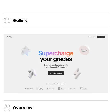
Gallery
Overview