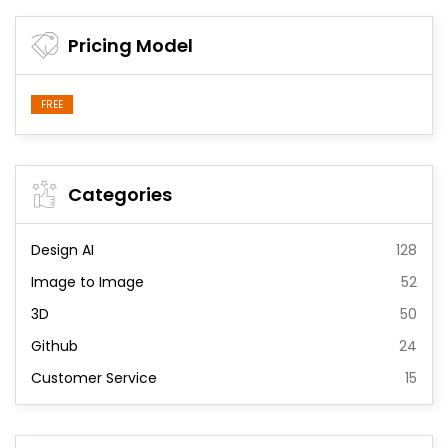
Pricing Model
FREE
Categories
Design AI
128
Image to Image
52
3D
50
Github
24
Customer Service
15