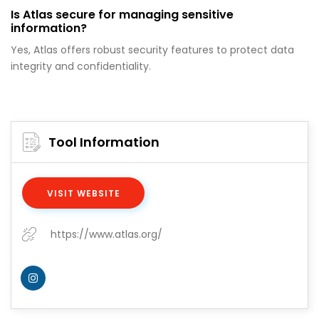
Is Atlas secure for managing sensitive
information?
Yes, Atlas offers robust security features to protect data
integrity and confidentiality.
Tool Information
VISIT WEBSITE
https://www.atlas.org/