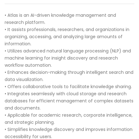
• Atlas is an AI-driven knowledge management and
research platform.
• It assists professionals, researchers, and organizations in
organizing, accessing, and analyzing large amounts of
information.
• Utilizes advanced natural language processing (NLP) and
machine learning for insight discovery and research
workflow automation.
• Enhances decision-making through intelligent search and
data visualization.
• Offers collaborative tools to facilitate knowledge sharing.
• Integrates seamlessly with cloud storage and research
databases for efficient management of complex datasets
and documents.
• Applicable for academic research, corporate intelligence,
and strategic planning.
• Simplifies knowledge discovery and improves information
accessibility for users.