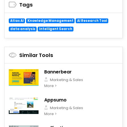
Tags
Atlas AI
Knowledge Management
AI Research Tool
data analysis
Intelligent Search
Similar Tools
Bannerbear
Marketing & Sales
More >
Appsumo
Marketing & Sales
More >