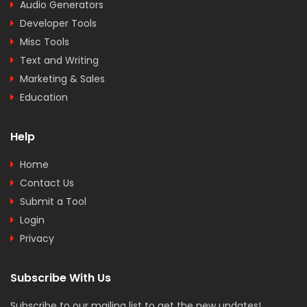
Audio Generators
Developer Tools
Misc Tools
Text and Writing
Marketing & Sales
Education
Help
Home
Contact Us
Submit a Tool
Login
Privacy
Subscribe With Us
Subscribe to our mailing list to get the new updates!