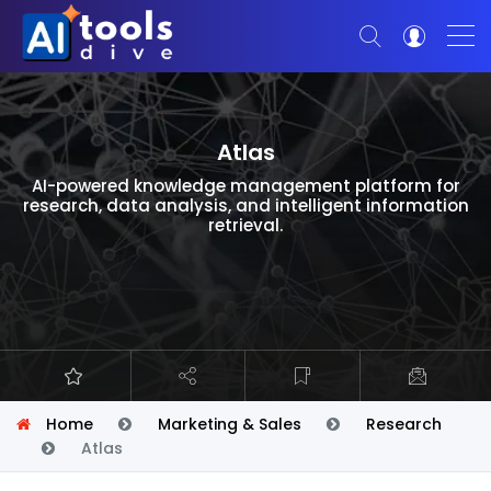
Atlas
AI-powered knowledge management platform for
research, data analysis, and intelligent information
retrieval.
Home
Marketing & Sales
Research
Atlas