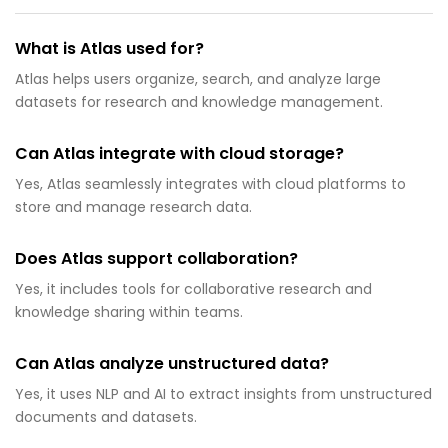
What is Atlas used for?
Atlas helps users organize, search, and analyze large
datasets for research and knowledge management.
Can Atlas integrate with cloud storage?
Yes, Atlas seamlessly integrates with cloud platforms to
store and manage research data.
Does Atlas support collaboration?
Yes, it includes tools for collaborative research and
knowledge sharing within teams.
Can Atlas analyze unstructured data?
Yes, it uses NLP and AI to extract insights from unstructured
documents and datasets.