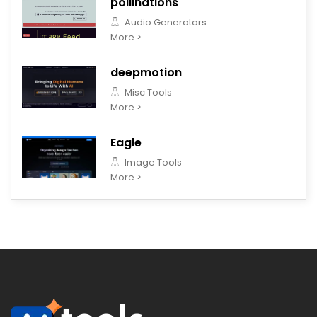
pollinations
Audio Generators
More >
deepmotion
Misc Tools
More >
Eagle
Image Tools
More >