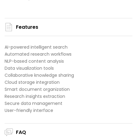
Features
AI-powered intelligent search
Automated research workflows
NLP-based content analysis
Data visualization tools
Collaborative knowledge sharing
Cloud storage integration
Smart document organization
Research insights extraction
Secure data management
User-friendly interface
FAQ