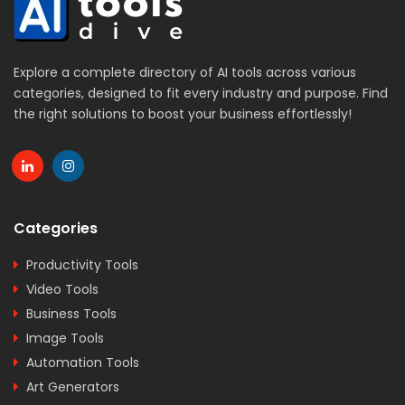
Explore a complete directory of AI tools across various
categories, designed to fit every industry and purpose. Find
the right solutions to boost your business effortlessly!
Categories
Productivity Tools
Video Tools
Business Tools
Image Tools
Automation Tools
Art Generators