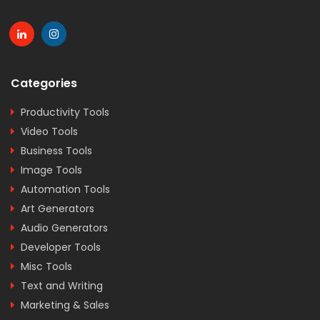
Categories
Productivity Tools
Video Tools
Business Tools
Image Tools
Automation Tools
Art Generators
Audio Generators
Developer Tools
Misc Tools
Text and Writing
Marketing & Sales