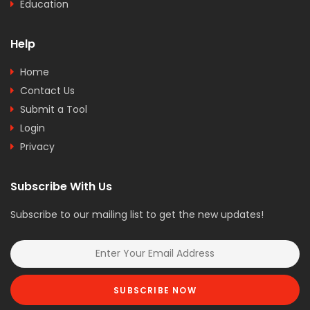
Education
Help
Home
Contact Us
Submit a Tool
Login
Privacy
Subscribe With Us
Subscribe to our mailing list to get the new updates!
SUBSCRIBE NOW