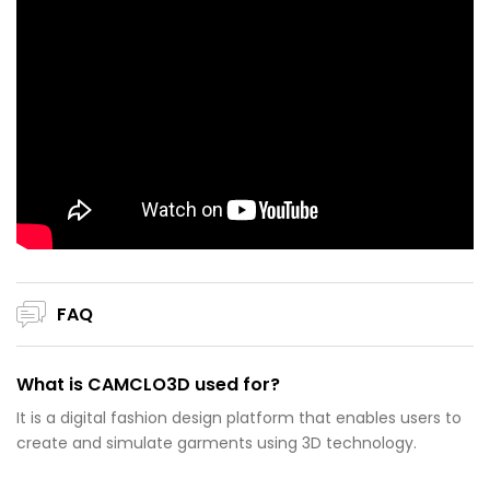
FAQ
What is CAMCLO3D used for?
It is a digital fashion design platform that enables users to
create and simulate garments using 3D technology.