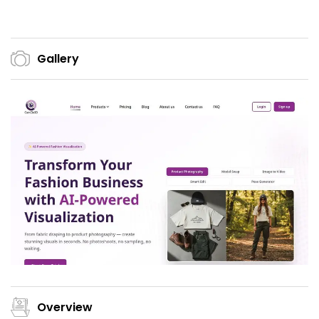
Gallery
Overview