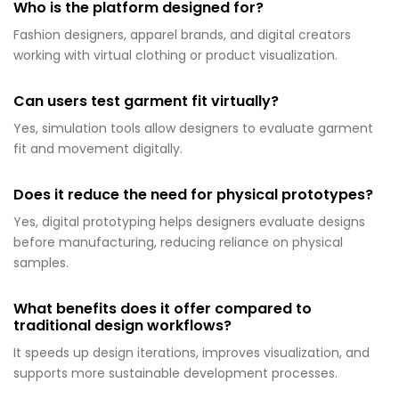
Who is the platform designed for?
Fashion designers, apparel brands, and digital creators
working with virtual clothing or product visualization.
Can users test garment fit virtually?
Yes, simulation tools allow designers to evaluate garment
fit and movement digitally.
Does it reduce the need for physical prototypes?
Yes, digital prototyping helps designers evaluate designs
before manufacturing, reducing reliance on physical
samples.
What benefits does it offer compared to
traditional design workflows?
It speeds up design iterations, improves visualization, and
supports more sustainable development processes.