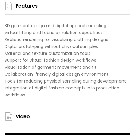
Features
3D garment design and digital apparel modeling
Virtual fitting and fabric simulation capabilities
Realistic rendering for visualizing clothing designs
Digital prototyping without physical samples
Material and texture customization tools
Support for virtual fashion design workflows
Visualization of garment movement and fit
Collaboration-friendly digital design environment
Tools for reducing physical sampling during development
Integration of digital fashion concepts into production
workflows
Video