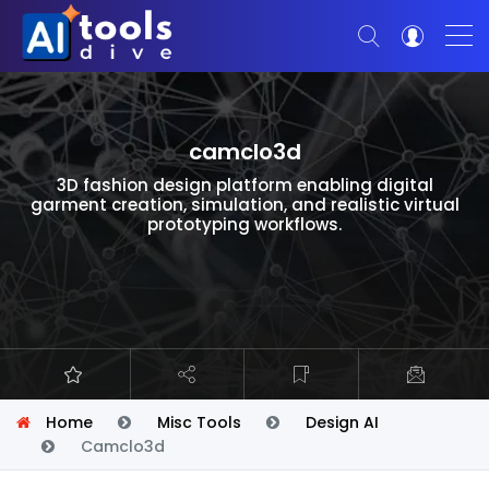
camclo3d
3D fashion design platform enabling digital
garment creation, simulation, and realistic virtual
prototyping workflows.
Home
Misc Tools
Design AI
Camclo3d