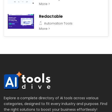
More >
Redactable
Automation Tools
More >
Explore a complete directory of AI tools across various
categories, designed to fit every industry and purpose. Find
the right solutions to boost your business effortlessly!