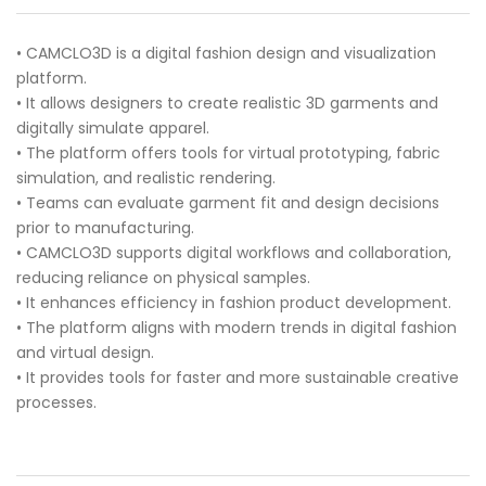
• CAMCLO3D is a digital fashion design and visualization
platform.
• It allows designers to create realistic 3D garments and
digitally simulate apparel.
• The platform offers tools for virtual prototyping, fabric
simulation, and realistic rendering.
• Teams can evaluate garment fit and design decisions
prior to manufacturing.
• CAMCLO3D supports digital workflows and collaboration,
reducing reliance on physical samples.
• It enhances efficiency in fashion product development.
• The platform aligns with modern trends in digital fashion
and virtual design.
• It provides tools for faster and more sustainable creative
processes.