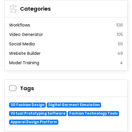
Categories
Workflows
108
Video Generator
105
Social Media
59
Website Builder
49
Model Training
4
Tags
3D Fashion Design
Digital Garment Simulation
Virtual Prototyping Software
Fashion Technology Tools
Apparel Design Platform