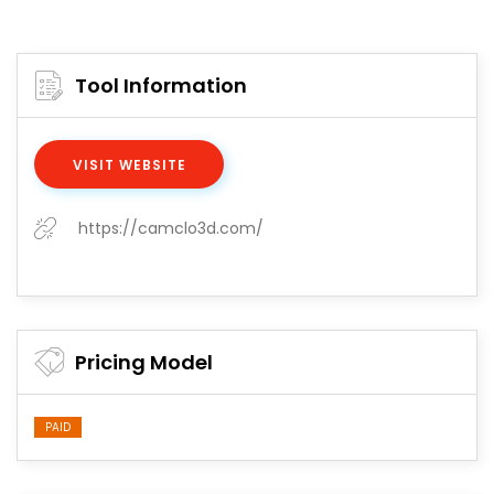
Tool Information
VISIT WEBSITE
https://camclo3d.com/
Pricing Model
PAID