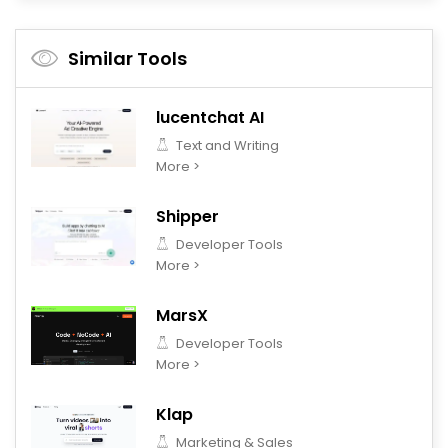
Similar Tools
lucentchat AI
Text and Writing
More >
Shipper
Developer Tools
More >
MarsX
Developer Tools
More >
Klap
Marketing & Sales