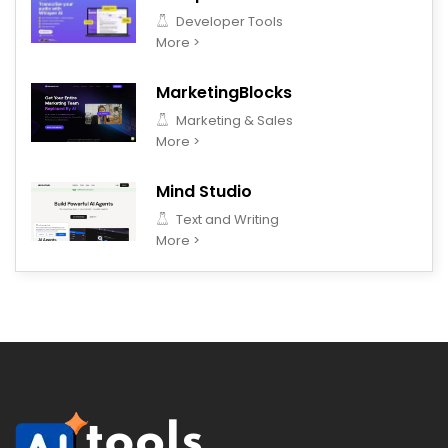
Developer Tools
More >
MarketingBlocks
Marketing & Sales
More >
Mind Studio
Text and Writing
More >