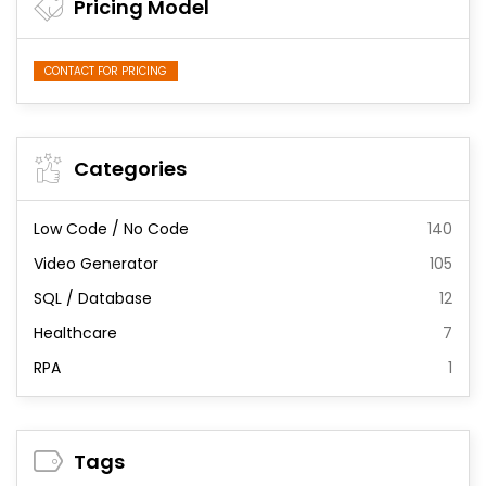
Pricing Model
CONTACT FOR PRICING
Categories
Low Code / No Code
140
Video Generator
105
SQL / Database
12
Healthcare
7
RPA
1
Tags