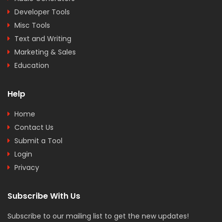
Developer Tools
Misc Tools
Text and Writing
Marketing & Sales
Education
Help
Home
Contact Us
Submit a Tool
Login
Privacy
Subscribe With Us
Subscribe to our mailing list to get the new updates!