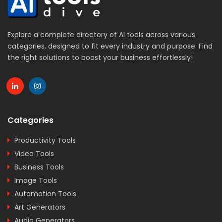
Explore a complete directory of AI tools across various
categories, designed to fit every industry and purpose. Find
the right solutions to boost your business effortlessly!
Categories
Productivity Tools
Video Tools
Business Tools
Image Tools
Automation Tools
Art Generators
Audio Generators