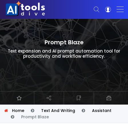
Prompt Blaze
Text expansion and AI prompt automation tool for
productivity and workflow efficiency.
Home
Text And Writing
Assistant
Prompt Blaze