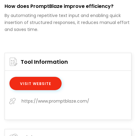
How does PromptBlaze improve efficiency?
By automating repetitive text input and enabling quick
insertion of structured responses, it reduces manual effort
and saves time.
Tool Information
VISIT WEBSITE
https://www.promptblaze.com/