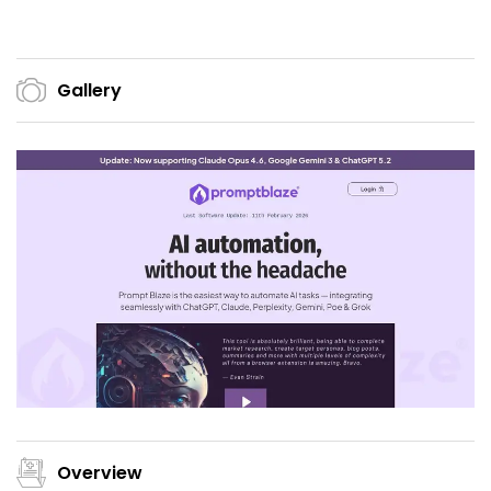
Gallery
Overview