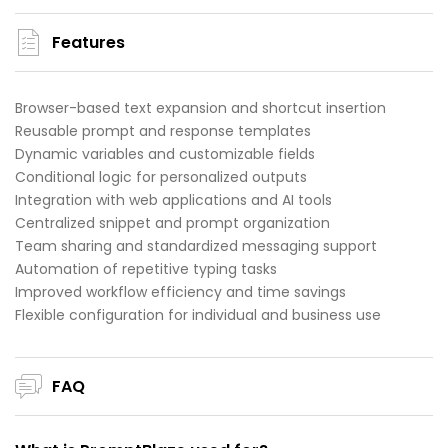
Features
Browser-based text expansion and shortcut insertion
Reusable prompt and response templates
Dynamic variables and customizable fields
Conditional logic for personalized outputs
Integration with web applications and AI tools
Centralized snippet and prompt organization
Team sharing and standardized messaging support
Automation of repetitive typing tasks
Improved workflow efficiency and time savings
Flexible configuration for individual and business use
FAQ