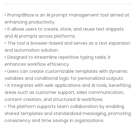
• PromptBlaze is an AI prompt management tool aimed at
enhancing productivity.
• It allows users to create, store, and reuse text snippets
and AI prompts across platforms.
• The tool is browser-based and serves as a text expansion
and automation solution.
• Designed to streamline repetitive typing tasks, it
enhances workflow efficiency.
• Users can create customizable templates with dynamic
variables and conditional logic for personalized outputs.
• It integrates with web applications and AI tools, benefiting
areas such as customer support, sales communication,
content creation, and structured AI workflows.
• The platform supports team collaboration by enabling
shared templates and standardized messaging, promoting
consistency and time savings in organizations.