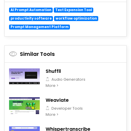
AI Prompt Automation
Text Expansion Tool
productivity software
workflow optimization
Prompt Management Platform
Similar Tools
Shuffll
Audio Generators
More >
Weaviate
Developer Tools
More >
Whispertranscribe