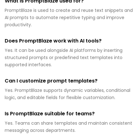
What is PromptBlaze used for?
PromptBlaze is used to create and reuse text snippets and
AI prompts to automate repetitive typing and improve
productivity.
Does PromptBlaze work with AI tools?
Yes. It can be used alongside AI platforms by inserting
structured prompts or predefined text templates into
supported interfaces.
Can I customize prompt templates?
Yes. PromptBlaze supports dynamic variables, conditional
logic, and editable fields for flexible customization.
Is PromptBlaze suitable for teams?
Yes. Teams can share templates and maintain consistent
messaging across departments.