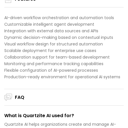
AI-driven workflow orchestration and automation tools
Customizable intelligent agent development
Integration with external data sources and APIs
Dynamic decision-making based on contextual inputs
Visual workflow design for structured automation
Scalable deployment for enterprise use cases
Collaboration support for team-based development
Monitoring and performance tracking capabilities
Flexible configuration of AI-powered processes
Production-ready environment for operational AI systems
FAQ
What is Quartzite AI used for?
Quartzite AI helps organizations create and manage AI-