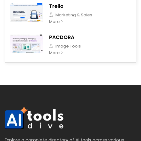
Trello
Marketing & Sales
More >
PACDORA
Image Tools
More >
Explore a complete directory of AI tools across various