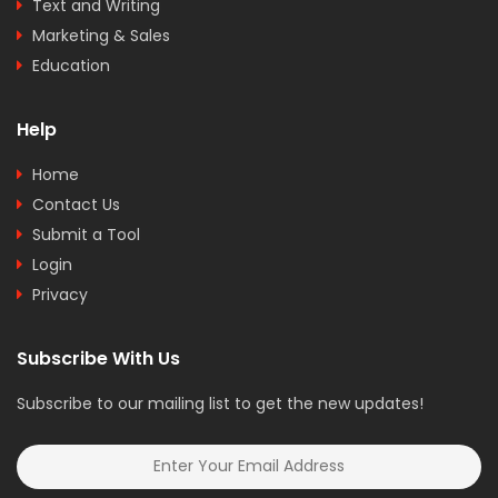
Text and Writing
Marketing & Sales
Education
Help
Home
Contact Us
Submit a Tool
Login
Privacy
Subscribe With Us
Subscribe to our mailing list to get the new updates!