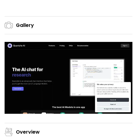
Gallery
Overview