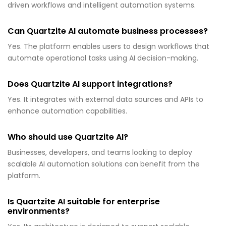
driven workflows and intelligent automation systems.
Can Quartzite AI automate business processes?
Yes. The platform enables users to design workflows that
automate operational tasks using AI decision-making.
Does Quartzite AI support integrations?
Yes. It integrates with external data sources and APIs to
enhance automation capabilities.
Who should use Quartzite AI?
Businesses, developers, and teams looking to deploy
scalable AI automation solutions can benefit from the
platform.
Is Quartzite AI suitable for enterprise
environments?