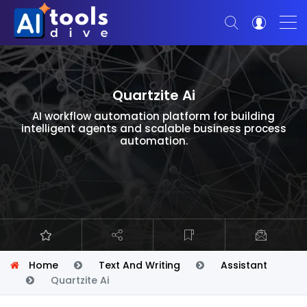
Quartzite Ai
AI workflow automation platform for building
intelligent agents and scalable business process
automation.
Home
Text And Writing
Assistant
Quartzite Ai