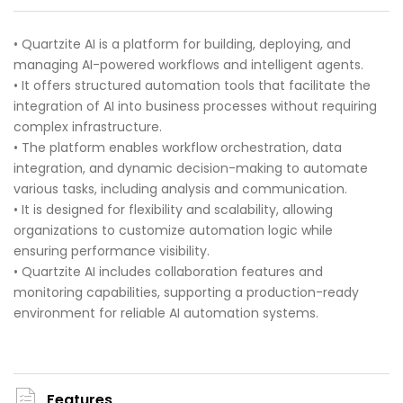
• Quartzite AI is a platform for building, deploying, and
managing AI-powered workflows and intelligent agents.
• It offers structured automation tools that facilitate the
integration of AI into business processes without requiring
complex infrastructure.
• The platform enables workflow orchestration, data
integration, and dynamic decision-making to automate
various tasks, including analysis and communication.
• It is designed for flexibility and scalability, allowing
organizations to customize automation logic while
ensuring performance visibility.
• Quartzite AI includes collaboration features and
monitoring capabilities, supporting a production-ready
environment for reliable AI automation systems.
Features