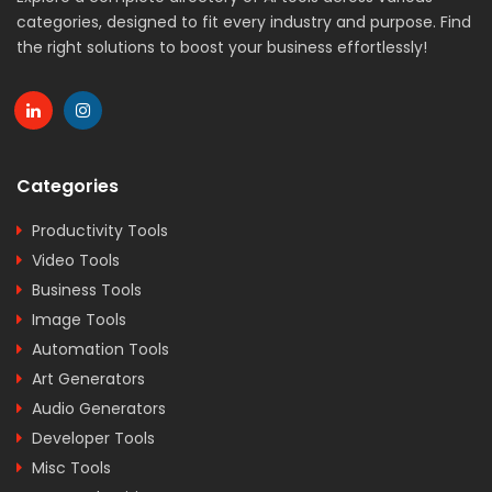
categories, designed to fit every industry and purpose. Find
the right solutions to boost your business effortlessly!
Categories
Productivity Tools
Video Tools
Business Tools
Image Tools
Automation Tools
Art Generators
Audio Generators
Developer Tools
Misc Tools