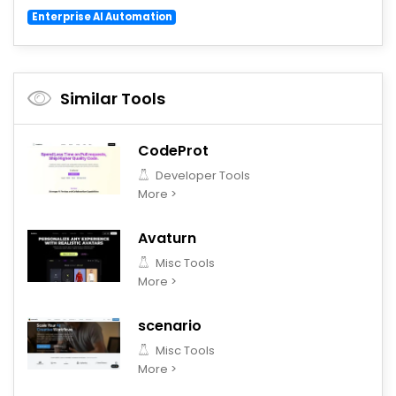
Enterprise AI Automation
Similar Tools
CodeProt
Developer Tools
More >
Avaturn
Misc Tools
More >
scenario
Misc Tools
More >