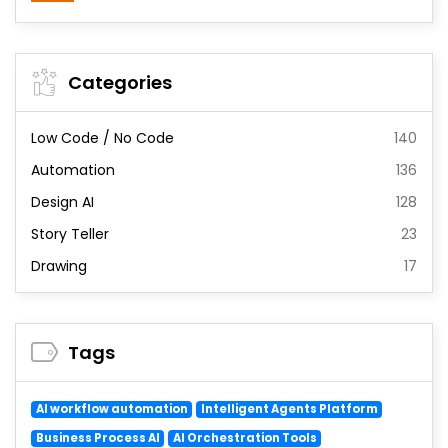
Categories
Low Code / No Code
140
Automation
136
Design AI
128
Story Teller
23
Drawing
17
Tags
AI workflow automation
Intelligent Agents Platform
Business Process AI
AI Orchestration Tools