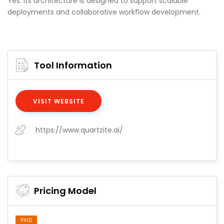
Yes. Its architecture is designed to support scalable
deployments and collaborative workflow development.
Tool Information
VISIT WEBSITE
https://www.quartzite.ai/
Pricing Model
PAID