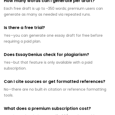
How many words can I generate per draft?
Each free draft is up to ~350 words; premium users can
generate as many as needed via repeated runs.
Is there a free trial?
Yes—you can generate one essay draft for free before
requiring a paid plan.
Does EssayGenius check for plagiarism?
Yes—but that feature is only available with a paid
subscription.
Can I cite sources or get formatted references?
No—there are no built‑in citation or reference formatting
tools.
What does a premium subscription cost?