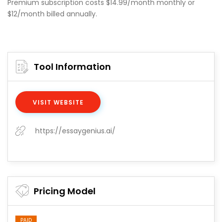
Premium subscription costs $14.99/month monthly or
$12/month billed annually.
Tool Information
VISIT WEBSITE
https://essaygenius.ai/
Pricing Model
PAID