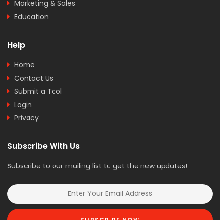
Marketing & Sales
Education
Help
Home
Contact Us
Submit a Tool
Login
Privacy
Subscribe With Us
Subscribe to our mailing list to get the new updates!
SUBSCRIBE NOW