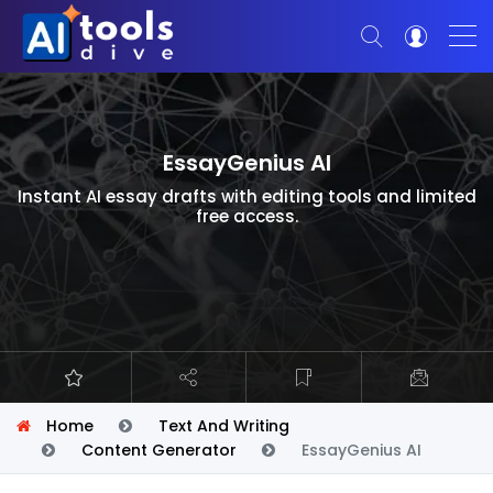
EssayGenius AI
Instant AI essay drafts with editing tools and limited
free access.
Home
Text And Writing
Content Generator
EssayGenius AI