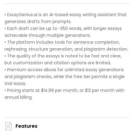
• EssayGenius.ai is an AI-based essay writing assistant that
generates drafts from prompts.
• Each draft can be up to ~350 words, with longer essays
achievable through multiple generations.
• The platform includes tools for sentence completion,
rephrasing, structure generation, and plagiarism detection.
• The quality of the essays is noted to be fast and clear,
but customization and citation options are limited.
• Premium access allows for unlimited essay generations
and plagiarism checks, while the free tier permits a single
trial essay.
• Pricing starts at $14.99 per month, or $12 per month with
annual billing.
Features