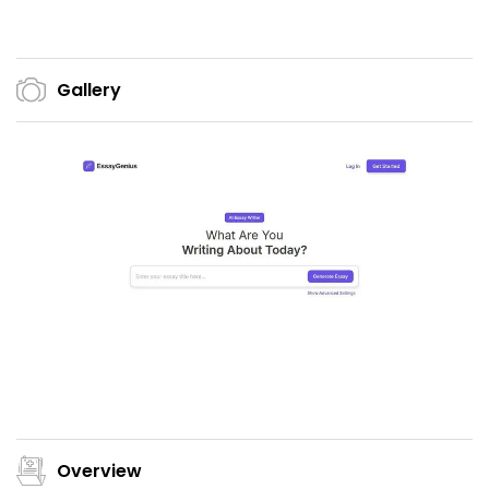
Gallery
Overview