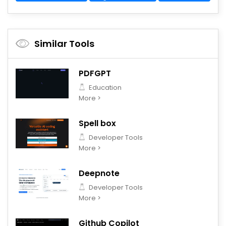
Similar Tools
PDFGPT
Education
More >
Spell box
Developer Tools
More >
Deepnote
Developer Tools
More >
Github Copilot