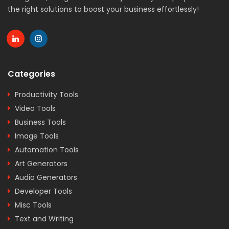
the right solutions to boost your business effortlessly!
Categories
Productivity Tools
Video Tools
Business Tools
Image Tools
Automation Tools
Art Generators
Audio Generators
Developer Tools
Misc Tools
Text and Writing