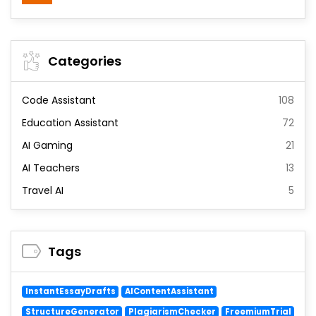
Categories
Code Assistant
108
Education Assistant
72
AI Gaming
21
AI Teachers
13
Travel AI
5
Tags
InstantEssayDrafts
AIContentAssistant
StructureGenerator
PlagiarismChecker
FreemiumTrial