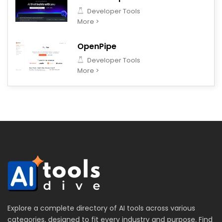
Developer Tools
More >
OpenPipe
Developer Tools
More >
Explore a complete directory of AI tools across various
categories, designed to fit every industry and purpose. Find