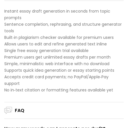
Instant essay draft generation in seconds from topic
prompts
Sentence completion, rephrasing, and structure generator
tools
Built‑in plagiarism checker available for premium users
Allows users to edit and refine generated text inline
Single free essay generation trial available
Premium users get unlimited essay drafts per month
Simple, minimalistic web interface with no download
Supports quick idea generation or essay starting points
Accepts credit card payments; no PayPal/Apple‑Pay
support
No in‑text citation or formatting features available yet
FAQ