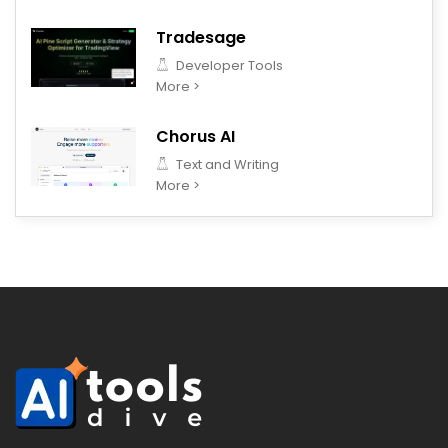
Tradesage
Developer Tools
More >
Chorus AI
Text and Writing
More >