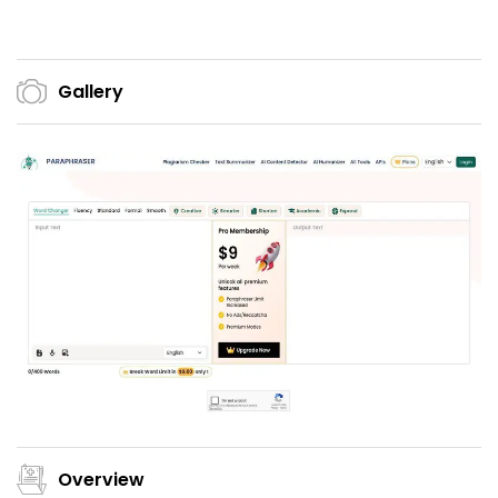
Gallery
Overview