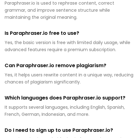
Paraphraser.io is used to rephrase content, correct
grammar, and improve sentence structure while
maintaining the original meaning.
Is Paraphraser.io free to use?
Yes, the basic version is free with limited daily usage, while
advanced features require a premium subscription.
Can Paraphraser.io remove plagiarism?
Yes, it helps users rewrite content in a unique way, reducing
chances of plagiarism significantly.
Which languages does Paraphraser.io support?
It supports several languages, including English, Spanish,
French, German, Indonesian, and more.
Do I need to sign up to use Paraphraser.io?