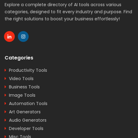
Explore a complete directory of AI tools across various
categories, designed to fit every industry and purpose. Find
the right solutions to boost your business effortlessly!
Categories
Productivity Tools
Video Tools
Business Tools
Image Tools
Automation Tools
Art Generators
Audio Generators
Developer Tools
Misc Tools