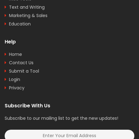
Text and Writing
Marketing & Sales
Education
Help
Home
Contact Us
Submit a Tool
Login
Privacy
Subscribe With Us
Subscribe to our mailing list to get the new updates!