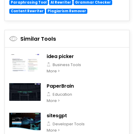
Paraphrasing Tool
AI Rewriter
Grammar Checker
Content Rewriter
Plagiarism Remover
Similar Tools
idea picker
Business Tools
More >
PaperBrain
Education
More >
sitesgpt
Developer Tools
More >