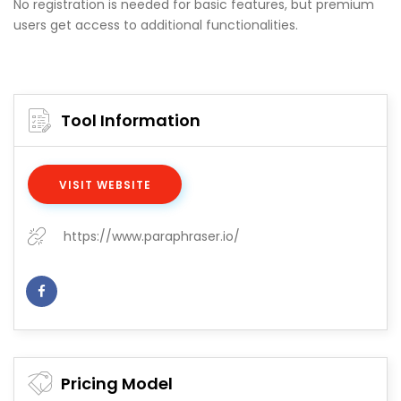
No registration is needed for basic features, but premium
users get access to additional functionalities.
Tool Information
VISIT WEBSITE
https://www.paraphraser.io/
Pricing Model