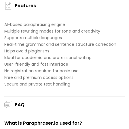
Features
AI-based paraphrasing engine
Multiple rewriting modes for tone and creativity
Supports multiple languages
Real-time grammar and sentence structure correction
Helps avoid plagiarism
Ideal for academic and professional writing
User-friendly and fast interface
No registration required for basic use
Free and premium access options
Secure and private text handling
FAQ
What is Paraphraser.io used for?