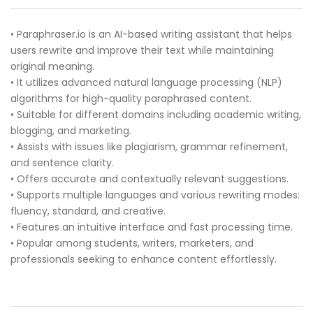
• Paraphraser.io is an AI-based writing assistant that helps
users rewrite and improve their text while maintaining
original meaning.
• It utilizes advanced natural language processing (NLP)
algorithms for high-quality paraphrased content.
• Suitable for different domains including academic writing,
blogging, and marketing.
• Assists with issues like plagiarism, grammar refinement,
and sentence clarity.
• Offers accurate and contextually relevant suggestions.
• Supports multiple languages and various rewriting modes:
fluency, standard, and creative.
• Features an intuitive interface and fast processing time.
• Popular among students, writers, marketers, and
professionals seeking to enhance content effortlessly.