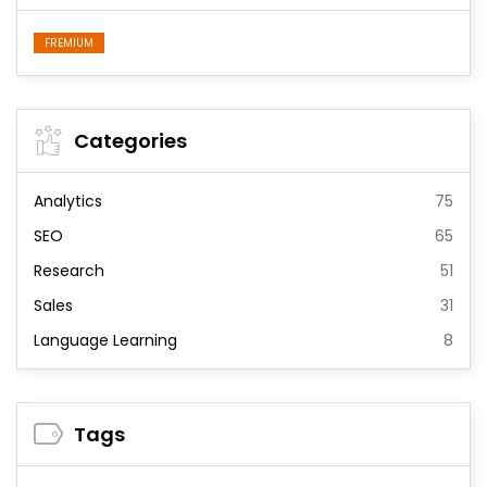
FREMIUM
Categories
Analytics
75
SEO
65
Research
51
Sales
31
Language Learning
8
Tags