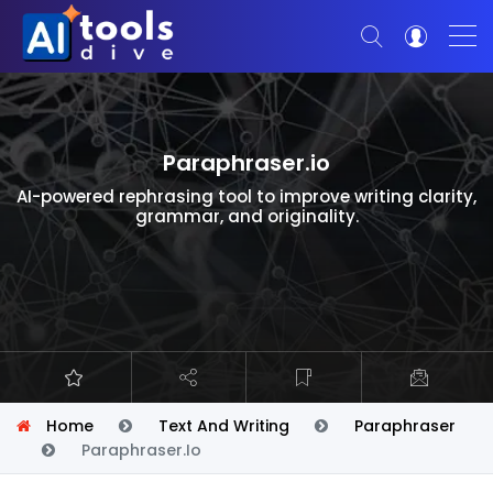
Paraphraser.io
AI-powered rephrasing tool to improve writing clarity,
grammar, and originality.
Home
Text And Writing
Paraphraser
Paraphraser.io