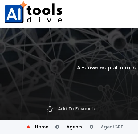
AI-powered platform for
Add To Favourite
Home
Agents
AgentGPT