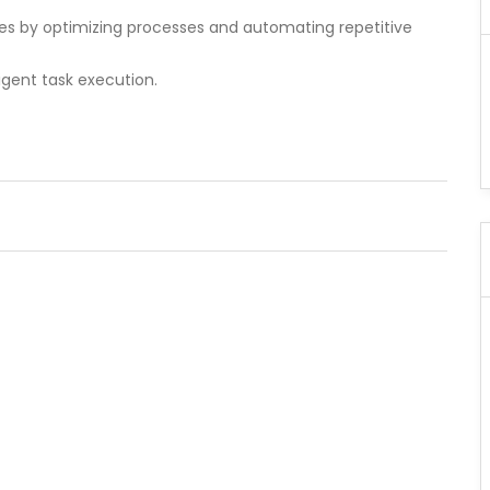
ses by optimizing processes and automating repetitive
ligent task execution.