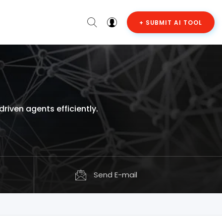
+ SUBMIT AI TOOL
iven agents efficiently.
Send E-mail