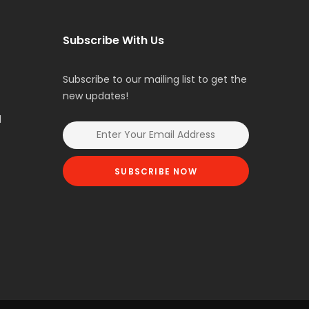
Subscribe With Us
Subscribe to our mailing list to get the
new updates!
l
SUBSCRIBE NOW