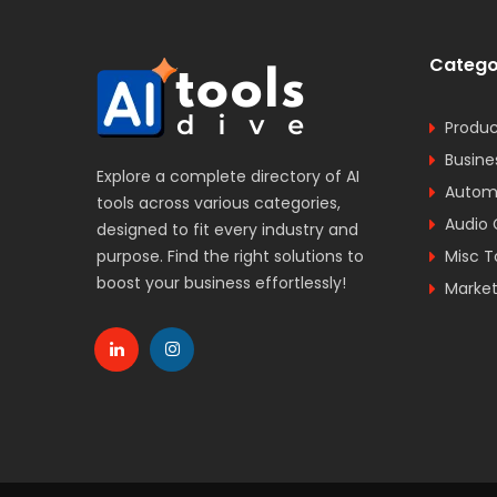
Catego
Produc
Busine
Explore a complete directory of AI
Automa
tools across various categories,
Audio 
designed to fit every industry and
purpose. Find the right solutions to
Misc T
boost your business effortlessly!
Market