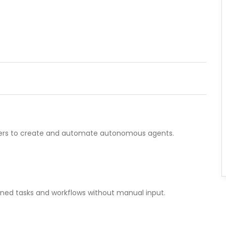
sers to create and automate autonomous agents.
ined tasks and workflows without manual input.