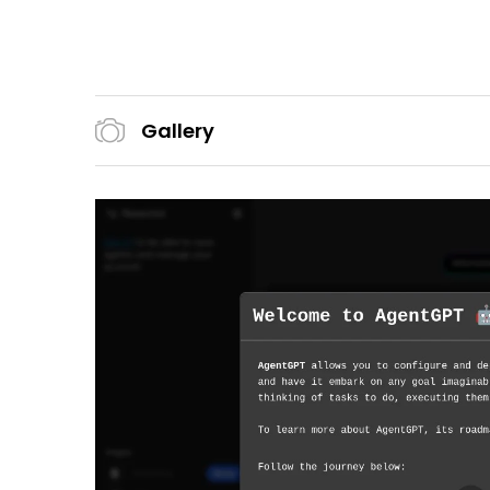
Gallery