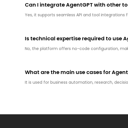
Can I integrate AgentGPT with other to
Yes, it supports seamless API and tool integration
Is technical expertise required to use
No, the platform offers no-code configuration, makin
What are the main use cases for Agen
It is used for business automation, research, deci