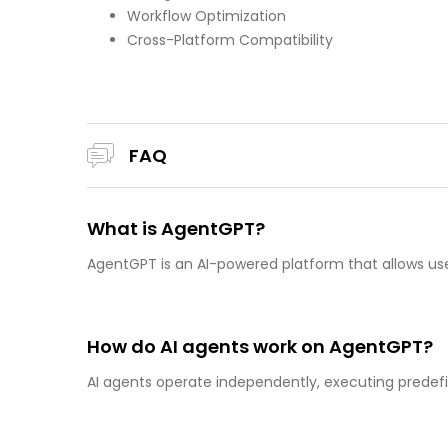
Workflow Optimization
Cross-Platform Compatibility
FAQ
What is AgentGPT?
AgentGPT is an AI-powered platform that allows u
How do AI agents work on AgentGPT?
AI agents operate independently, executing predef