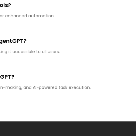
ols?
s for enhanced automation.
 AgentGPT?
g it accessible to all users.
tGPT?
sion-making, and AI-powered task execution.