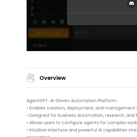
Overview
AgentGPT: AI-Driven Automation Platform
• Enables creation, deployment, and management 
• Designed for business automation, research, and 
• Allows users to configure agents for complex wor
• Intuitive interface and powerful AI capabilities s