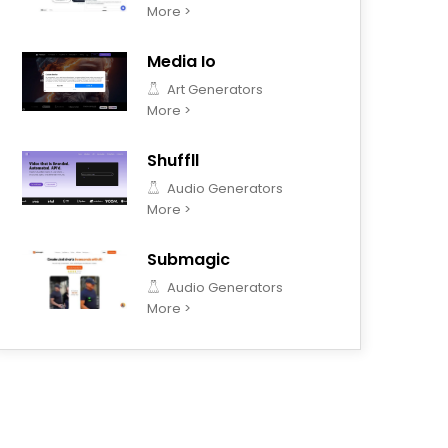
More >
Media Io
Art Generators
More >
Shuffll
Audio Generators
More >
Submagic
Audio Generators
More >