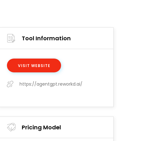
Tool Information
VISIT WEBSITE
https://agentgpt.reworkd.ai/
Pricing Model