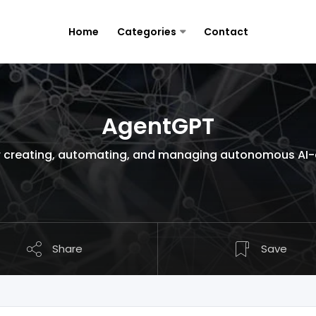
Home
Categories
Contact
AgentGPT
 creating, automating, and managing autonomous AI-dr
Share
Save