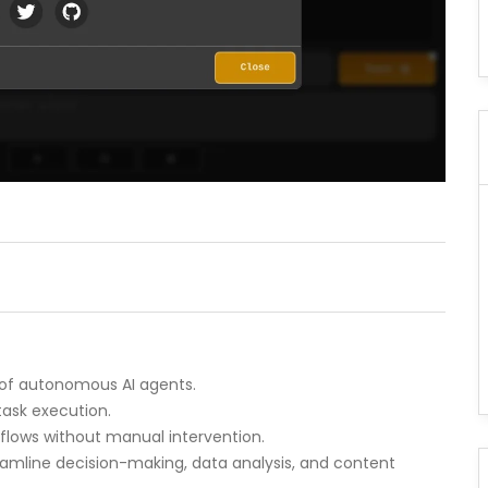
of autonomous AI agents.
task execution.
kflows without manual intervention.
treamline decision-making, data analysis, and content