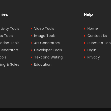
ries
Help
tivity Tools
Video Tools
Home
ss Tools
Image Tools
Contact Us
tion Tools
Art Generators
Submit a Too
Generators
Developer Tools
Login
ools
Text and Writing
Privacy
ing & Sales
Education