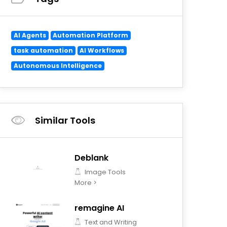
AI Agents
Automation Platform
task automation
AI Workflows
Autonomous Intelligence
Similar Tools
Deblank
Image Tools
More >
remagine AI
Text and Writing