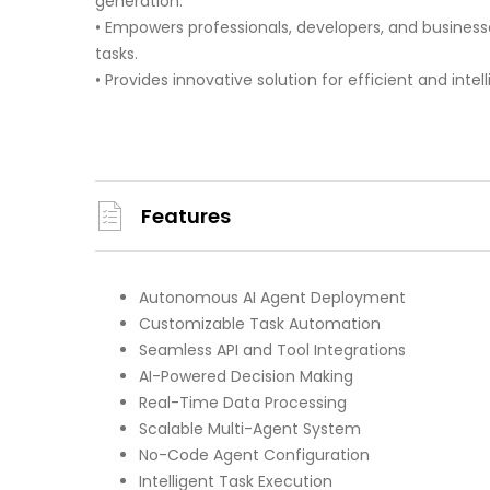
generation.
• Empowers professionals, developers, and busines
tasks.
• Provides innovative solution for efficient and intel
Features
Autonomous AI Agent Deployment
Customizable Task Automation
Seamless API and Tool Integrations
AI-Powered Decision Making
Real-Time Data Processing
Scalable Multi-Agent System
No-Code Agent Configuration
Intelligent Task Execution