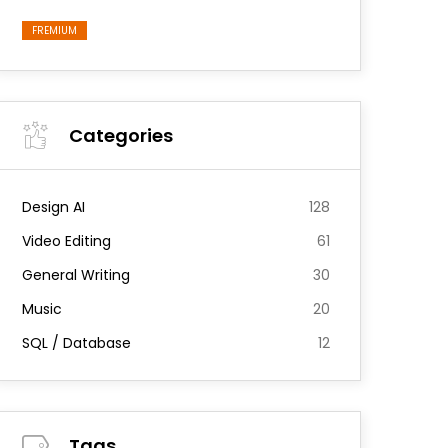
FREMIUM
Categories
Design AI
128
Video Editing
61
General Writing
30
Music
20
SQL / Database
12
Tags