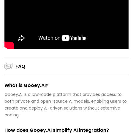
FAQ
What is Gooey.AI?
Gooey.AI is a low-code platform that provides access to
both private and open-source AI models, enabling users to
create and deploy AI-driven solutions without extensive
coding.
How does Gooey.AI simplify AI integration?