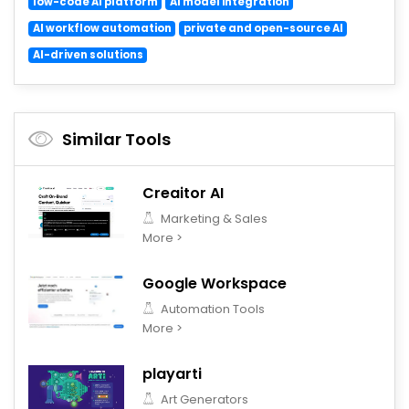
low-code AI platform
AI model integration
AI workflow automation
private and open-source AI
AI-driven solutions
Similar Tools
Creaitor AI
Marketing & Sales
More >
Google Workspace
Automation Tools
More >
playarti
Art Generators