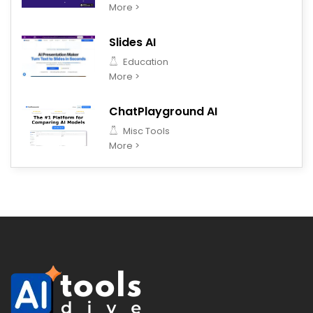
More >
Slides AI
Education
More >
ChatPlayground AI
Misc Tools
More >