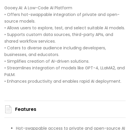
Gooey.AI: A Low-Code AI Platform
• Offers hot-swappable integration of private and open-
source models.
• Allows users to explore, test, and select suitable AI models.
• Supports custom data sources, third-party APIs, and
shared workflow services.
• Caters to diverse audience including developers,
businesses, and educators.
• Simplifies creation of AI-driven solutions.
• Streamlines integration of models like GPT-4, LLaMA2, and
PaLM.
• Enhances productivity and enables rapid AI deployment.
Features
Hot-swappable access to private and open-source AI