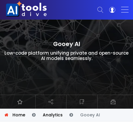
Gooey AI
Low-code platform unifying private and open-source
AI models seamlessly.
Home
Analytics
Gooey AI