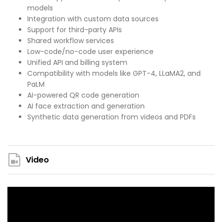
models
Integration with custom data sources
Support for third-party APIs
Shared workflow services
Low-code/no-code user experience
Unified API and billing system
Compatibility with models like GPT-4, LLaMA2, and
PaLM
AI-powered QR code generation
AI face extraction and generation
Synthetic data generation from videos and PDFs
Video