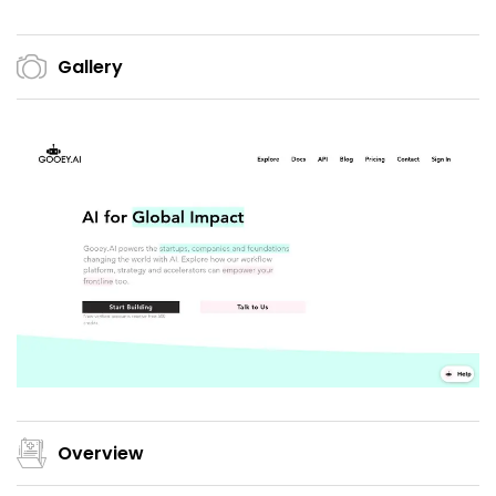
Gallery
Overview