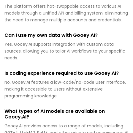
The platform offers hot-swappable access to various AI
models through a unified API and billing system, eliminating
the need to manage multiple accounts and credentials.
Can I use my own data with Gooey.AI?
Yes, Gooey.AI supports integration with custom data
sources, allowing you to tailor AI workflows to your specific
needs.
Is coding experience required to use Gooey.AI?
No, Gooey.AI features a low-code/no-code user interface,
making it accessible to users without extensive
programming knowledge.
What types of AI models are available on
Gooey.AI?
Gooey.AI provides access to a range of models, including
GPT-4, LLaMA2, PaLM, and other private and open-source AI