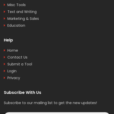
Misc Tools
Text and Writing
Marketing & Sales
Education
Help
Home
Contact Us
Submit a Tool
Login
Privacy
Subscribe With Us
Subscribe to our mailing list to get the new updates!