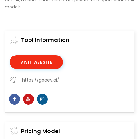
models.
Tool Information
VISIT WEBSITE
https://gooey.ai/
Pricing Model