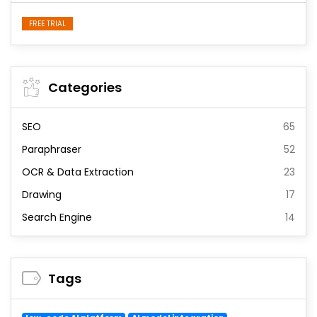
FREE TRIAL
Categories
SEO
65
Paraphraser
52
OCR & Data Extraction
23
Drawing
17
Search Engine
14
Tags