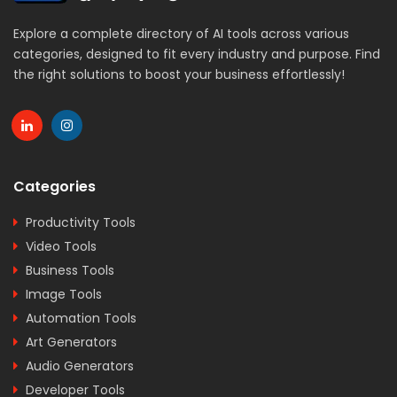
Explore a complete directory of AI tools across various
categories, designed to fit every industry and purpose. Find
the right solutions to boost your business effortlessly!
Categories
Productivity Tools
Video Tools
Business Tools
Image Tools
Automation Tools
Art Generators
Audio Generators
Developer Tools