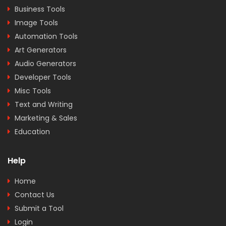
Business Tools
Image Tools
Automation Tools
Art Generators
Audio Generators
Developer Tools
Misc Tools
Text and Writing
Marketing & Sales
Education
Help
Home
Contact Us
Submit a Tool
Login