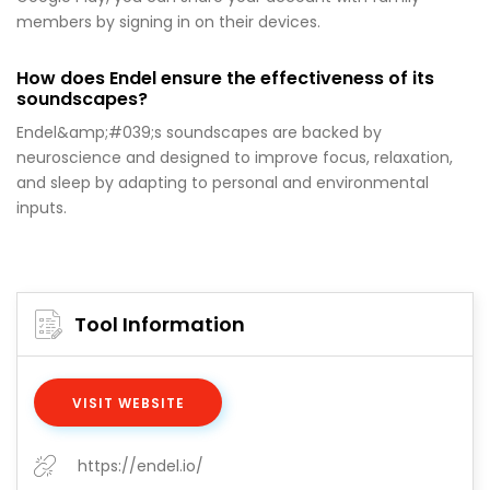
members by signing in on their devices.
How does Endel ensure the effectiveness of its
soundscapes?
Endel&amp;#039;s soundscapes are backed by
neuroscience and designed to improve focus, relaxation,
and sleep by adapting to personal and environmental
inputs.
Tool Information
VISIT WEBSITE
https://endel.io/