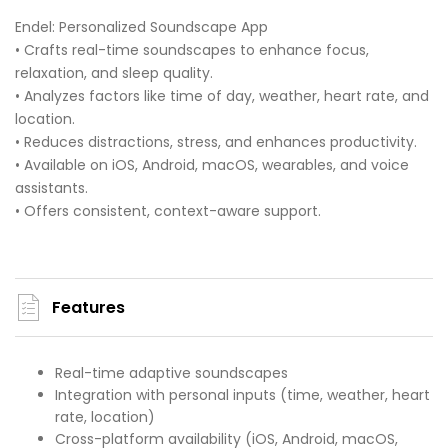
Endel: Personalized Soundscape App
• Crafts real-time soundscapes to enhance focus,
relaxation, and sleep quality.
• Analyzes factors like time of day, weather, heart rate, and
location.
• Reduces distractions, stress, and enhances productivity.
• Available on iOS, Android, macOS, wearables, and voice
assistants.
• Offers consistent, context-aware support.
Features
Real-time adaptive soundscapes
Integration with personal inputs (time, weather, heart
rate, location)
Cross-platform availability (iOS, Android, macOS,