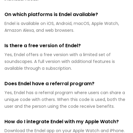
On which platforms is Endel available?
Endel is available on iOS, Android, macOS, Apple Watch,
Amazon Alexa, and web browsers.
Is there a free version of Endel?
Yes, Endel offers a free version with a limited set of
soundscapes. A full version with additional features is
available through a subscription.
Does Endel have a referral program?
Yes, Endel has a referral program where users can share a
unique code with others. When this code is used, both the
user and the person using the code receive benefits.
How do I integrate Endel with my Apple Watch?
Download the Endel app on your Apple Watch and iPhone.