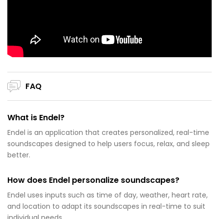
FAQ
What is Endel?
Endel is an application that creates personalized, real-time
soundscapes designed to help users focus, relax, and sleep
better.
How does Endel personalize soundscapes?
Endel uses inputs such as time of day, weather, heart rate,
and location to adapt its soundscapes in real-time to suit
individual needs.