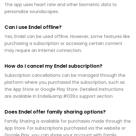
The app uses heart rate and other biometric data to
personalize soundscapes.
Can I use Endel offline?
Yes, Endel can be used offline. However, some features like
purchasing a subscription or accessing certain content
may require an internet connection.
How do I cancel my Endel subscription?
Subscription cancellations can be managed through the
platform where you purchased the subscription, such as
the App Store or Google Play Store. Detailed instructions
are available in Endel&amp;#039;s support section.
Does Endel offer family sharing options?
Family Sharing is available for purchases made through the
App Store. For subscriptions purchased via the website or
Google Play, you can share your account with family