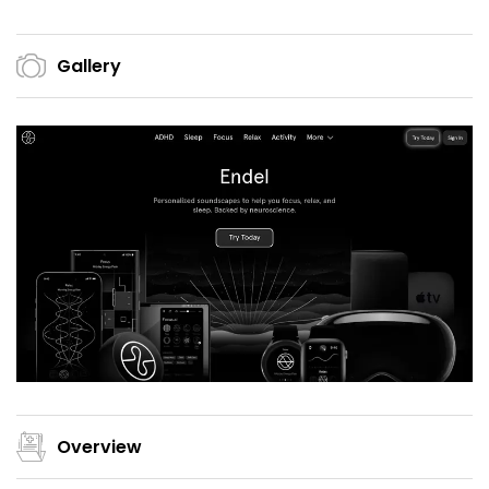
Gallery
Overview