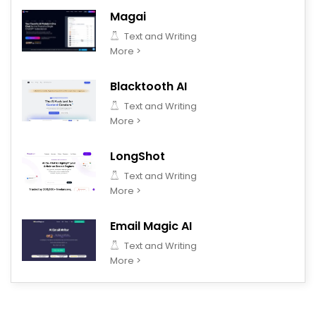
Magai
Text and Writing
More >
Blacktooth AI
Text and Writing
More >
LongShot
Text and Writing
More >
Email Magic AI
Text and Writing
More >