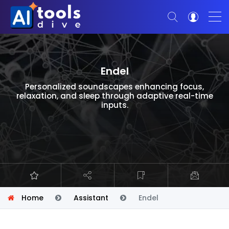
Endel
Personalized soundscapes enhancing focus,
relaxation, and sleep through adaptive real-time
inputs.
Home
Assistant
Endel