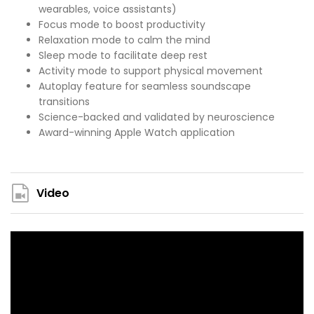
wearables, voice assistants)
Focus mode to boost productivity
Relaxation mode to calm the mind
Sleep mode to facilitate deep rest
Activity mode to support physical movement
Autoplay feature for seamless soundscape
transitions
Science-backed and validated by neuroscience
Award-winning Apple Watch application
Video