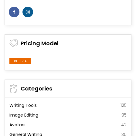
Pricing Model
FREE TRIAL
Categories
Writing Tools
125
Image Editing
95
Avatars
42
General Writing
30