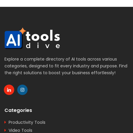
Explore a complete directory of AI tools across various
categories, designed to fit every industry and purpose. Find
the right solutions to boost your business effortlessly!
Categories
Productivity Tools
Video Tools