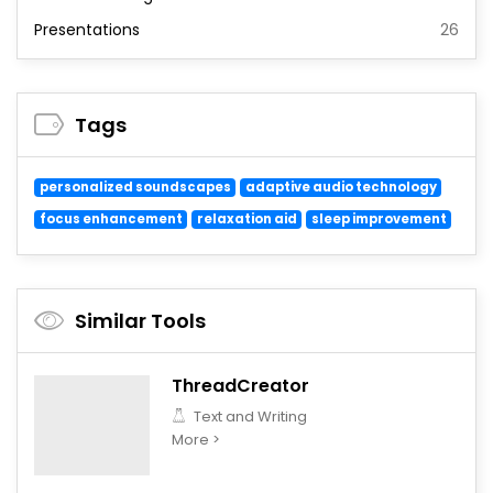
Presentations
26
Tags
personalized soundscapes
adaptive audio technology
focus enhancement
relaxation aid
sleep improvement
Similar Tools
ThreadCreator
Text and Writing
More >