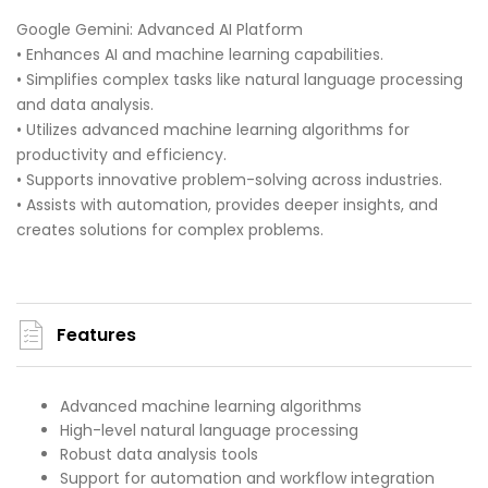
Google Gemini: Advanced AI Platform
• Enhances AI and machine learning capabilities.
• Simplifies complex tasks like natural language processing
and data analysis.
• Utilizes advanced machine learning algorithms for
productivity and efficiency.
• Supports innovative problem-solving across industries.
• Assists with automation, provides deeper insights, and
creates solutions for complex problems.
Features
Advanced machine learning algorithms
High-level natural language processing
Robust data analysis tools
Support for automation and workflow integration