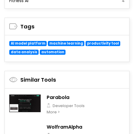
Fitness AI
4
Tags
AI model platform
machine learning
productivity tool
data analysis
automation
Similar Tools
Parabola
Developer Tools
More >
WolframAlpha