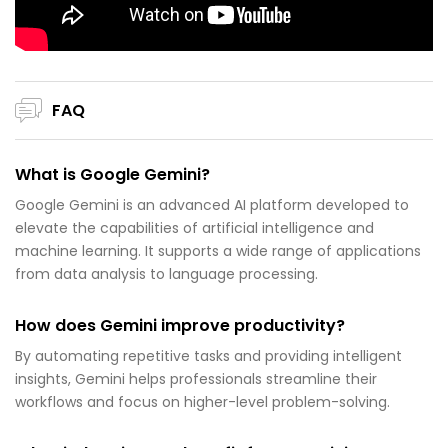
FAQ
What is Google Gemini?
Google Gemini is an advanced AI platform developed to
elevate the capabilities of artificial intelligence and
machine learning. It supports a wide range of applications
from data analysis to language processing.
How does Gemini improve productivity?
By automating repetitive tasks and providing intelligent
insights, Gemini helps professionals streamline their
workflows and focus on higher-level problem-solving.