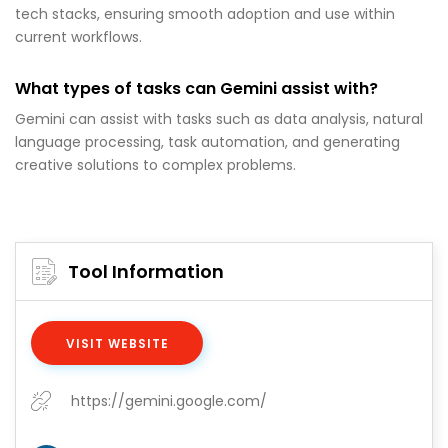
tech stacks, ensuring smooth adoption and use within
current workflows.
What types of tasks can Gemini assist with?
Gemini can assist with tasks such as data analysis, natural
language processing, task automation, and generating
creative solutions to complex problems.
Tool Information
VISIT WEBSITE
https://gemini.google.com/