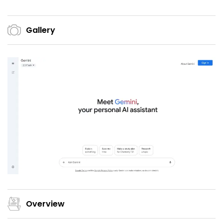
Gallery
Overview