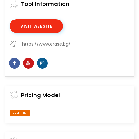
Tool Information
VISIT WEBSITE
https://www.erase.bg/
Pricing Model
FREMIUM