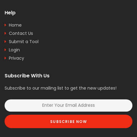
Help
Home
Contact Us
Submit a Tool
Login
Privacy
Subscribe With Us
Subscribe to our mailing list to get the new updates!
SUBSCRIBE NOW