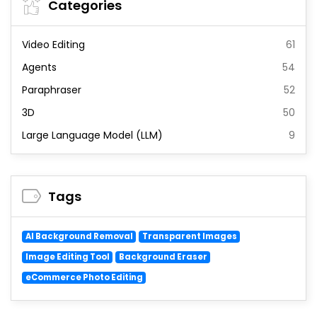
Categories
Video Editing
61
Agents
54
Paraphraser
52
3D
50
Large Language Model (LLM)
9
Tags
AI Background Removal
Transparent Images
Image Editing Tool
Background Eraser
eCommerce Photo Editing