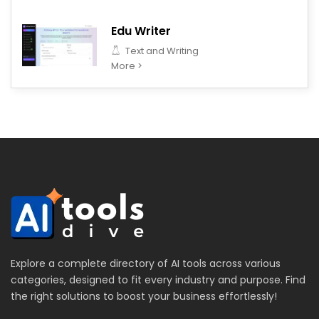
Edu Writer
Text and Writing
More >
Explore a complete directory of AI tools across various
categories, designed to fit every industry and purpose. Find
the right solutions to boost your business effortlessly!