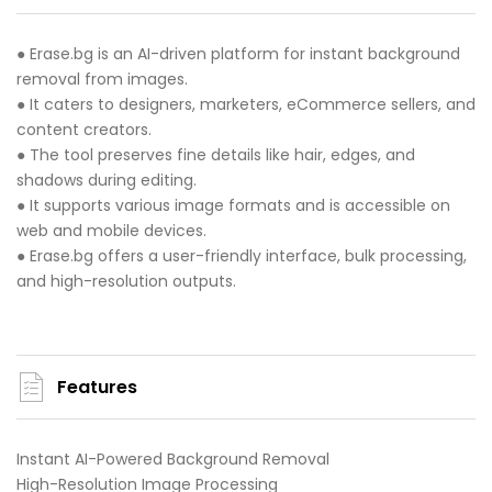
● Erase.bg is an AI-driven platform for instant background
removal from images.
● It caters to designers, marketers, eCommerce sellers, and
content creators.
● The tool preserves fine details like hair, edges, and
shadows during editing.
● It supports various image formats and is accessible on
web and mobile devices.
● Erase.bg offers a user-friendly interface, bulk processing,
and high-resolution outputs.
Features
Instant AI-Powered Background Removal
High-Resolution Image Processing