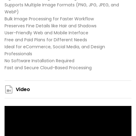
Supports Multiple Image Formats (PNG, JPG, JPEG, and
WebP)
Bulk Image Processing for Faster Workflow
Preserves Fine Details like Hair and Shadows
User-Friendly Web and Mobile Interface
Free and Paid Plans for Different Needs
Ideal for eCommerce, Social Media, and Design
Professionals
No Software Installation Required
Fast and Secure Cloud-Based Processing
Video