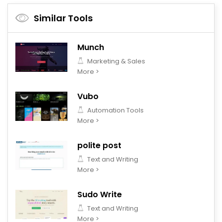
Similar Tools
Munch
Marketing & Sales
More >
Vubo
Automation Tools
More >
polite post
Text and Writing
More >
Sudo Write
Text and Writing
More >