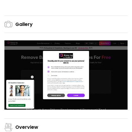
Gallery
Overview