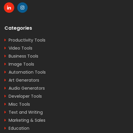
Categories
Productivity Tools
Video Tools
Business Tools
Image Tools
Automation Tools
Art Generators
Audio Generators
Developer Tools
Misc Tools
Text and Writing
Marketing & Sales
Education