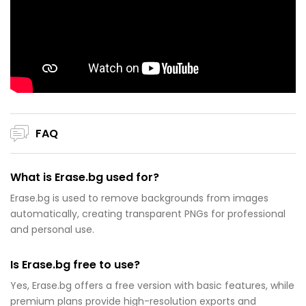
FAQ
What is Erase.bg used for?
Erase.bg is used to remove backgrounds from images
automatically, creating transparent PNGs for professional
and personal use.
Is Erase.bg free to use?
Yes, Erase.bg offers a free version with basic features, while
premium plans provide high-resolution exports and