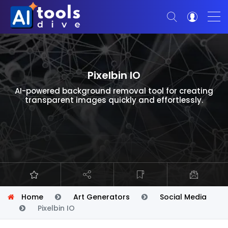
Pixelbin IO
AI-powered background removal tool for creating
transparent images quickly and effortlessly.
Home
Art Generators
Social Media
Pixelbin IO