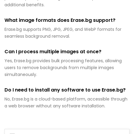
additional benefits.
What image formats does Erase.bg support?
Erase.bg supports PNG, JPG, JPEG, and WebP formats for
seamless background removal.
Can I process multiple images at once?
Yes, Erase.bg provides bulk processing features, allowing
users to remove backgrounds from multiple images
simultaneously.
Do I need to install any software to use Erase.bg?
No, Erase.bg is a cloud-based platform, accessible through
a web browser without any software installation.