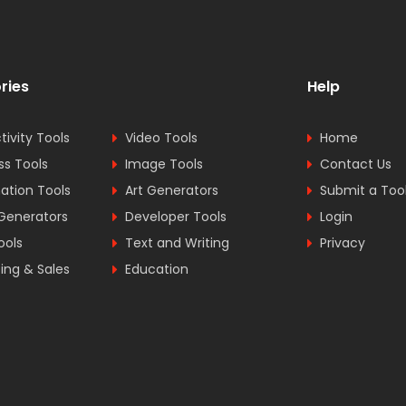
ries
Help
tivity Tools
Video Tools
Home
ss Tools
Image Tools
Contact Us
tion Tools
Art Generators
Submit a Too
Generators
Developer Tools
Login
ools
Text and Writing
Privacy
ing & Sales
Education