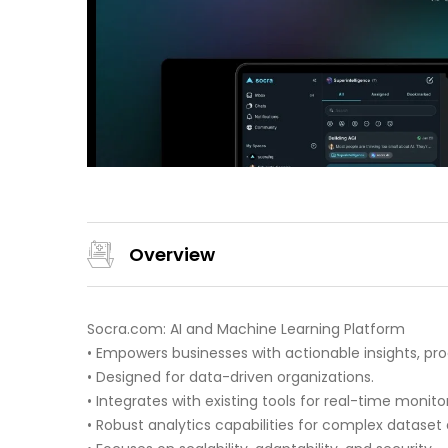
Overview
Socra.com: AI and Machine Learning Platform
• Empowers businesses with actionable insights, pro
• Designed for data-driven organizations.
• Integrates with existing tools for real-time moni
• Robust analytics capabilities for complex dataset