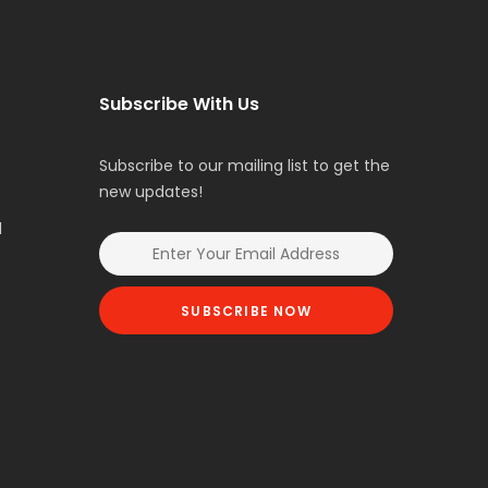
Subscribe With Us
Subscribe to our mailing list to get the
new updates!
l
SUBSCRIBE NOW