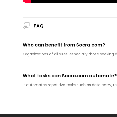
FAQ
Who can benefit from Socra.com?
Organizations of all sizes, especially those seekin
What tasks can Socra.com automate?
It automates repetitive tasks such as data entry, re