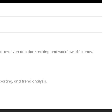
g data-driven decision-making and workflow efficiency.
porting, and trend analysis.