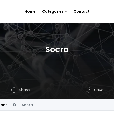
Home
Categories
Contact
Socra
Share
Save
tant
Socra