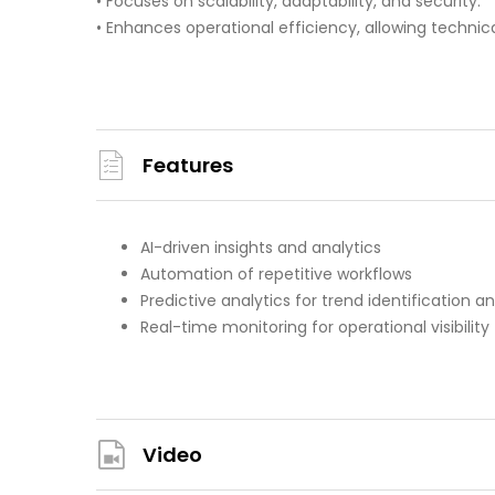
• Focuses on scalability, adaptability, and security.
• Enhances operational efficiency, allowing technic
Features
AI-driven insights and analytics
Automation of repetitive workflows
Predictive analytics for trend identification a
Real-time monitoring for operational visibility
Video