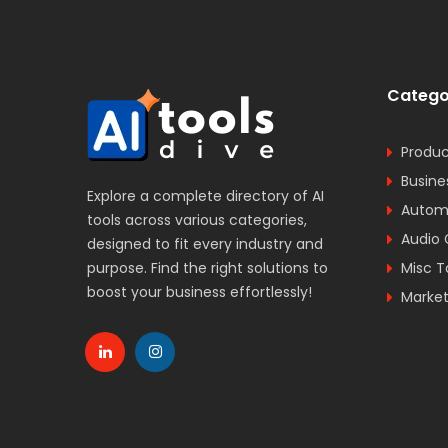
Catego
Produc
Busine
Explore a complete directory of AI
Automa
tools across various categories,
Audio 
designed to fit every industry and
purpose. Find the right solutions to
Misc T
boost your business effortlessly!
Market