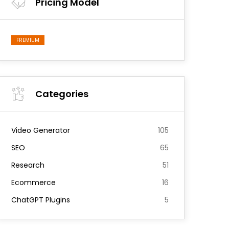
Pricing Model
FREMIUM
Categories
Video Generator
105
SEO
65
Research
51
Ecommerce
16
ChatGPT Plugins
5