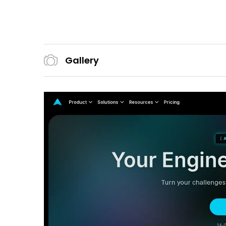
Gallery