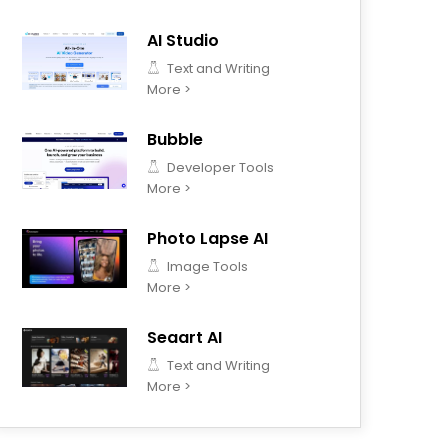
AI Studio
Text and Writing
More >
Bubble
Developer Tools
More >
Photo Lapse AI
Image Tools
More >
Seaart AI
Text and Writing
More >