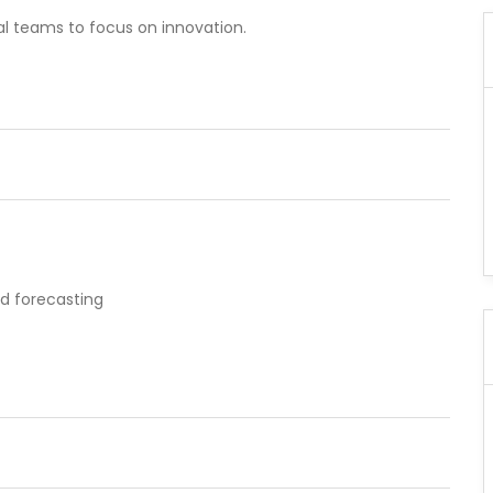
al teams to focus on innovation.
nd forecasting