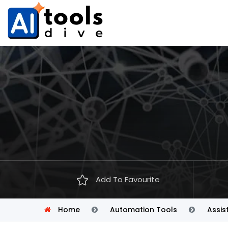
Add To Favourite
Home
Automation Tools
Assis