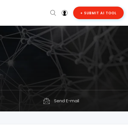
+ SUBMIT AI TOOL
Send E-mail