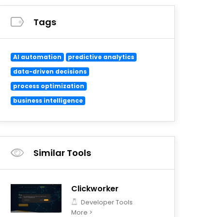
Tags
AI automation
predictive analytics
data-driven decisions
process optimization
business intelligence
Similar Tools
Clickworker
Developer Tools
More >