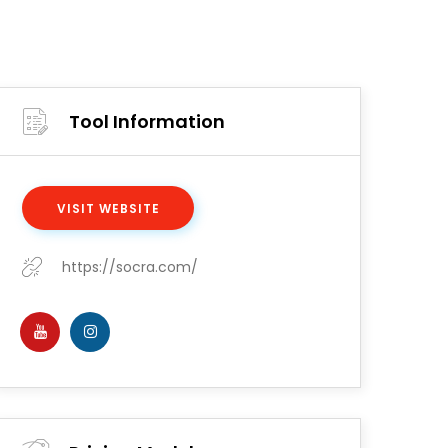
Tool Information
VISIT WEBSITE
https://socra.com/