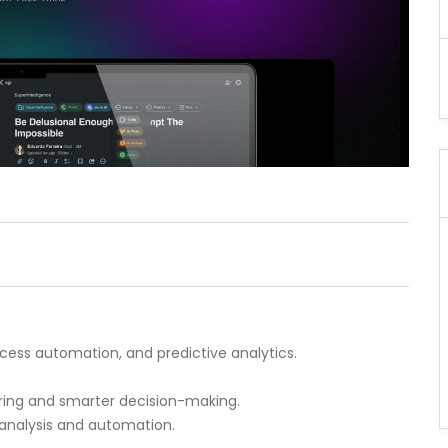
cess automation, and predictive analytics.
toring and smarter decision-making.
 analysis and automation.