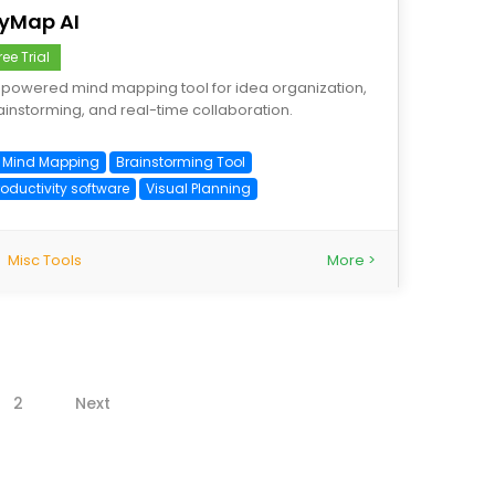
yMap AI
ree Trial
-powered mind mapping tool for idea organization,
ainstorming, and real-time collaboration.
I Mind Mapping
Brainstorming Tool
roductivity software
Visual Planning
Misc Tools
More >
2
Next