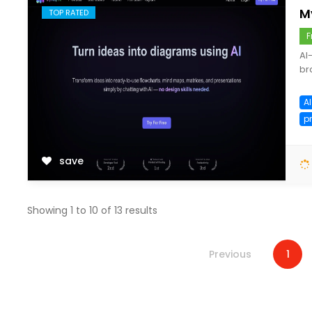
M
TOP RATED
F
AI
br
A
p
save
Showing
1
to
10
of
13
results
Previous
1