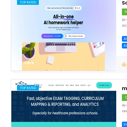
S
TOP RATED
F
AI
ac
A
A
save
m
TOP RATED
C
AI
re
In