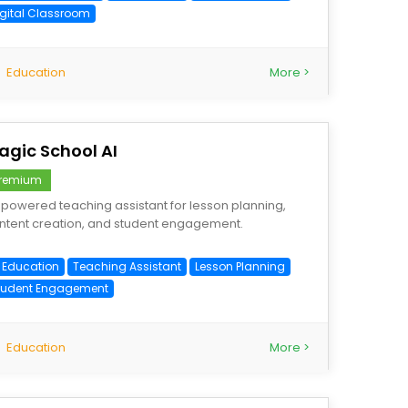
igital Classroom
Education
More >
agic School AI
remium
-powered teaching assistant for lesson planning,
ntent creation, and student engagement.
I Education
Teaching Assistant
Lesson Planning
tudent Engagement
Education
More >