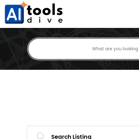
Search Listing