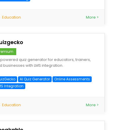
Education
More >
uizgecko
remium
-powered quiz generator for educators, trainers,
d businesses with LMS integration.
uizGecko
AI Quiz Generator
Online Assessments
MS Integration
Education
More >
peakable