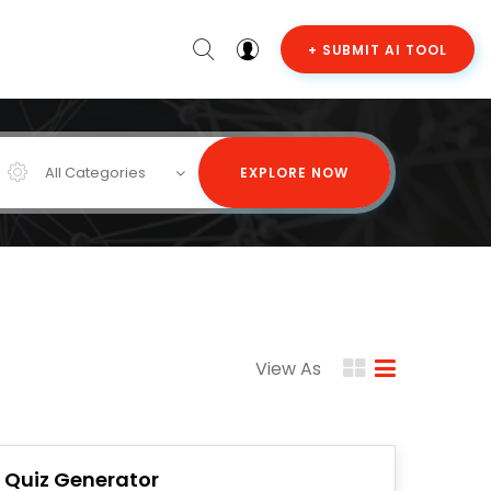
+ SUBMIT AI TOOL
All Categories
EXPLORE NOW
View As
I Quiz Generator