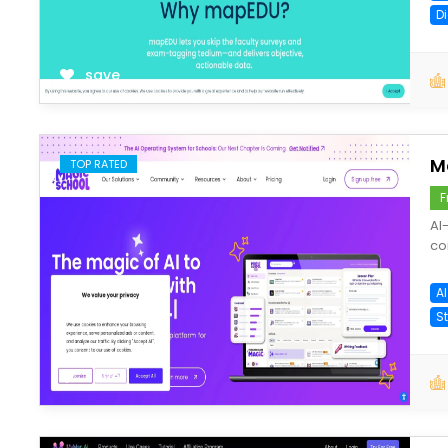
D
save
M
TOP RATED
F
AI
co
A
S
save