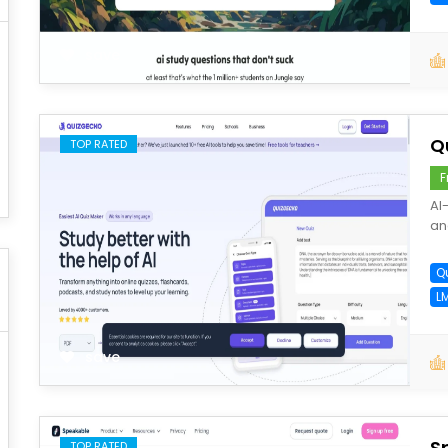
save
Q
TOP RATED
F
AI
an
Q
L
save
S
TOP RATED