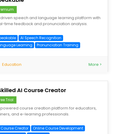
remium
-driven speech and language learning platform with
al-time feedback and pronunciation analysis.
peakable
AI Speech Recognition
anguage Learning
Pronunciation Training
Education
More >
Skilled AI Course Creator
ree Trial
-powered course creation platform for educators,
ainers, and e-learning professionals.
I Course Creator
Online Course Development