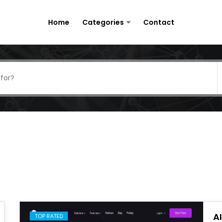
Home
Categories
Contact
A
TOP RATED