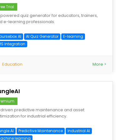
ree Trial
-powered quiz generator for educators, trainers,
d e-learning professionals.
oursebox AI
AI Quiz Generator
E-learning
MS Integration
Education
More >
ungleAI
remium
-driven predictive maintenance and asset
imization for industrial efficiency.
ungle AI
Predictive Maintenance
Industrial AI
achine learning