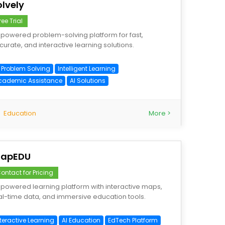
olvely
ree Trial
-powered problem-solving platform for fast,
curate, and interactive learning solutions.
I Problem Solving
Intelligent Learning
cademic Assistance
AI Solutions
Education
More >
apEDU
ontact for Pricing
-powered learning platform with interactive maps,
al-time data, and immersive education tools.
teractive Learning
AI Education
EdTech Platform