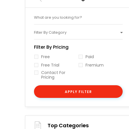
Filter By Category
Filter By Pricing
Free
Paid
Free Trial
Fremium
Contact For
Pricing
APPLY FILTER
Top Categories