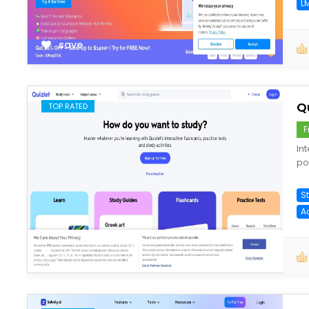
L
save
Q
TOP RATED
F
In
po
S
A
save