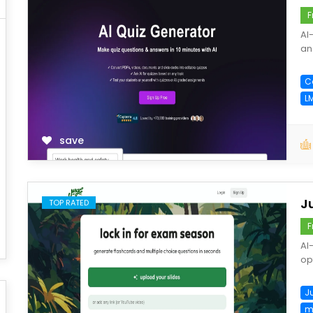
F
AI
an
C
L
save
J
TOP RATED
F
AI
opt
J
m