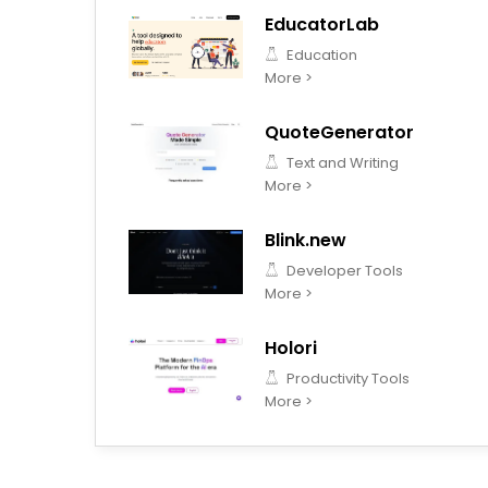
EducatorLab
Education
More >
QuoteGenerator
Text and Writing
More >
Blink.new
Developer Tools
More >
Holori
Productivity Tools
More >