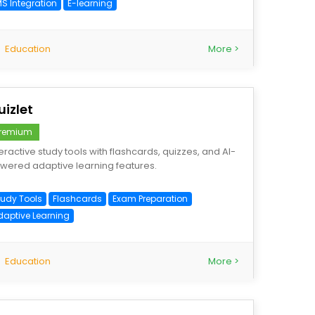
MS Integration
E-learning
Education
More >
uizlet
remium
teractive study tools with flashcards, quizzes, and AI-
wered adaptive learning features.
tudy Tools
Flashcards
Exam Preparation
daptive Learning
Education
More >