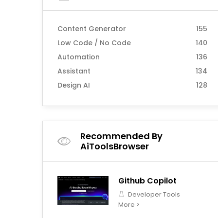
Content Generator
155
Low Code / No Code
140
Automation
136
Assistant
134
Design AI
128
Recommended By
AiToolsBrowser
Github Copilot
Developer Tools
More >