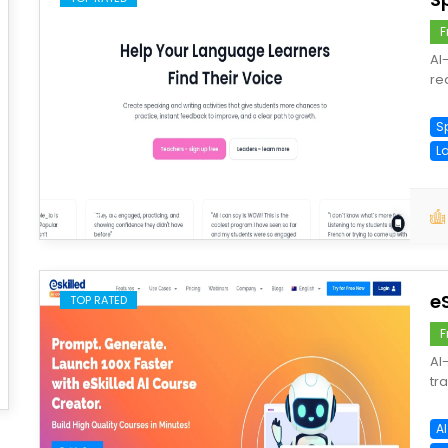
F
AI
re
S
L
save
e
TOP RATED
F
AI
tr
A