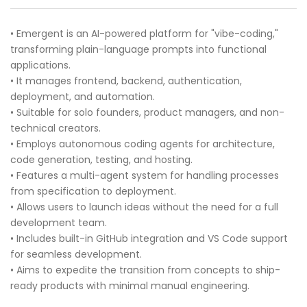
• Emergent is an AI-powered platform for "vibe-coding,"
transforming plain-language prompts into functional
applications.
• It manages frontend, backend, authentication,
deployment, and automation.
• Suitable for solo founders, product managers, and non-
technical creators.
• Employs autonomous coding agents for architecture,
code generation, testing, and hosting.
• Features a multi-agent system for handling processes
from specification to deployment.
• Allows users to launch ideas without the need for a full
development team.
• Includes built-in GitHub integration and VS Code support
for seamless development.
• Aims to expedite the transition from concepts to ship-
ready products with minimal manual engineering.