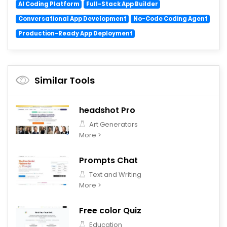
AI Coding Platform
Full-Stack App Builder
Conversational App Development
No-Code Coding Agent
Production-Ready App Deployment
Similar Tools
headshot Pro
Art Generators
More >
Prompts Chat
Text and Writing
More >
Free color Quiz
Education