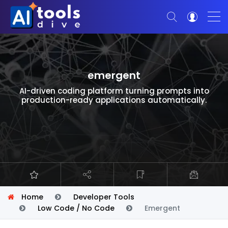
emergent
AI-driven coding platform turning prompts into
production-ready applications automatically.
Home
Developer Tools
Low Code / No Code
Emergent