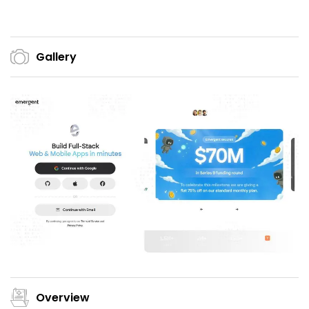
Gallery
Overview