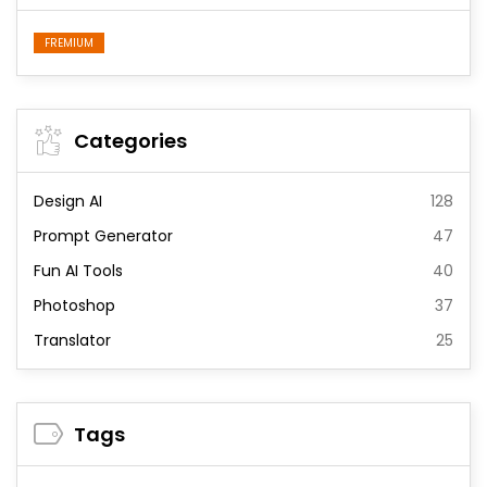
FREMIUM
Categories
Design AI
128
Prompt Generator
47
Fun AI Tools
40
Photoshop
37
Translator
25
Tags