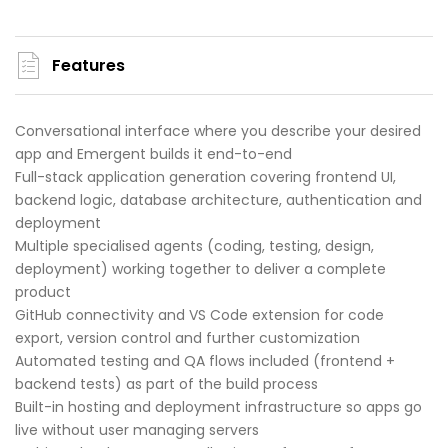
Features
Conversational interface where you describe your desired
app and Emergent builds it end-to-end
Full-stack application generation covering frontend UI,
backend logic, database architecture, authentication and
deployment
Multiple specialised agents (coding, testing, design,
deployment) working together to deliver a complete
product
GitHub connectivity and VS Code extension for code
export, version control and further customization
Automated testing and QA flows included (frontend +
backend tests) as part of the build process
Built-in hosting and deployment infrastructure so apps go
live without user managing servers