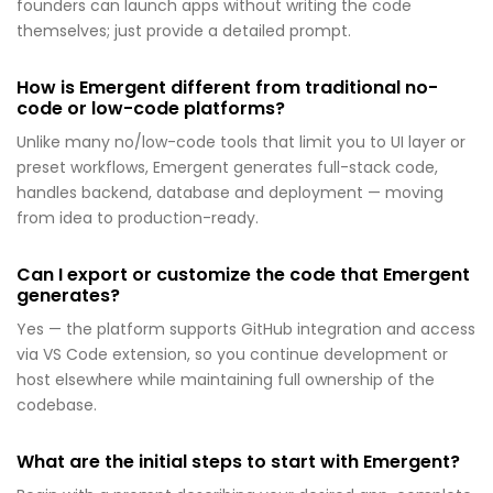
founders can launch apps without writing the code
themselves; just provide a detailed prompt.
How is Emergent different from traditional no-
code or low-code platforms?
Unlike many no/low-code tools that limit you to UI layer or
preset workflows, Emergent generates full-stack code,
handles backend, database and deployment — moving
from idea to production-ready.
Can I export or customize the code that Emergent
generates?
Yes — the platform supports GitHub integration and access
via VS Code extension, so you continue development or
host elsewhere while maintaining full ownership of the
codebase.
What are the initial steps to start with Emergent?