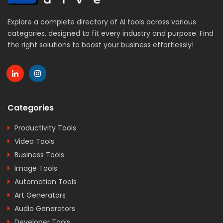
Explore a complete directory of AI tools across various
categories, designed to fit every industry and purpose. Find
the right solutions to boost your business effortlessly!
Categories
Productivity Tools
Video Tools
Business Tools
Image Tools
Automation Tools
Art Generators
Audio Generators
Developer Tools