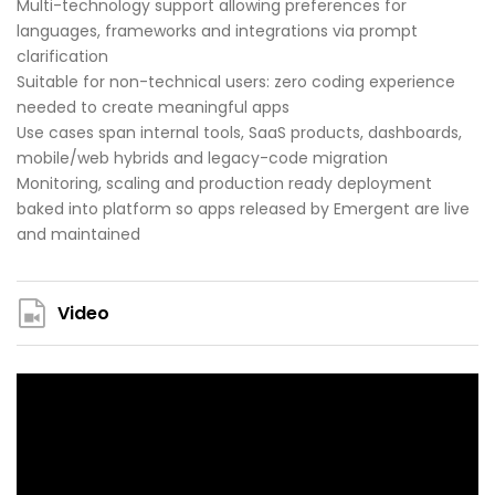
Multi-technology support allowing preferences for
languages, frameworks and integrations via prompt
clarification
Suitable for non-technical users: zero coding experience
needed to create meaningful apps
Use cases span internal tools, SaaS products, dashboards,
mobile/web hybrids and legacy-code migration
Monitoring, scaling and production ready deployment
baked into platform so apps released by Emergent are live
and maintained
Video