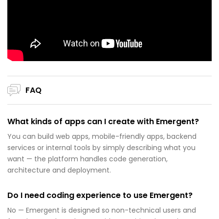
FAQ
What kinds of apps can I create with Emergent?
You can build web apps, mobile-friendly apps, backend
services or internal tools by simply describing what you
want — the platform handles code generation,
architecture and deployment.
Do I need coding experience to use Emergent?
No — Emergent is designed so non-technical users and