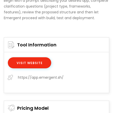
Begin with a prompt describing your desired app, complete
clarification questions (project type, frameworks,
features), review the proposed structure and then let
Emergent proceed with build, test and deployment.
Tool Information
VISIT WEBSITE
https://app.emergent.sh/
Pricing Model