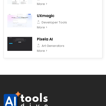
More >
UXmagic
Developer Tools
More >
Pixela AI
Art Generators
More >