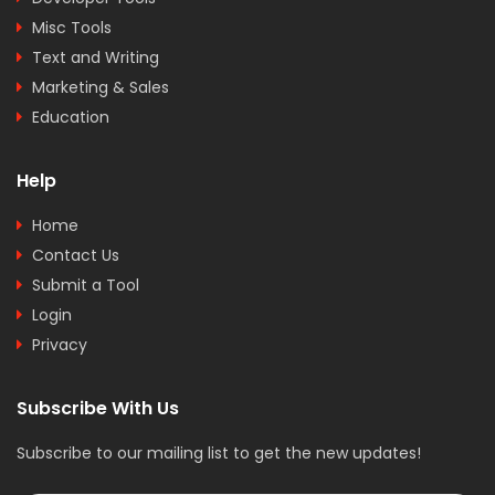
Misc Tools
Text and Writing
Marketing & Sales
Education
Help
Home
Contact Us
Submit a Tool
Login
Privacy
Subscribe With Us
Subscribe to our mailing list to get the new updates!