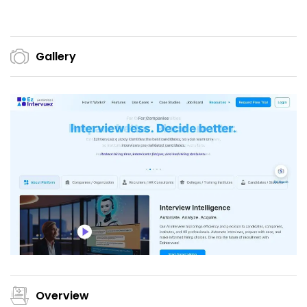
Gallery
Overview