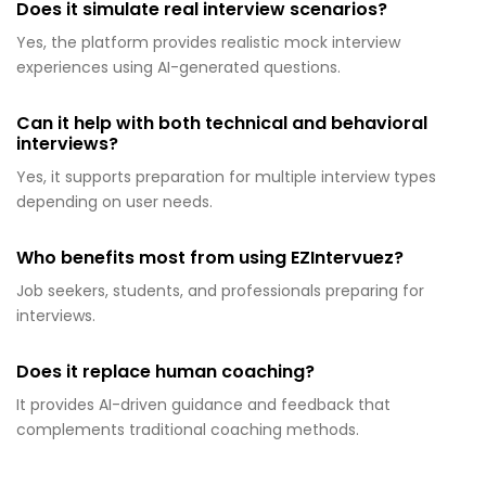
Does it simulate real interview scenarios?
Yes, the platform provides realistic mock interview
experiences using AI-generated questions.
Can it help with both technical and behavioral
interviews?
Yes, it supports preparation for multiple interview types
depending on user needs.
Who benefits most from using EZIntervuez?
Job seekers, students, and professionals preparing for
interviews.
Does it replace human coaching?
It provides AI-driven guidance and feedback that
complements traditional coaching methods.