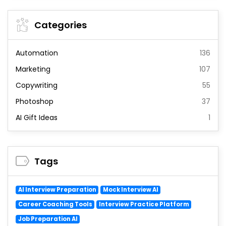
Categories
Automation
136
Marketing
107
Copywriting
55
Photoshop
37
AI Gift Ideas
1
Tags
AI Interview Preparation
Mock Interview AI
Career Coaching Tools
Interview Practice Platform
Job Preparation AI