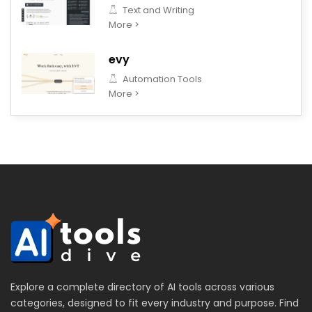
Text and Writing
More >
evy
Automation Tools
More >
Explore a complete directory of AI tools across various
categories, designed to fit every industry and purpose. Find