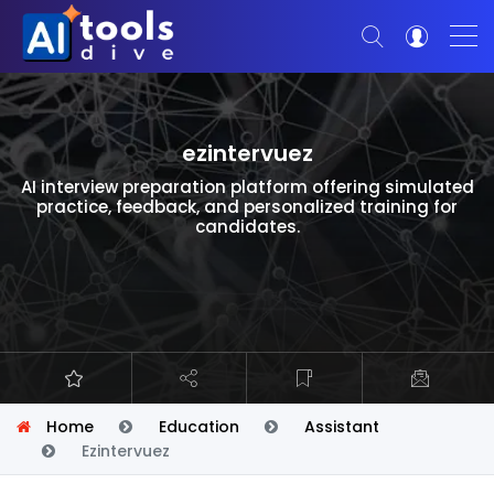
ezintervuez
AI interview preparation platform offering simulated
practice, feedback, and personalized training for
candidates.
Home
Education
Assistant
Ezintervuez