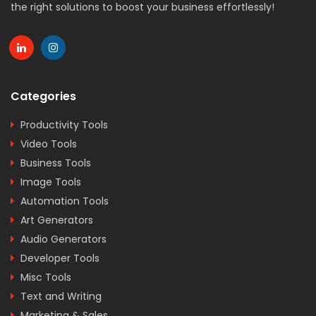
the right solutions to boost your business effortlessly!
Categories
Productivity Tools
Video Tools
Business Tools
Image Tools
Automation Tools
Art Generators
Audio Generators
Developer Tools
Misc Tools
Text and Writing
Marketing & Sales