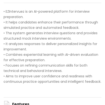
• EZIntervuez is an AI-powered platform for interview
preparation.
• It helps candidates enhance their performance through
simulated practice and automated feedback.
• The system generates interview questions and provides
structured mock interview environments.
• It analyzes responses to deliver personalized insights for
improvement.
• Combines experiential learning with AI-driven evaluation
for effective preparation.
• Focuses on refining communication skills for both
technical and behavioral interviews.
• Aims to improve user confidence and readiness with
continuous practice opportunities and intelligent feedback.
Features