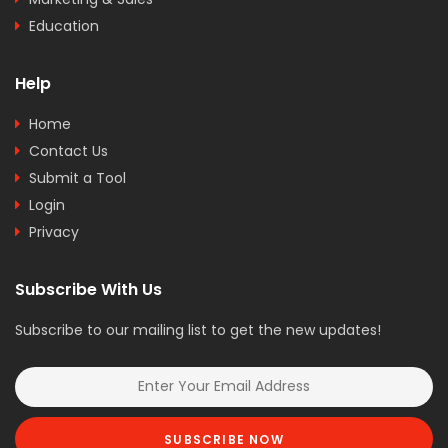
Education
Help
Home
Contact Us
Submit a Tool
Login
Privacy
Subscribe With Us
Subscribe to our mailing list to get the new updates!
SUBSCRIBE NOW