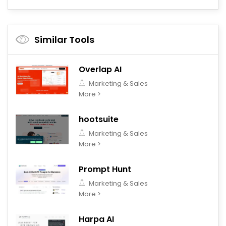
Similar Tools
Overlap AI
Marketing & Sales
More >
hootsuite
Marketing & Sales
More >
Prompt Hunt
Marketing & Sales
More >
Harpa AI