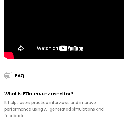
FAQ
What is EZIntervuez used for?
It helps users practice interviews and improve
performance using AI-generated simulations and
feedback.