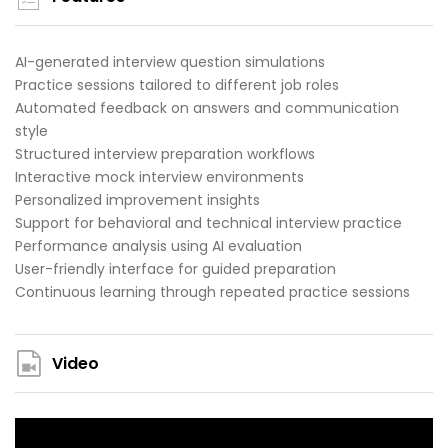
AI-generated interview question simulations
Practice sessions tailored to different job roles
Automated feedback on answers and communication
style
Structured interview preparation workflows
Interactive mock interview environments
Personalized improvement insights
Support for behavioral and technical interview practice
Performance analysis using AI evaluation
User-friendly interface for guided preparation
Continuous learning through repeated practice sessions
Video