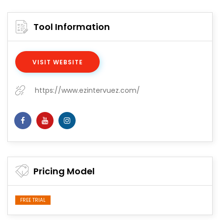
Tool Information
VISIT WEBSITE
https://www.ezintervuez.com/
Pricing Model
FREE TRIAL