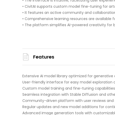
• The interface is intuitive, facilitating user experien
• CivitAI supports custom model fine-tuning for ar
• It features an active community and collaboration
• Comprehensive learning resources are available for a
• The platform simplifies AI-powered creativity for 
Features
Extensive AI model library optimized for generative 
User-friendly interface for easy model exploration
Custom model training and fine-tuning capabilities
Seamless integration with Stable Diffusion and oth
Community-driven platform with user reviews and 
Regular updates and new model additions for cont
Advanced image generation tools with customizab