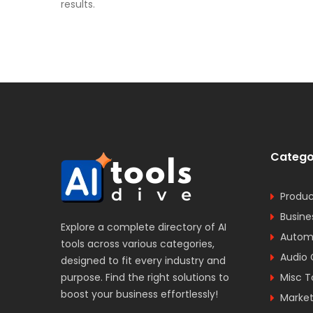
results.
Catego
Produc
Busine
Explore a complete directory of AI
Automa
tools across various categories,
Audio 
designed to fit every industry and
purpose. Find the right solutions to
Misc T
boost your business effortlessly!
Market