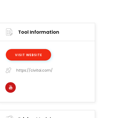
Tool Information
VISIT WEBSITE
https://civitai.com/