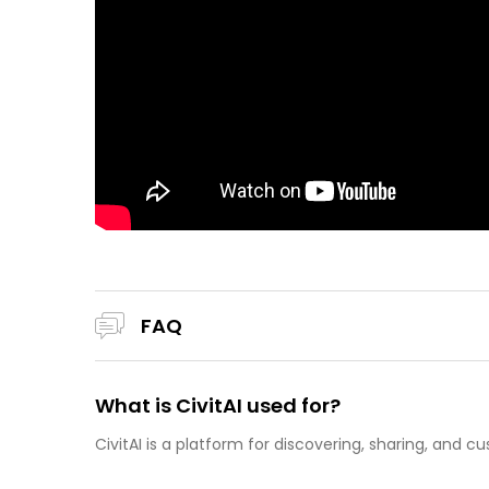
FAQ
What is CivitAI used for?
CivitAI is a platform for discovering, sharing, and 