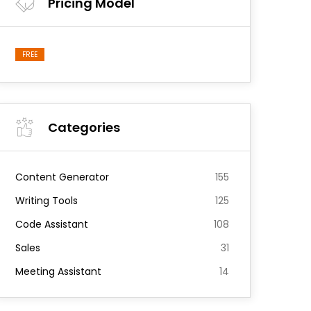
Pricing Model
FREE
Categories
Content Generator
155
Writing Tools
125
Code Assistant
108
Sales
31
Meeting Assistant
14