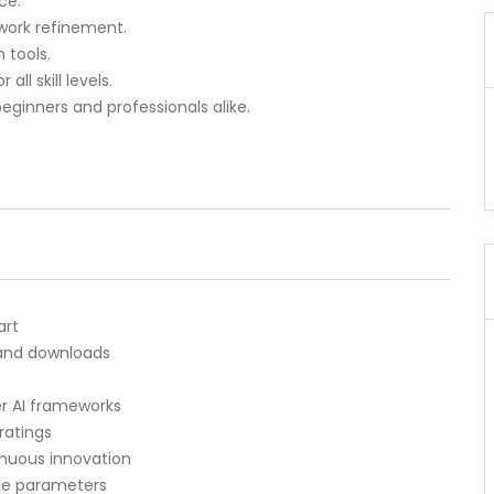
ce.
twork refinement.
 tools.
ll skill levels.
beginners and professionals alike.
art
 and downloads
er AI frameworks
ratings
inuous innovation
le parameters