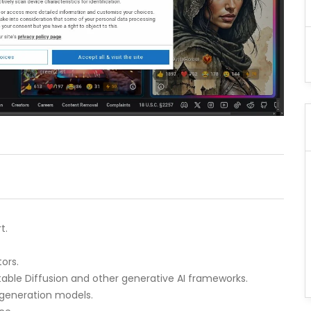
t.
ors.
table Diffusion and other generative AI frameworks.
 generation models.