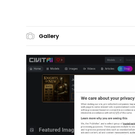
Gallery