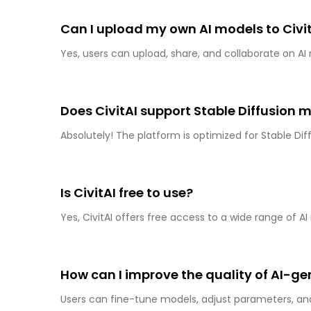
Can I upload my own AI models to Civi
Yes, users can upload, share, and collaborate on AI
Does CivitAI support Stable Diffusion 
Absolutely! The platform is optimized for Stable Di
Is CivitAI free to use?
Yes, CivitAI offers free access to a wide range of
How can I improve the quality of AI-g
Users can fine-tune models, adjust parameters, 