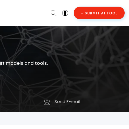
+ SUBMIT AI TOOL
art models and tools.
Send E-mail