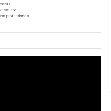
assets
 creations
and professionals