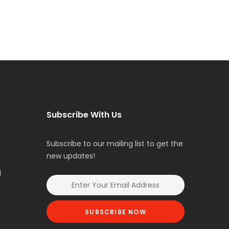
Subscribe With Us
Subscribe to our mailing list to get the
new updates!
l
SUBSCRIBE NOW