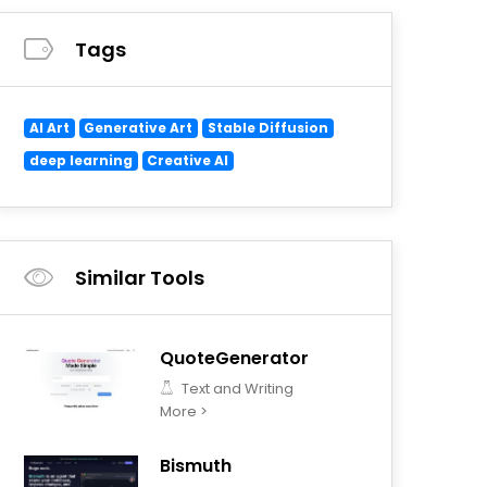
Tags
AI Art
Generative Art
Stable Diffusion
deep learning
Creative AI
Similar Tools
QuoteGenerator
Text and Writing
More >
Bismuth