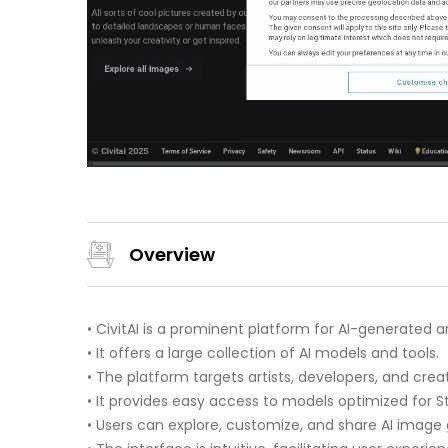
Overview
• CivitAI is a prominent platform for AI-generated ar
• It offers a large collection of AI models and tools.
• The platform targets artists, developers, and creat
• It provides easy access to models optimized for S
• Users can explore, customize, and share AI image