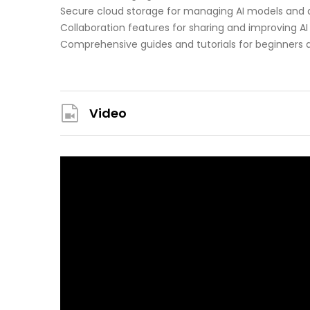
Secure cloud storage for managing AI models and 
Collaboration features for sharing and improving AI
Comprehensive guides and tutorials for beginners 
Video