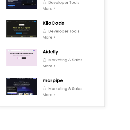
Developer Tools
More >
KiloCode
Developer Tools
More >
Aidelly
Marketing & Sales
More >
marpipe
Marketing & Sales
More >