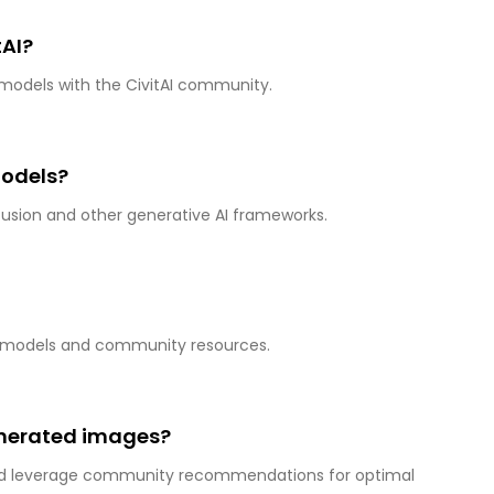
tAI?
 models with the CivitAI community.
models?
ffusion and other generative AI frameworks.
 AI models and community resources.
enerated images?
and leverage community recommendations for optimal