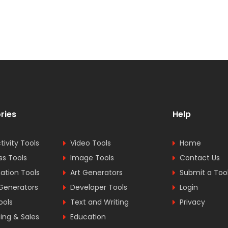
ries
Help
tivity Tools
Video Tools
Home
ss Tools
Image Tools
Contact Us
tion Tools
Art Generators
Submit a Too
Generators
Developer Tools
Login
ools
Text and Writing
Privacy
ing & Sales
Education