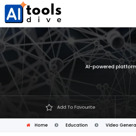
AI-powered platform 
Add To Favourite
Home
Education
Video Genera