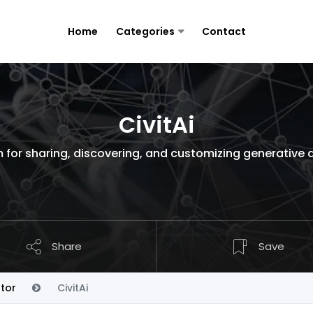
Home
Categories
Contact
CivitAi
for sharing, discovering, and customizing generative 
Share
Save
tor
CivitAi