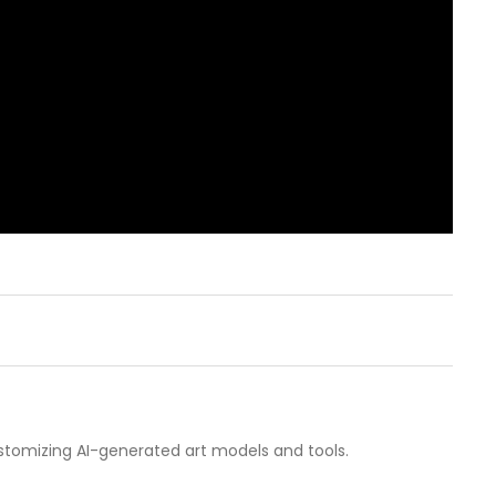
customizing AI-generated art models and tools.