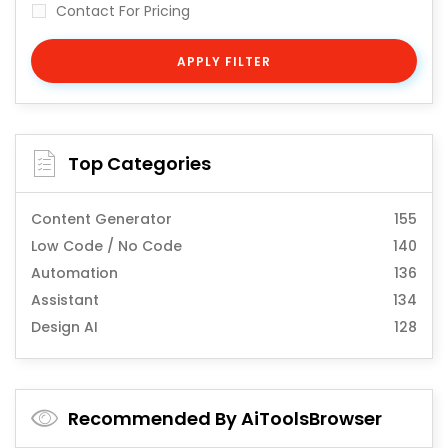
Contact For Pricing
APPLY FILTER
Top Categories
Content Generator
155
Low Code / No Code
140
Automation
136
Assistant
134
Design AI
128
Recommended By AiToolsBrowser