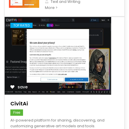
Text and Writing
More >
TOP RATED
save
CivitAi
Free
AI-powered platform for sharing, discovering, and
customizing generative art models and tools.