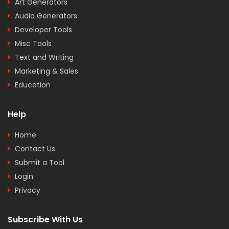
Art Generators
Audio Generators
Developer Tools
Misc Tools
Text and Writing
Marketing & Sales
Education
Help
Home
Contact Us
Submit a Tool
Login
Privacy
Subscribe With Us