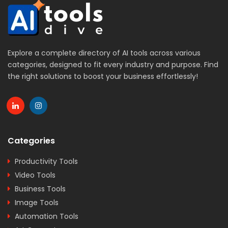
Explore a complete directory of AI tools across various
categories, designed to fit every industry and purpose. Find
the right solutions to boost your business effortlessly!
Categories
Productivity Tools
Video Tools
Business Tools
Image Tools
Automation Tools