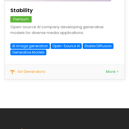
Stability
Fremium
Open-source AI company developing generative
models for diverse media applications.
AI image generation
Open-Source AI
Stable Diffusion
Generative Models
Art Generators
More >