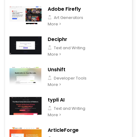
Adobe Firefly
Art Generators
More >
Deciphr
Text and Writing
More >
Unshift
Developer Tools
More >
typli AI
Text and Writing
More >
ArticleForge