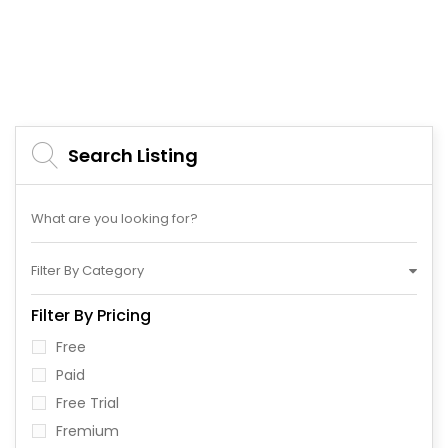
Search Listing
Filter By Category
Filter By Pricing
Free
Paid
Free Trial
Fremium