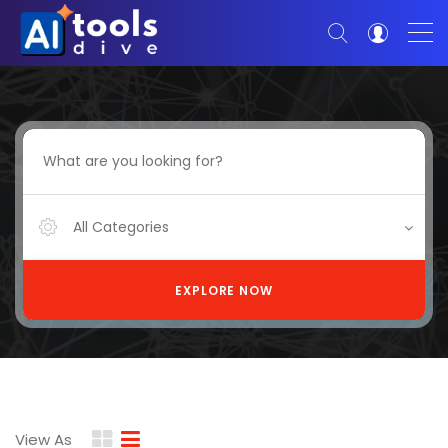
All Categories
EXPLORE NOW
View As