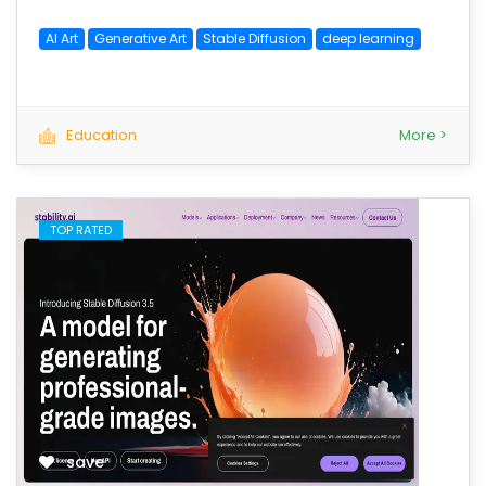
AI Art
Generative Art
Stable Diffusion
deep learning
Education
More >
TOP RATED
save