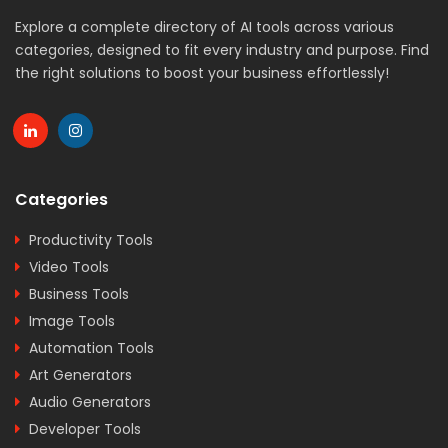
Explore a complete directory of AI tools across various
categories, designed to fit every industry and purpose. Find
the right solutions to boost your business effortlessly!
Categories
Productivity Tools
Video Tools
Business Tools
Image Tools
Automation Tools
Art Generators
Audio Generators
Developer Tools