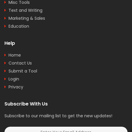
Misc Tools
Text and Writing
Marketing & Sales
Education
Help
Home
Contact Us
Submit a Tool
Login
Privacy
Subscribe With Us
Subscribe to our mailing list to get the new updates!