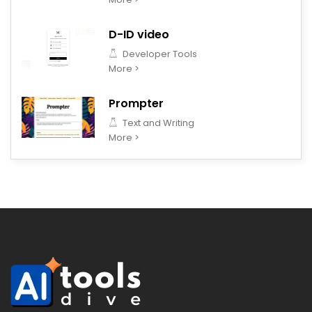
D-ID video
Developer Tools
More >
Prompter
Text and Writing
More >