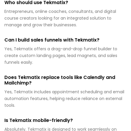
Who should use Tekmatix?
Entrepreneurs, online coaches, consultants, and digital
course creators looking for an integrated solution to
manage and grow their businesses.
Can I build sales funnels with Tekmatix?
Yes, Tekmatix offers a drag-and-drop funnel builder to
create custom landing pages, lead magnets, and sales
funnels easily.
Does Tekmatix replace tools like Calendly and
Mailchimp?
Yes, Tekmatix includes appointment scheduling and email
automation features, helping reduce reliance on external
tools.
Is Tekmatix mobile-friendly?
Absolutely. Tekmatix is designed to work seamlessly on