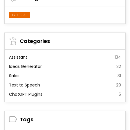
FREE TRIAL
Categories
Assistant
134
Ideas Generator
32
Sales
31
Text to Speech
29
ChatGPT Plugins
5
Tags