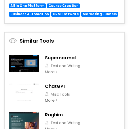
All In One Platform
Course Creation
Business Automation
CRM Software
Marketing Funnels
Similar Tools
Supernormal
Text and Writing
More >
ChatGPT
Misc Tools
More >
Raghim
Text and Writing
More >