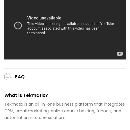
FAQ
What is Tekmatix?
Tekmatix is an all-in-one business platform that integrates
CRM, email marketing, online course hosting, funnels, and
automation into one solution.