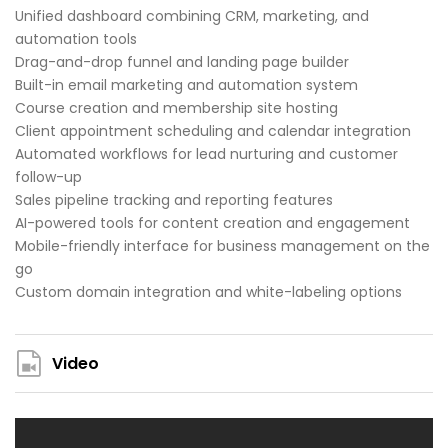
Unified dashboard combining CRM, marketing, and
automation tools
Drag-and-drop funnel and landing page builder
Built-in email marketing and automation system
Course creation and membership site hosting
Client appointment scheduling and calendar integration
Automated workflows for lead nurturing and customer
follow-up
Sales pipeline tracking and reporting features
AI-powered tools for content creation and engagement
Mobile-friendly interface for business management on the
go
Custom domain integration and white-labeling options
Video