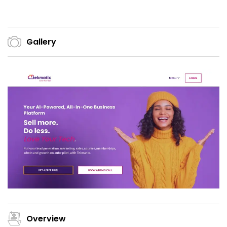
Gallery
Overview