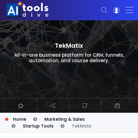
TekMatix
All-in-one business platform for CRM, funnels,
automation, and course delivery.
Home
Marketing & Sales
Startup Tools
TekMatix