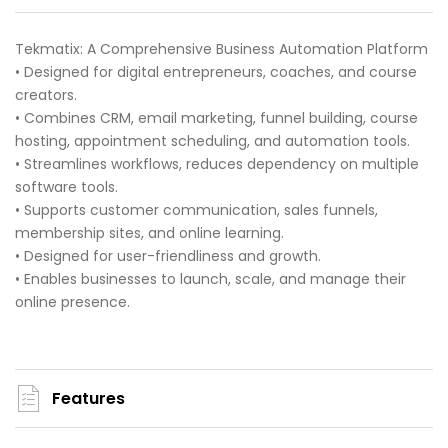
Tekmatix: A Comprehensive Business Automation Platform
• Designed for digital entrepreneurs, coaches, and course
creators.
• Combines CRM, email marketing, funnel building, course
hosting, appointment scheduling, and automation tools.
• Streamlines workflows, reduces dependency on multiple
software tools.
• Supports customer communication, sales funnels,
membership sites, and online learning.
• Designed for user-friendliness and growth.
• Enables businesses to launch, scale, and manage their
online presence.
Features