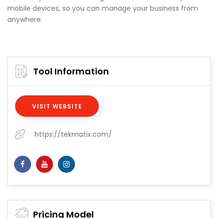
mobile devices, so you can manage your business from
anywhere.
Tool Information
VISIT WEBSITE
https://tekmatix.com/
Pricing Model