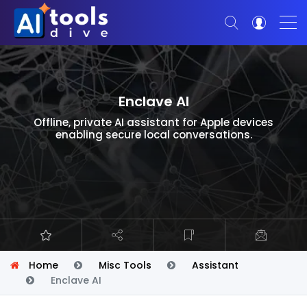
Enclave AI
Offline, private AI assistant for Apple devices
enabling secure local conversations.
Home
Misc Tools
Assistant
Enclave AI