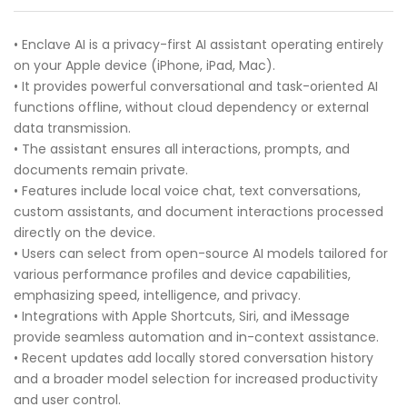
• Enclave AI is a privacy-first AI assistant operating entirely
on your Apple device (iPhone, iPad, Mac).
• It provides powerful conversational and task-oriented AI
functions offline, without cloud dependency or external
data transmission.
• The assistant ensures all interactions, prompts, and
documents remain private.
• Features include local voice chat, text conversations,
custom assistants, and document interactions processed
directly on the device.
• Users can select from open-source AI models tailored for
various performance profiles and device capabilities,
emphasizing speed, intelligence, and privacy.
• Integrations with Apple Shortcuts, Siri, and iMessage
provide seamless automation and in-context assistance.
• Recent updates add locally stored conversation history
and a broader model selection for increased productivity
and user control.