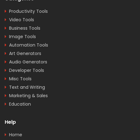
Productivity Tools
Video Tools
Business Tools
Image Tools
Automation Tools
Art Generators
Audio Generators
Developer Tools
Misc Tools
Text and Writing
Marketing & Sales
Education
Help
Home