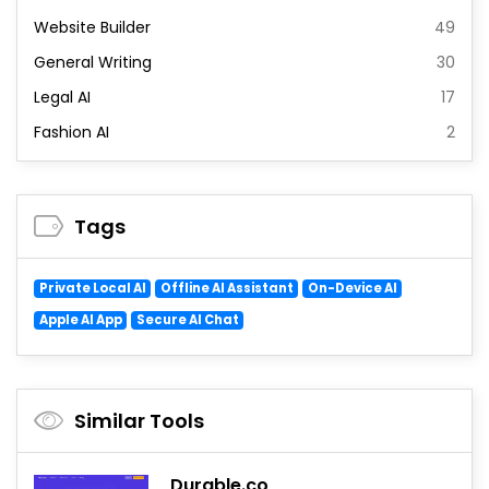
Website Builder
49
General Writing
30
Legal AI
17
Fashion AI
2
Tags
Private Local AI
Offline AI Assistant
On-Device AI
Apple AI App
Secure AI Chat
Similar Tools
Durable.co