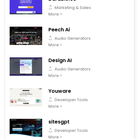
Marketing & Sales
More >
Peech Ai
Audio Generators
More >
Design AI
Audio Generators
More >
Youware
Developer Tools
More >
sitesgpt
Developer Tools
More >