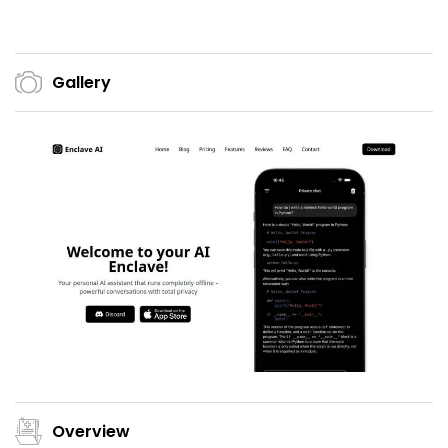
Gallery
Overview