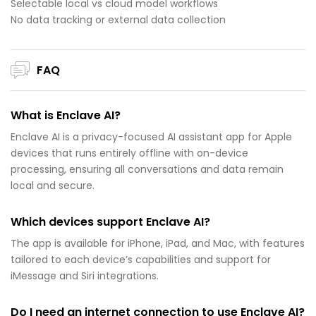
Selectable local vs cloud model workflows
No data tracking or external data collection
FAQ
What is Enclave AI?
Enclave AI is a privacy-focused AI assistant app for Apple
devices that runs entirely offline with on-device
processing, ensuring all conversations and data remain
local and secure.
Which devices support Enclave AI?
The app is available for iPhone, iPad, and Mac, with features
tailored to each device’s capabilities and support for
iMessage and Siri integrations.
Do I need an internet connection to use Enclave AI?