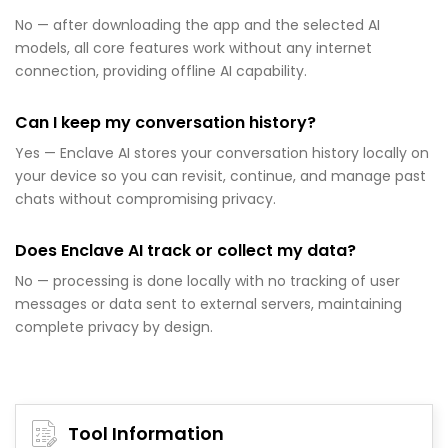
No — after downloading the app and the selected AI
models, all core features work without any internet
connection, providing offline AI capability.
Can I keep my conversation history?
Yes — Enclave AI stores your conversation history locally on
your device so you can revisit, continue, and manage past
chats without compromising privacy.
Does Enclave AI track or collect my data?
No — processing is done locally with no tracking of user
messages or data sent to external servers, maintaining
complete privacy by design.
Tool Information