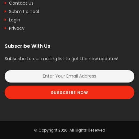
Contact Us
Submit a Tool
Login
Privacy
Subscribe With Us
Subscribe to our mailing list to get the new updates!
SUBSCRIBE NOW
© Copyright 2026. All Rights Reserved