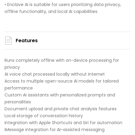
• Enclave AI is suitable for users prioritizing data privacy,
offline functionality, and local AI capabilities.
Features
Runs completely offline with on-device processing for
privacy
AI voice chat processed locally without internet
Access to multiple open-source AI models for tailored
performance
Custom AI assistants with personalized prompts and
personalities
Document upload and private chat analysis features
Local storage of conversation history
Integration with Apple Shortcuts and Siri for automation
iMessage integration for AI-assisted messaging