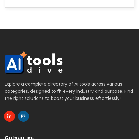
Explore a complete directory of AI tools across various
categories, designed to fit every industry and purpose. Find
the right solutions to boost your business effortlessly!
Categories