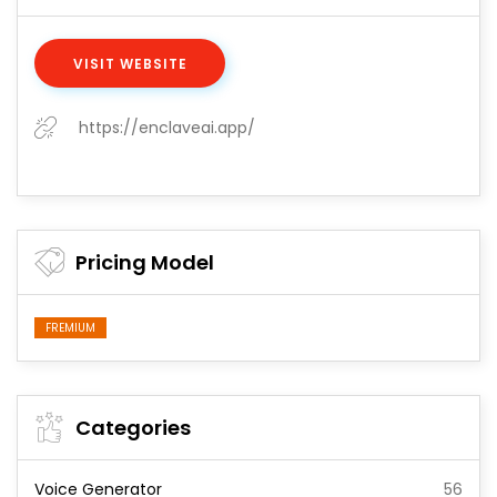
VISIT WEBSITE
https://enclaveai.app/
Pricing Model
FREMIUM
Categories
Voice Generator
56