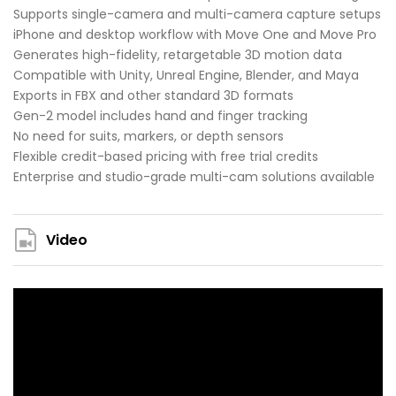
Supports single-camera and multi-camera capture setups
iPhone and desktop workflow with Move One and Move Pro
Generates high-fidelity, retargetable 3D motion data
Compatible with Unity, Unreal Engine, Blender, and Maya
Exports in FBX and other standard 3D formats
Gen-2 model includes hand and finger tracking
No need for suits, markers, or depth sensors
Flexible credit-based pricing with free trial credits
Enterprise and studio-grade multi-cam solutions available
Video