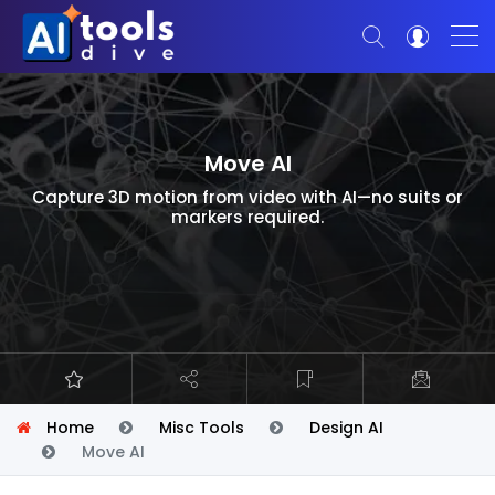
Move AI
Capture 3D motion from video with AI—no suits or
markers required.
Home
Misc Tools
Design AI
Move AI