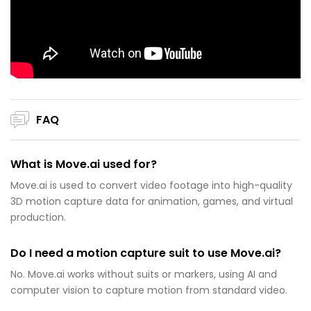
FAQ
What is Move.ai used for?
Move.ai is used to convert video footage into high-quality
3D motion capture data for animation, games, and virtual
production.
Do I need a motion capture suit to use Move.ai?
No. Move.ai works without suits or markers, using AI and
computer vision to capture motion from standard video.