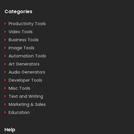
Categories
Productivity Tools
Video Tools
Business Tools
Image Tools
Automation Tools
Art Generators
Audio Generators
Developer Tools
Misc Tools
Text and Writing
Marketing & Sales
Education
Help