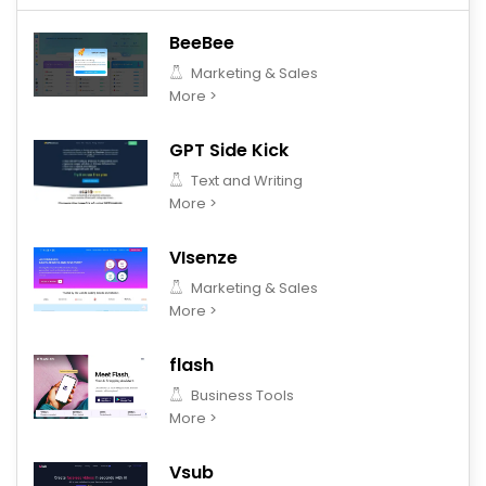
BeeBee
Marketing & Sales
More >
GPT Side Kick
Text and Writing
More >
VIsenze
Marketing & Sales
More >
flash
Business Tools
More >
Vsub