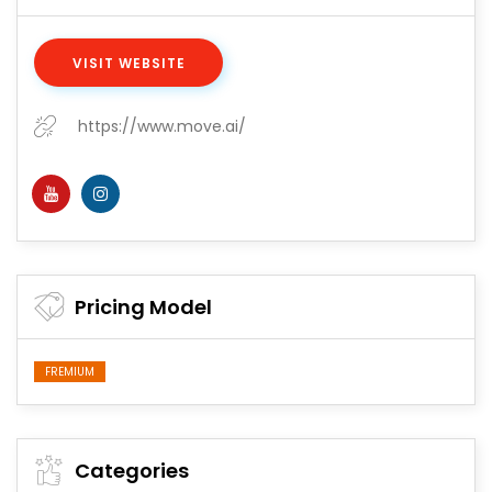
VISIT WEBSITE
https://www.move.ai/
Pricing Model
FREMIUM
Categories