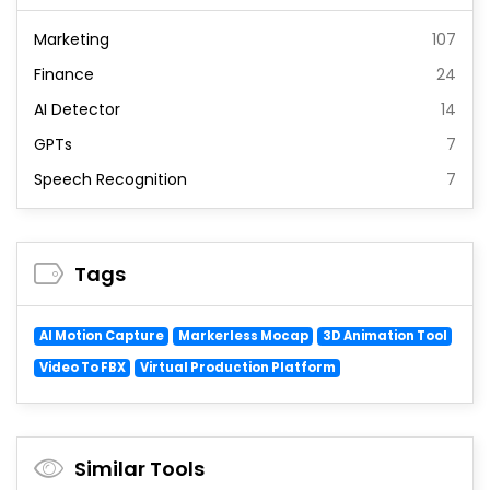
Marketing
107
Finance
24
AI Detector
14
GPTs
7
Speech Recognition
7
Tags
AI Motion Capture
Markerless Mocap
3D Animation Tool
Video To FBX
Virtual Production Platform
Similar Tools