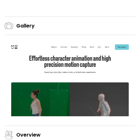
Gallery
Overview