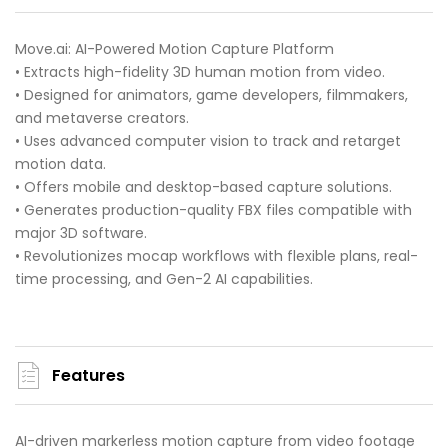
Move.ai: AI-Powered Motion Capture Platform
• Extracts high-fidelity 3D human motion from video.
• Designed for animators, game developers, filmmakers,
and metaverse creators.
• Uses advanced computer vision to track and retarget
motion data.
• Offers mobile and desktop-based capture solutions.
• Generates production-quality FBX files compatible with
major 3D software.
• Revolutionizes mocap workflows with flexible plans, real-
time processing, and Gen-2 AI capabilities.
Features
AI-driven markerless motion capture from video footage