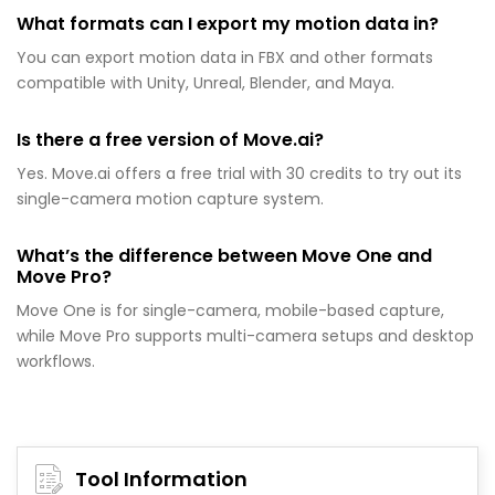
What formats can I export my motion data in?
You can export motion data in FBX and other formats
compatible with Unity, Unreal, Blender, and Maya.
Is there a free version of Move.ai?
Yes. Move.ai offers a free trial with 30 credits to try out its
single-camera motion capture system.
What’s the difference between Move One and
Move Pro?
Move One is for single-camera, mobile-based capture,
while Move Pro supports multi-camera setups and desktop
workflows.
Tool Information