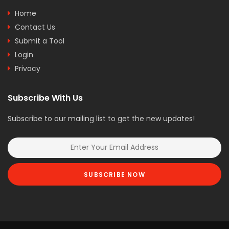
Home
Contact Us
Submit a Tool
Login
Privacy
Subscribe With Us
Subscribe to our mailing list to get the new updates!
SUBSCRIBE NOW