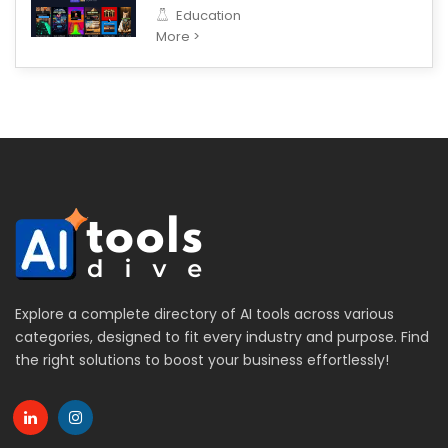
Education
More >
Explore a complete directory of AI tools across various
categories, designed to fit every industry and purpose. Find
the right solutions to boost your business effortlessly!