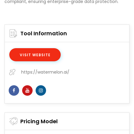
compliant, ensuring enterprise-grade data protection.
Tool Information
VISIT WEBSITE
https://watermelon.ai/
Pricing Model