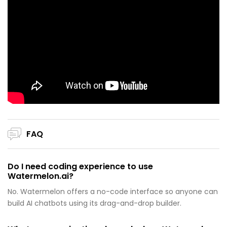
FAQ
Do I need coding experience to use
Watermelon.ai?
No. Watermelon offers a no-code interface so anyone can
build AI chatbots using its drag-and-drop builder.