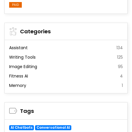
PAID
Categories
Assistant
134
Writing Tools
125
Image Editing
95
Fitness AI
4
Memory
1
Tags
AI Chatbots
Conversational AI