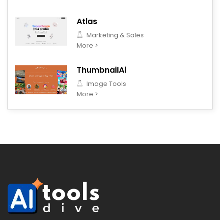
Atlas
Marketing & Sales
More >
ThumbnailAi
Image Tools
More >