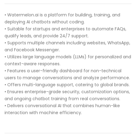
• Watermelon.ai is a platform for building, training, and
deploying AI chatbots without coding.
• Suitable for startups and enterprises to automate FAQs,
qualify leads, and provide 24/7 support.
• Supports multiple channels including websites, WhatsApp,
and Facebook Messenger.
• Utilizes large language models (LLMs) for personalized and
context-aware responses.
• Features a user-friendly dashboard for non-technical
users to manage conversations and analyze performance.
• Offers multi-language support, catering to global brands.
• Ensures enterprise-grade security, customization options,
and ongoing chatbot training from real conversations.
• Delivers conversational AI that combines human-like
interaction with machine efficiency.