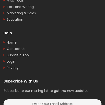
Misc Tools
Text and Writing
Marketing & Sales
Education
Help
Home
Contact Us
Submit a Tool
Login
Privacy
Subscribe With Us
Subscribe to our mailing list to get the new updates!