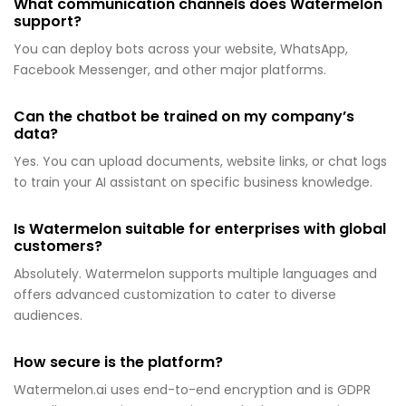
What communication channels does Watermelon
support?
You can deploy bots across your website, WhatsApp,
Facebook Messenger, and other major platforms.
Can the chatbot be trained on my company’s
data?
Yes. You can upload documents, website links, or chat logs
to train your AI assistant on specific business knowledge.
Is Watermelon suitable for enterprises with global
customers?
Absolutely. Watermelon supports multiple languages and
offers advanced customization to cater to diverse
audiences.
How secure is the platform?
Watermelon.ai uses end-to-end encryption and is GDPR