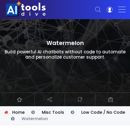
Watermelon
Build powerful AI chatbots without code to automate
and personalize customer support.
Home
Misc Tools
Low Code / No Code
Watermelon