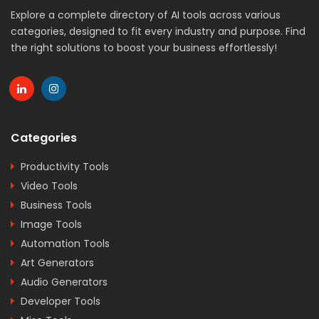
Explore a complete directory of AI tools across various
categories, designed to fit every industry and purpose. Find
the right solutions to boost your business effortlessly!
Categories
Productivity Tools
Video Tools
Business Tools
Image Tools
Automation Tools
Art Generators
Audio Generators
Developer Tools