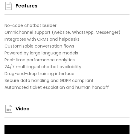
Features
No-code chatbot builder
Omnichannel support (website, WhatsApp, Messenger)
Integrates with CRMs and helpdesks
Customizable conversation flows
Powered by large language models
Real-time performance analytics
24/7 multilingual chatbot availability
Drag-and-drop training interface
Secure data handling and GDPR compliant
Automated ticket escalation and human handoff
Video