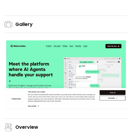
Gallery
Overview