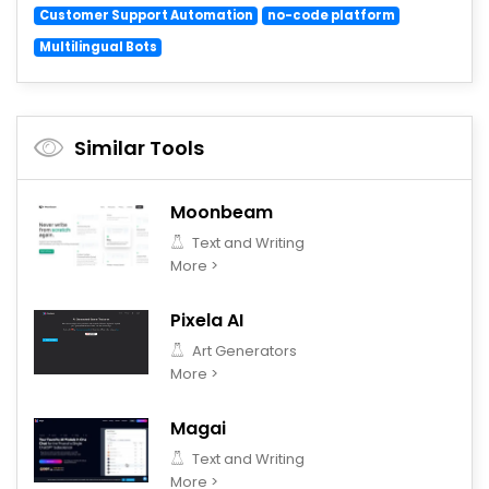
Customer Support Automation
no-code platform
Multilingual Bots
Similar Tools
Moonbeam
Text and Writing
More >
Pixela AI
Art Generators
More >
Magai
Text and Writing
More >