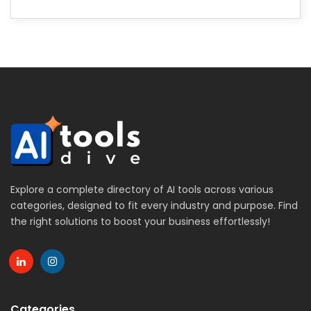
Explore a complete directory of AI tools across various
categories, designed to fit every industry and purpose. Find
the right solutions to boost your business effortlessly!
Categories