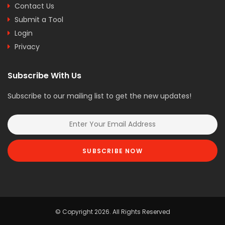
Contact Us
Submit a Tool
Login
Privacy
Subscribe With Us
Subscribe to our mailing list to get the new updates!
SUBSCRIBE NOW
© Copyright 2026. All Rights Reserved