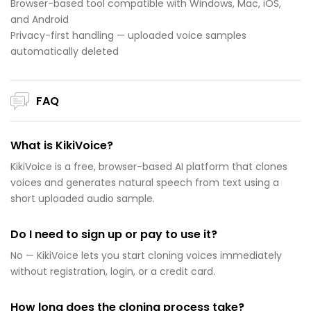
Browser-based tool compatible with Windows, Mac, iOS,
and Android
Privacy-first handling — uploaded voice samples
automatically deleted
FAQ
What is KikiVoice?
KikiVoice is a free, browser-based AI platform that clones
voices and generates natural speech from text using a
short uploaded audio sample.
Do I need to sign up or pay to use it?
No — KikiVoice lets you start cloning voices immediately
without registration, login, or a credit card.
How long does the cloning process take?