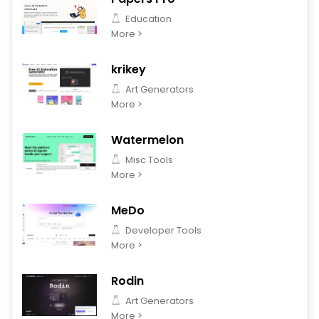
Education
More >
krikey
Art Generators
More >
Watermelon
Misc Tools
More >
MeDo
Developer Tools
More >
Rodin
Art Generators
More >