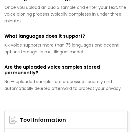
Once you upload an audio sample and enter your text, the
voice cloning process typically completes in under three
minutes.
What languages does it support?
KikiVoice supports more than 75 languages and accent
options through its multilingual model.
Are the uploaded voice samples stored
permanently?
No — uploaded samples are processed securely and
automatically deleted afterward to protect your privacy.
Tool Information