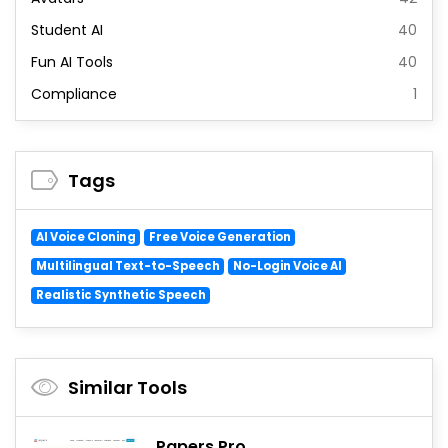
Student AI
40
Fun AI Tools
40
Compliance
1
Tags
AI Voice Cloning
Free Voice Generation
Multilingual Text-to-Speech
No-Login Voice AI
Realistic Synthetic Speech
Similar Tools
Papers Pro