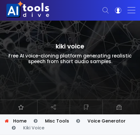
kiki voice
Free AI voice-cloning platform generating realistic
speech from short audio samples.
Home
Misc Tools
Voice Generator
Kiki Voice