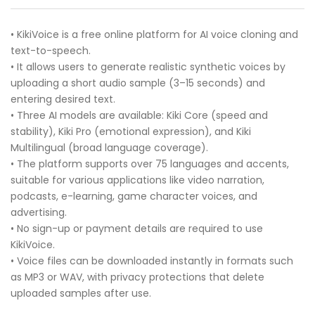
• KikiVoice is a free online platform for AI voice cloning and
text-to-speech.
• It allows users to generate realistic synthetic voices by
uploading a short audio sample (3–15 seconds) and
entering desired text.
• Three AI models are available: Kiki Core (speed and
stability), Kiki Pro (emotional expression), and Kiki
Multilingual (broad language coverage).
• The platform supports over 75 languages and accents,
suitable for various applications like video narration,
podcasts, e-learning, game character voices, and
advertising.
• No sign-up or payment details are required to use
KikiVoice.
• Voice files can be downloaded instantly in formats such
as MP3 or WAV, with privacy protections that delete
uploaded samples after use.