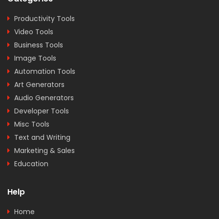
Productivity Tools
Video Tools
Business Tools
Image Tools
Automation Tools
Art Generators
Audio Generators
Developer Tools
Misc Tools
Text and Writing
Marketing & Sales
Education
Help
Home