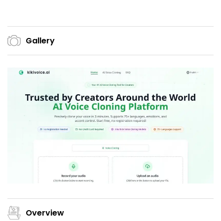
Gallery
Overview