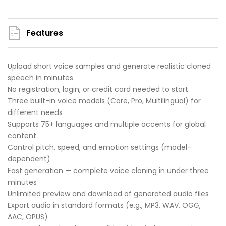
Features
Upload short voice samples and generate realistic cloned
speech in minutes
No registration, login, or credit card needed to start
Three built-in voice models (Core, Pro, Multilingual) for
different needs
Supports 75+ languages and multiple accents for global
content
Control pitch, speed, and emotion settings (model-
dependent)
Fast generation — complete voice cloning in under three
minutes
Unlimited preview and download of generated audio files
Export audio in standard formats (e.g., MP3, WAV, OGG,
AAC, OPUS)