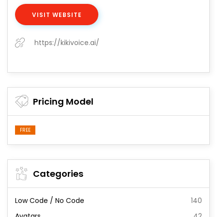
VISIT WEBSITE
https://kikivoice.ai/
Pricing Model
FREE
Categories
Low Code / No Code
140
Avatars
42