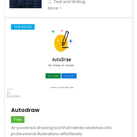
Text and Writing
More >
TOP RATED
save
Autodraw
Free
AI-powered drawing tool that refines sketches into
professional illustrations effortlessly.