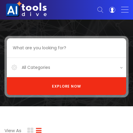
All Categories
EXPLORE NOW
View As