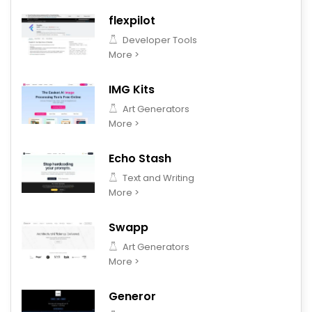
flexpilot
Developer Tools
More >
IMG Kits
Art Generators
More >
Echo Stash
Text and Writing
More >
Swapp
Art Generators
More >
Generor