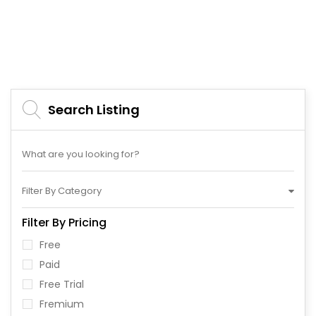
Search Listing
Filter By Category
Filter By Pricing
Free
Paid
Free Trial
Fremium