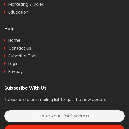
Marketing & Sales
Education
Help
Home
Contact Us
Submit a Tool
Login
Privacy
Subscribe With Us
Subscribe to our mailing list to get the new updates!