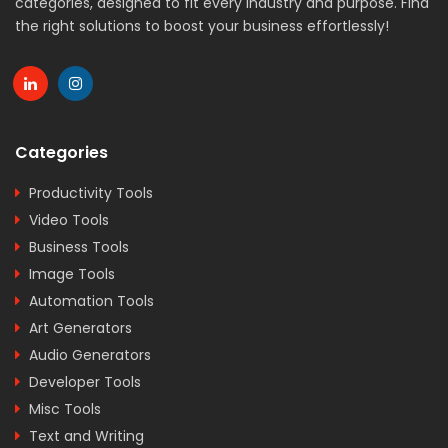
categories, designed to fit every industry and purpose. Find
the right solutions to boost your business effortlessly!
Categories
Productivity Tools
Video Tools
Business Tools
Image Tools
Automation Tools
Art Generators
Audio Generators
Developer Tools
Misc Tools
Text and Writing