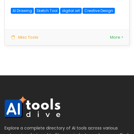
AI Drawing
Sketch Tool
digital art
Creative Design
Misc Tools
More >
Explore a complete directory of AI tools across various