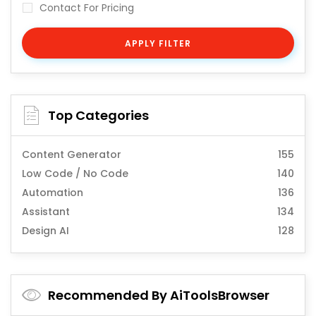
Contact For Pricing
APPLY FILTER
Top Categories
Content Generator
155
Low Code / No Code
140
Automation
136
Assistant
134
Design AI
128
Recommended By AiToolsBrowser