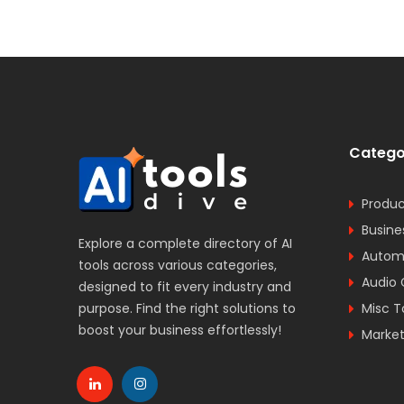
Catego
Produc
Busine
Explore a complete directory of AI
Automa
tools across various categories,
Audio 
designed to fit every industry and
purpose. Find the right solutions to
Misc T
boost your business effortlessly!
Market