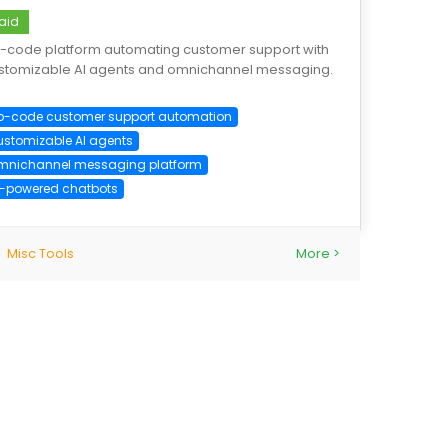
aid
-code platform automating customer support with
stomizable AI agents and omnichannel messaging.
o-code customer support automation
ustomizable AI agents
mnichannel messaging platform
I-powered chatbots
Misc Tools
More >