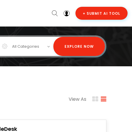
+ SUBMIT AI TOOL
All Categories
EXPLORE NOW
View As
ileDesk