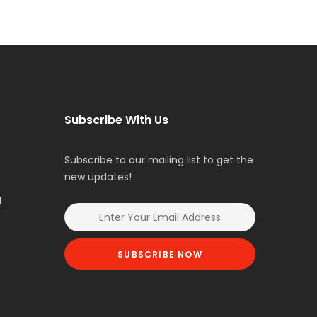
Subscribe With Us
Subscribe to our mailing list to get the
new updates!
l
SUBSCRIBE NOW