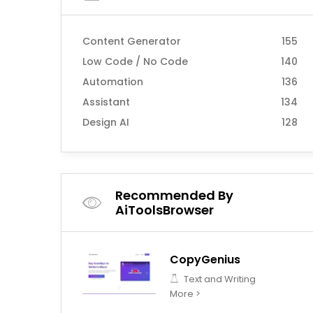
Content Generator
155
Low Code / No Code
140
Automation
136
Assistant
134
Design AI
128
Recommended By
AiToolsBrowser
CopyGenius
Text and Writing
More >