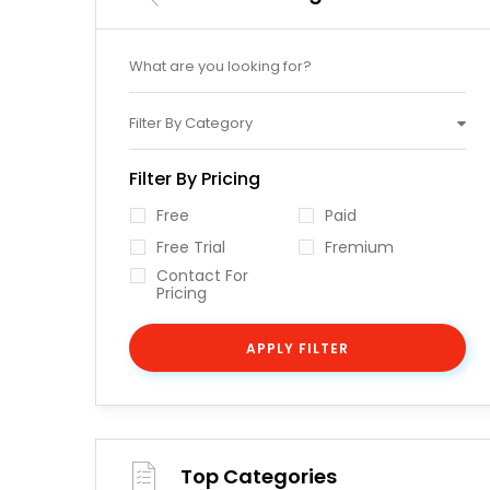
Filter By Category
Filter By Pricing
Free
Paid
Free Trial
Fremium
Contact For
Pricing
APPLY FILTER
Top Categories