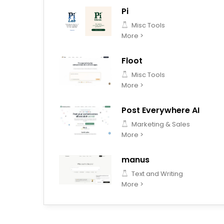
Pi
Misc Tools
More >
Floot
Misc Tools
More >
Post Everywhere AI
Marketing & Sales
More >
manus
Text and Writing
More >