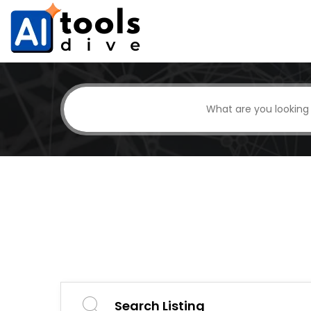
Search Listing