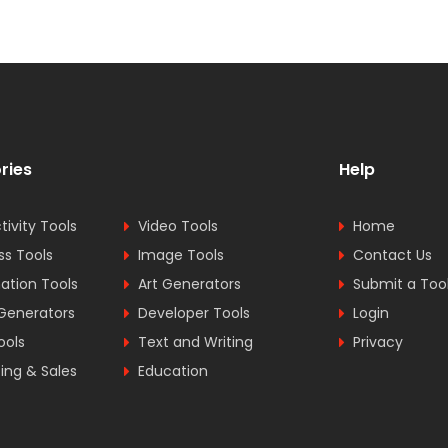
ries
Help
tivity Tools
Video Tools
Home
ss Tools
Image Tools
Contact Us
tion Tools
Art Generators
Submit a Too
Generators
Developer Tools
Login
ools
Text and Writing
Privacy
ing & Sales
Education