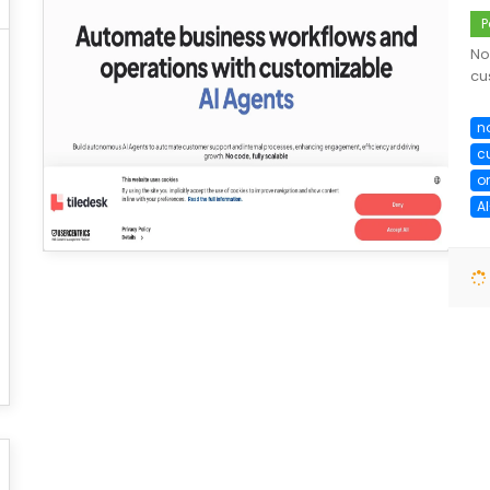
P
No
cu
n
c
o
A
save