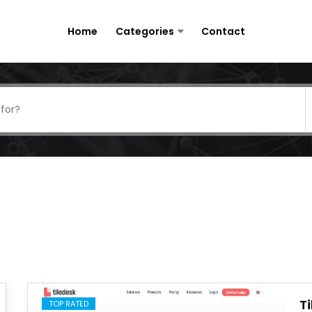
Home
Categories
Contact
T
TOP RATED