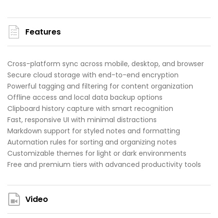
Features
Cross-platform sync across mobile, desktop, and browser
Secure cloud storage with end-to-end encryption
Powerful tagging and filtering for content organization
Offline access and local data backup options
Clipboard history capture with smart recognition
Fast, responsive UI with minimal distractions
Markdown support for styled notes and formatting
Automation rules for sorting and organizing notes
Customizable themes for light or dark environments
Free and premium tiers with advanced productivity tools
Video