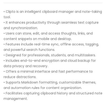
• Clipto is an intelligent clipboard manager and note-taking
tool.
• It enhances productivity through seamless text capture
and synchronization.
• Users can store, edit, and access thoughts, links, and
content snippets on mobile and desktop.
• Features include real-time sync, offline access, tagging,
and powerful search functions.
• Designed for professionals, students, and multitaskers.
• Includes end-to-end encryption and cloud backup for
data privacy and recovery.
• Offers a minimal interface and fast performance to
reduce distractions.
• Supports Markdown formatting, customizable themes,
and automation rules for content organization.
• Facilitates capturing clipboard history and structured note
management.