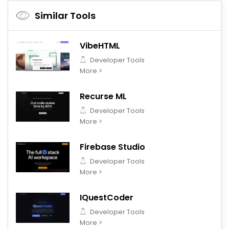
Similar Tools
VibeHTML
Developer Tools
More >
Recurse ML
Developer Tools
More >
Firebase Studio
Developer Tools
More >
IQuestCoder
Developer Tools
More >