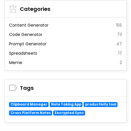
Categories
Content Generator
155
Code Generator
73
Prompt Generator
47
Spreadsheets
17
Meme
2
Tags
Clipboard Manager
Note Taking App
productivity tool
Cross Platform Notes
Encrypted Sync