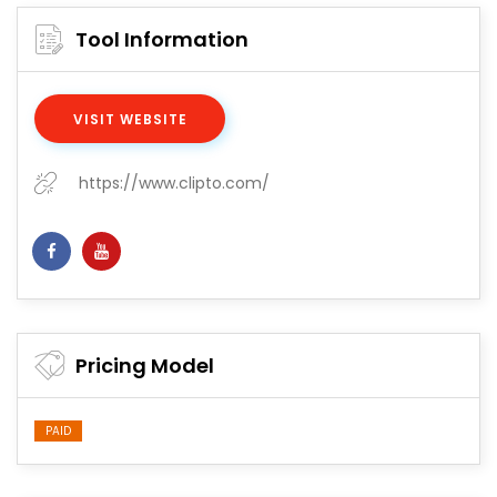
Tool Information
VISIT WEBSITE
https://www.clipto.com/
Pricing Model
PAID