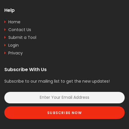
Help
Home
Contact Us
Submit a Tool
Login
Privacy
Subscribe With Us
Subscribe to our mailing list to get the new updates!
SUBSCRIBE NOW