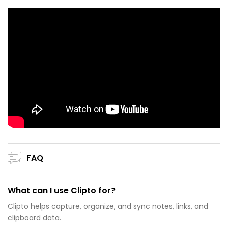
FAQ
What can I use Clipto for?
Clipto helps capture, organize, and sync notes, links, and
clipboard data.