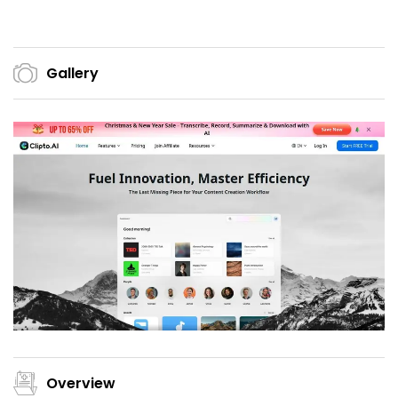
Gallery
Overview