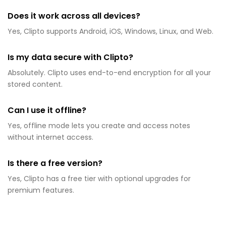
Does it work across all devices?
Yes, Clipto supports Android, iOS, Windows, Linux, and Web.
Is my data secure with Clipto?
Absolutely. Clipto uses end-to-end encryption for all your
stored content.
Can I use it offline?
Yes, offline mode lets you create and access notes
without internet access.
Is there a free version?
Yes, Clipto has a free tier with optional upgrades for
premium features.