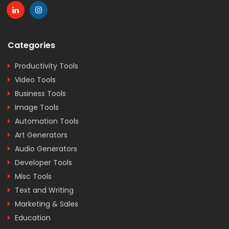
Categories
Productivity Tools
Video Tools
Business Tools
Image Tools
Automation Tools
Art Generators
Audio Generators
Developer Tools
Misc Tools
Text and Writing
Marketing & Sales
Education