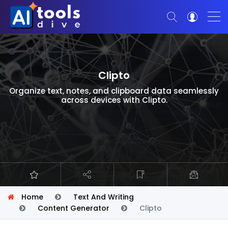
Clipto
Organize text, notes, and clipboard data seamlessly
across devices with Clipto.
Home
Text And Writing
Content Generator
Clipto