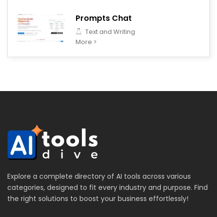
Prompts Chat
Text and Writing
More >
Explore a complete directory of AI tools across various
categories, designed to fit every industry and purpose. Find
the right solutions to boost your business effortlessly!