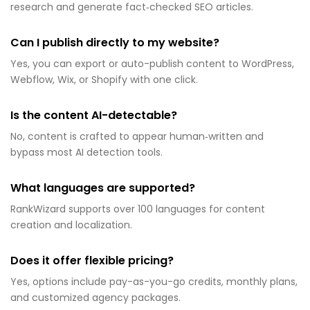
research and generate fact‑checked SEO articles.
Can I publish directly to my website?
Yes, you can export or auto-publish content to WordPress,
Webflow, Wix, or Shopify with one click.
Is the content AI-detectable?
No, content is crafted to appear human‑written and
bypass most AI detection tools.
What languages are supported?
RankWizard supports over 100 languages for content
creation and localization.
Does it offer flexible pricing?
Yes, options include pay-as-you-go credits, monthly plans,
and customized agency packages.