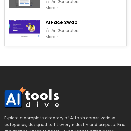
Art Generators
More >
AI Face Swap
Art Generators
More >
Explore a complete directory of AI tools across various
categories, designed to fit every industry and purpose. Find