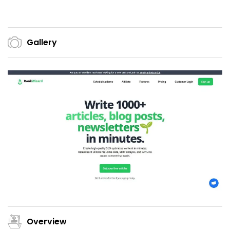
Gallery
Overview