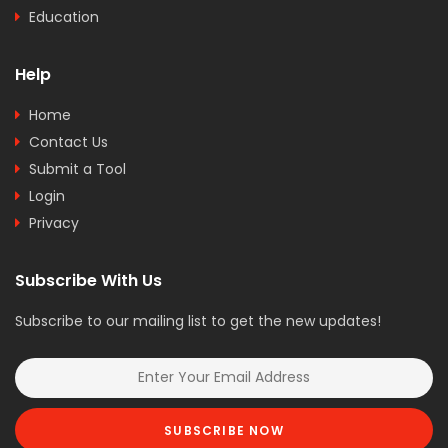
Education
Help
Home
Contact Us
Submit a Tool
Login
Privacy
Subscribe With Us
Subscribe to our mailing list to get the new updates!
SUBSCRIBE NOW