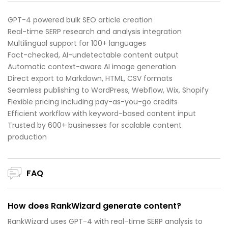
GPT-4 powered bulk SEO article creation
Real-time SERP research and analysis integration
Multilingual support for 100+ languages
Fact-checked, AI-undetectable content output
Automatic context-aware AI image generation
Direct export to Markdown, HTML, CSV formats
Seamless publishing to WordPress, Webflow, Wix, Shopify
Flexible pricing including pay-as-you-go credits
Efficient workflow with keyword-based content input
Trusted by 600+ businesses for scalable content
production
FAQ
How does RankWizard generate content?
RankWizard uses GPT-4 with real-time SERP analysis to