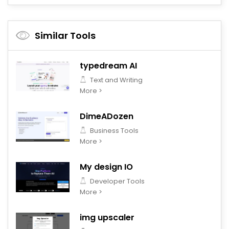
Similar Tools
typedream AI
Text and Writing
More >
DimeADozen
Business Tools
More >
My design IO
Developer Tools
More >
img upscaler