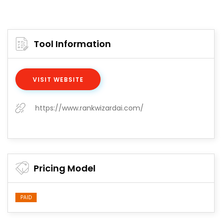
Tool Information
VISIT WEBSITE
https://www.rankwizardai.com/
Pricing Model
PAID