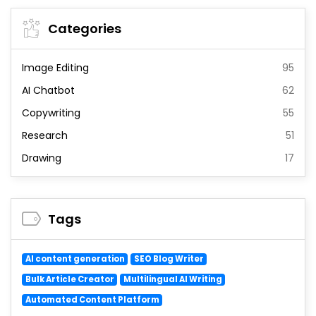
Categories
Image Editing
95
AI Chatbot
62
Copywriting
55
Research
51
Drawing
17
Tags
AI content generation
SEO Blog Writer
Bulk Article Creator
Multilingual AI Writing
Automated Content Platform