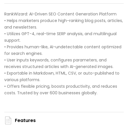
RankWizard: AI-Driven SEO Content Generation Platform
• Helps marketers produce high-ranking blog posts, articles,
and newsletters.
• Utilizes GPT-4, real-time SERP analysis, and multilingual
support.
• Provides human-like, AI-undetectable content optimized
for search engines.
• User inputs keywords, configures parameters, and
receives structured articles with AI-generated images.
• Exportable in Markdown, HTML, CSV, or auto-published to
various platforms.
• Offers flexible pricing, boosts productivity, and reduces
costs. Trusted by over 600 businesses globally.
Features