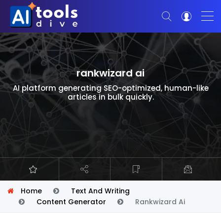
rankwizard ai
AI platform generating SEO-optimized, human-like
articles in bulk quickly.
Home
Text And Writing
Content Generator
Rankwizard Ai