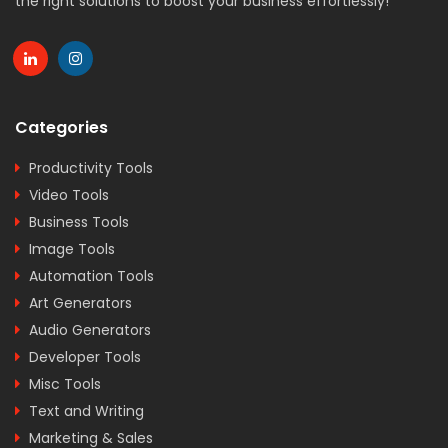
the right solutions to boost your business effortlessly!
Categories
Productivity Tools
Video Tools
Business Tools
Image Tools
Automation Tools
Art Generators
Audio Generators
Developer Tools
Misc Tools
Text and Writing
Marketing & Sales