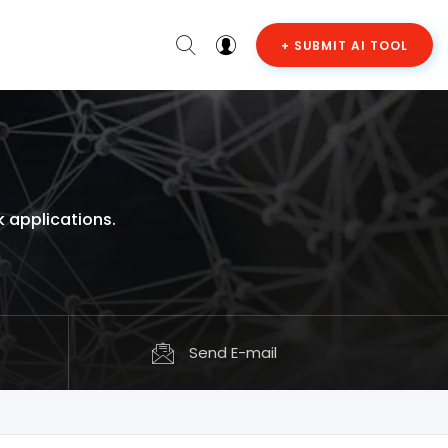
+ SUBMIT AI TOOL
 applications.
Send E-mail