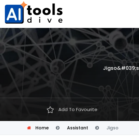
Jigso&#039;s 
Add To Favourite
Home
Assistant
Jigso