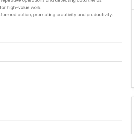
repetitive operations and detecting data trends.
or high-value work.
formed action, promoting creativity and productivity.