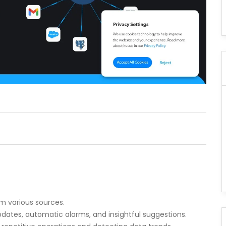
m various sources.
pdates, automatic alarms, and insightful suggestions.