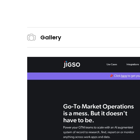
Gallery