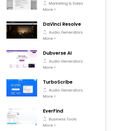
Marketing & Sales
More >
DaVinci Resolve
Audio Generators
More >
Dubverse AI
Audio Generators
More >
TurboScribe
Audio Generators
More >
EverFind
Business Tools
More >