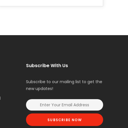
Subscribe With Us
Subscribe to our mailing list to get the
new updates!
l
SUBSCRIBE NOW