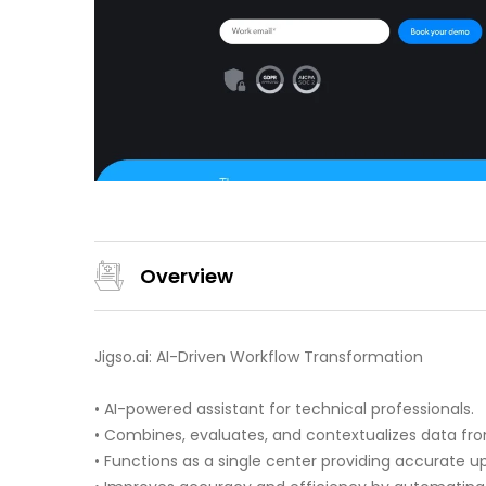
Overview
Jigso.ai: AI-Driven Workflow Transformation
• AI-powered assistant for technical professionals.
• Combines, evaluates, and contextualizes data fro
• Functions as a single center providing accurate u