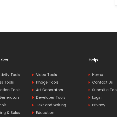
ries
Help
tivity Tools
Video Tools
Home
ss Tools
Image Tools
Contact Us
tion Tools
Art Generators
Submit a Too
Generators
Developer Tools
Login
ools
Text and Writing
Privacy
ing & Sales
Education