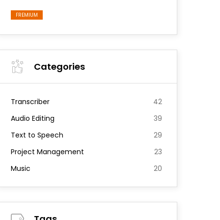
FREMIUM
Categories
Transcriber
42
Audio Editing
39
Text to Speech
29
Project Management
23
Music
20
Tags