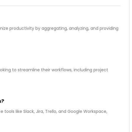
mize productivity by aggregating, analyzing, and providing
oking to streamline their workflows, including project
h?
 tools like Slack, Jira, Trello, and Google Workspace,