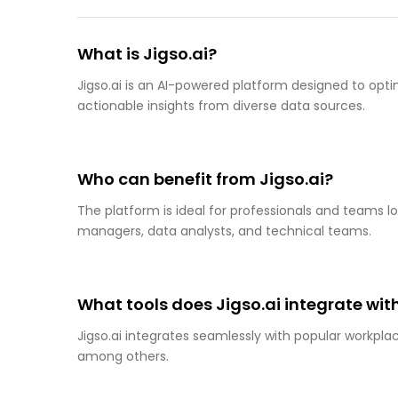
What is Jigso.ai?
Jigso.ai is an AI-powered platform designed to opti
actionable insights from diverse data sources.
Who can benefit from Jigso.ai?
The platform is ideal for professionals and teams lo
managers, data analysts, and technical teams.
What tools does Jigso.ai integrate wit
Jigso.ai integrates seamlessly with popular workplace
among others.