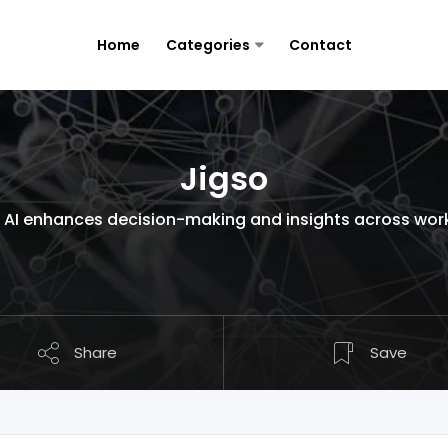
Home
Categories
Contact
Jigso
AI enhances decision-making and insights across work
Share
Save