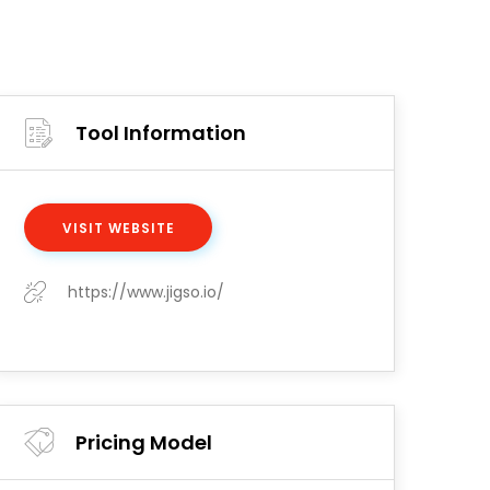
Tool Information
VISIT WEBSITE
https://www.jigso.io/
Pricing Model