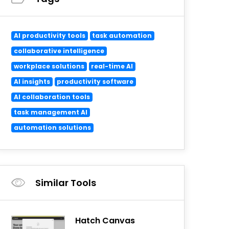
AI productivity tools
task automation
collaborative intelligence
workplace solutions
real-time AI
AI insights
productivity software
AI collaboration tools
task management AI
automation solutions
Similar Tools
Hatch Canvas