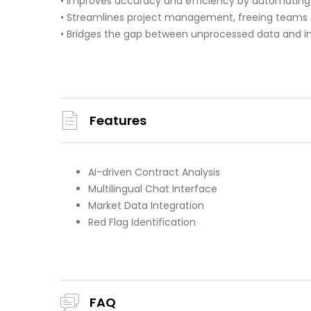
• Improves accuracy and efficiency by automating 
• Streamlines project management, freeing teams f
• Bridges the gap between unprocessed data and in
Features
AI-driven Contract Analysis
Multilingual Chat Interface
Market Data Integration
Red Flag Identification
FAQ