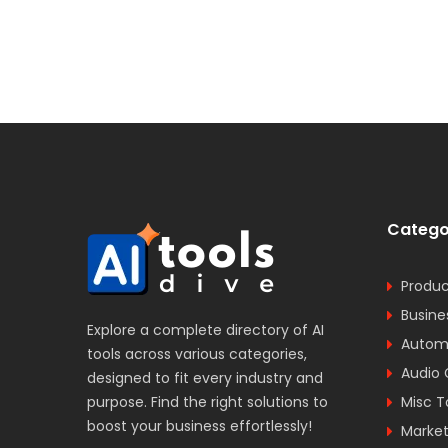
Catego
Produc
Busine
Explore a complete directory of AI
Automa
tools across various categories,
Audio 
designed to fit every industry and
purpose. Find the right solutions to
Misc T
boost your business effortlessly!
Market