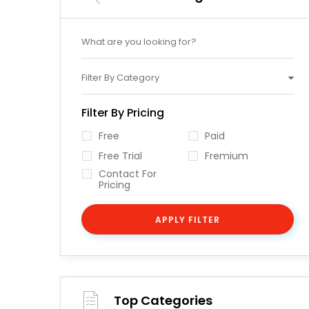
Filter By Category
Filter By Pricing
Free
Paid
Free Trial
Fremium
Contact For
Pricing
APPLY FILTER
Top Categories