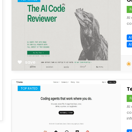
F
AI
co
A
A
save
T
TOP RATED
F
AI
co
inf