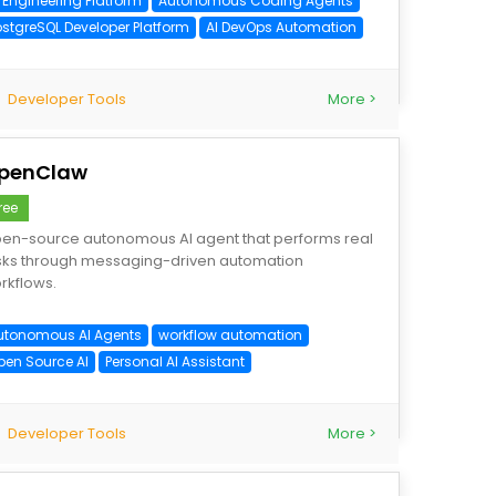
I Engineering Platform
Autonomous Coding Agents
ostgreSQL Developer Platform
AI DevOps Automation
Developer Tools
More >
penClaw
ree
en-source autonomous AI agent that performs real
sks through messaging-driven automation
rkflows.
utonomous AI Agents
workflow automation
pen Source AI
Personal AI Assistant
Developer Tools
More >