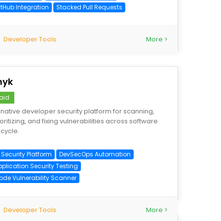
itHub Integration
Stacked Pull Requests
Developer Tools
More >
nyk
aid
-native developer security platform for scanning,
ioritizing, and fixing vulnerabilities across software
ecycle.
 Security Platform
DevSecOps Automation
pplication Security Testing
ode Vulnerability Scanner
Developer Tools
More >