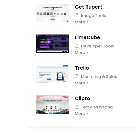
Get Rupert
Image Tools
More >
LimeCube
Developer Tools
More >
Trello
Marketing & Sales
More >
Clipto
Text and Writing
More >