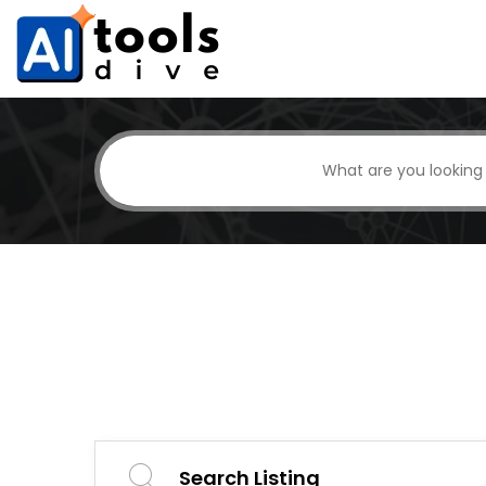
Search Listing