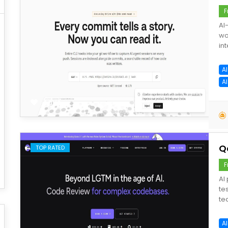
F
AI
wo
int
A
A
save
Q
TOP RATED
F
AI
te
te
A