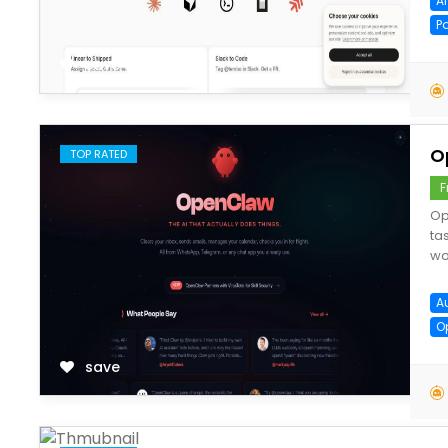
A
P
save
O
TOP RATED
F
Op
ta
wo
A
O
save