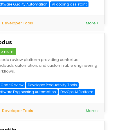
oftware Quality Automation
AI coding assistant
Developer Tools
More >
odus
remium
 code review platform providing contextual
edback, automation, and customizable engineering
rkflows.
I Code Review
Developer Productivity Tools
oftware Engineering Automation
DevOps AI Platform
Developer Tools
More >
reptile