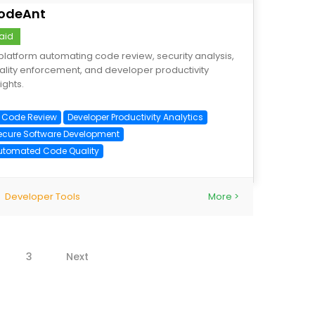
odeAnt
aid
 platform automating code review, security analysis,
ality enforcement, and developer productivity
ights.
I Code Review
Developer Productivity Analytics
ecure Software Development
utomated Code Quality
Developer Tools
More >
3
Next