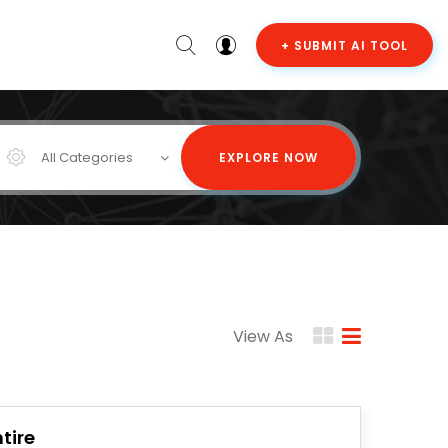
+ SUBMIT AI TOOL
All Categories
EXPLORE NOW
View As
tire