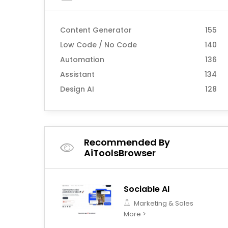
Content Generator
155
Low Code / No Code
140
Automation
136
Assistant
134
Design AI
128
Recommended By
AiToolsBrowser
Sociable AI
Marketing & Sales
More >