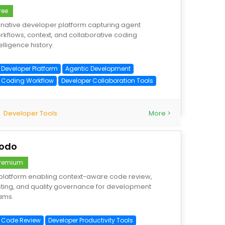
ree
-native developer platform capturing agent
rkflows, context, and collaborative coding
elligence history.
I Developer Platform
Agentic Development
I Coding Workflow
Developer Collaboration Tools
Developer Tools
More >
odo
remium
 platform enabling context-aware code review,
sting, and quality governance for development
ams.
I Code Review
Developer Productivity Tools