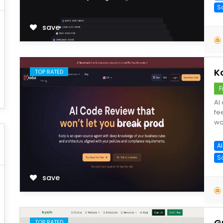
S
save
K
TOP RATED
F
AI
fe
wo
A
S
save
G
TOP RATED