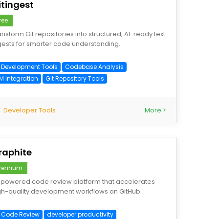
itingest
ree
ansform Git repositories into structured, AI-ready text
gests for smarter code understanding.
I Development Tools
Codebase Analysis
M Integration
Git Repository Tools
Developer Tools
More >
raphite
remium
-powered code review platform that accelerates
gh-quality development workflows on GitHub.
I Code Review
developer productivity