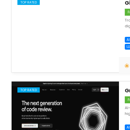
G
TOP RATED
F
Tr
di
A
LL
save
G
TOP RATED
F
AI
hi
A