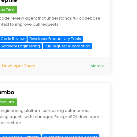
ree Trial
 code review agent that understands full codebase
ntext to improve pull requests.
I Code Review
Developer Productivity Tools
I Software Engineering
Pull Request Automation
Developer Tools
More >
embo
remium
 engineering platform combining autonomous
ding agents with managed PostgreSQL developer
rastructure.