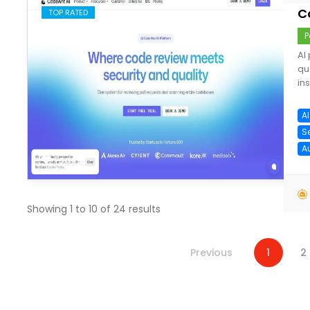
C
TOP RATED
P
AI
qu
ins
A
S
A
save
Showing
1
to
10
of
24
results
Previous
1
2