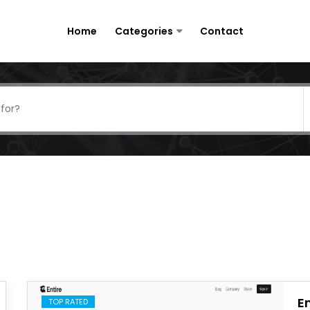
Home
Categories
Contact
En
TOP RATED