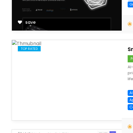
G
save
S
TOP RATED
P
AI
pr
lif
AI
A
C
save