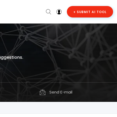
+ SUBMIT AI TOOL
uggestions.
Send E-mail