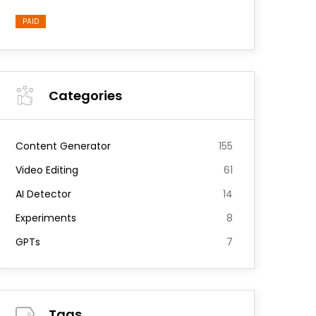
PAID
Categories
Content Generator
155
Video Editing
61
AI Detector
14
Experiments
8
GPTs
7
Tags