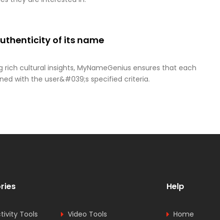
thenticity of its name
g rich cultural insights, MyNameGenius ensures that each
ned with the user&#039;s specified criteria.
ries
Help
tivity Tools
Video Tools
Home