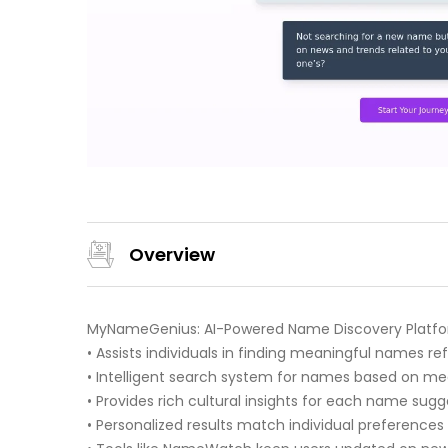
Overview
MyNameGenius: AI-Powered Name Discovery Platf
• Assists individuals in finding meaningful names ref
• Intelligent search system for names based on meani
• Provides rich cultural insights for each name sugg
• Personalized results match individual preference