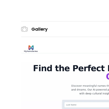
Gallery