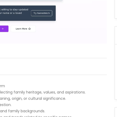
orm
lecting family heritage, values, and aspirations.
ng, origin, or cultural significance.
estion.
s and family backgrounds.