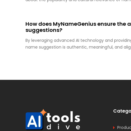
How does MyNameGenius ensure the au
suggestions?
By leveraging advanced AI technology and providin
name suggestion is authentic, meaningful, and alig
Catego
Produc