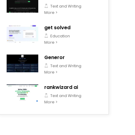
Text and Writing
More >
get solved
Education
More >
Generor
Text and Writing
More >
rankwizard ai
Text and Writing
More >