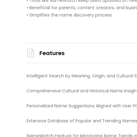
• Tools like NameWatch keep users updated on news
• Beneficial for parents, content creators, and bus
• Simplifies the name discovery process.
Features
Intelligent Search by Meaning, Origin, and Cultural 
Comprehensive Cultural and Historical Name Insigh
Personalized Name Suggestions Aligned with User P
Extensive Database of Popular and Trending Name
NameWatch Feature for Monitoring Name Trends 