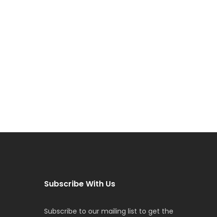
Subscribe With Us
Subscribe to our mailing list to get the