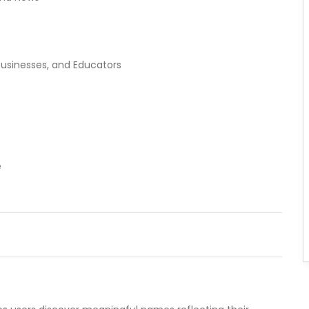
usinesses, and Educators
e