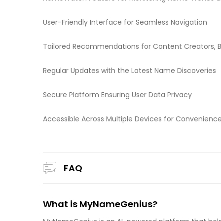
User-Friendly Interface for Seamless Navigation
Tailored Recommendations for Content Creators, B
Regular Updates with the Latest Name Discoveries
Secure Platform Ensuring User Data Privacy
Accessible Across Multiple Devices for Convenienc
FAQ
What is MyNameGenius?