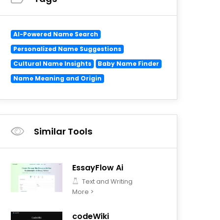
AI-Powered Name Search
Personalized Name Suggestions
Cultural Name Insights
Baby Name Finder
Name Meaning and Origin
Similar Tools
EssayFlow Ai
Text and Writing
More >
codeWiki