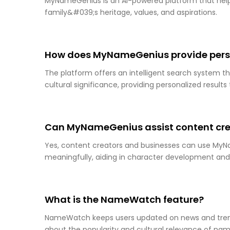
MyNameGenius is an AI-powered platform that helps
family&#039;s heritage, values, and aspirations.
How does MyNameGenius provide pers
The platform offers an intelligent search system th
cultural significance, providing personalized result
Can MyNameGenius assist content cre
Yes, content creators and businesses can use MyN
meaningfully, aiding in character development an
What is the NameWatch feature?
NameWatch keeps users updated on news and trend
about the popularity and cultural relevance of name