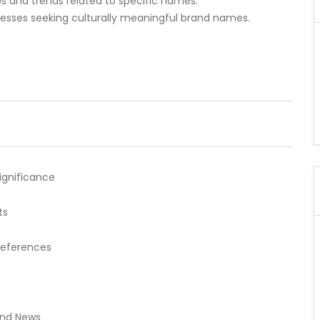
 and trends related to specific names.
inesses seeking culturally meaningful brand names.
Significance
ts
references
s
and News