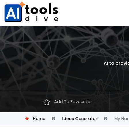
AI to prov
Add To Favourite
Home
Ideas Generator
My Nam