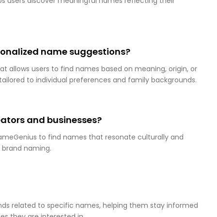
 users discover meaningful names reflecting their
onalized name suggestions?
at allows users to find names based on meaning, origin, or
s tailored to individual preferences and family backgrounds.
ators and businesses?
ameGenius to find names that resonate culturally and
d brand naming.
s related to specific names, helping them stay informed
s they are interested in.