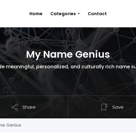
Home
Categories
Contact
My Name Genius
ide meaningful, personalized, and culturally rich name s
Share
Save
e Genius