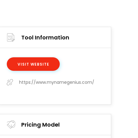
Tool Information
VISIT WEBSITE
https://www.mynamegenius.com/
Pricing Model