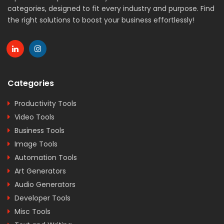
categories, designed to fit every industry and purpose. Find
the right solutions to boost your business effortlessly!
Categories
Productivity Tools
Video Tools
Business Tools
Image Tools
Automation Tools
Art Generators
Audio Generators
Developer Tools
Misc Tools