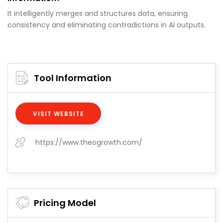
It intelligently merges and structures data, ensuring
consistency and eliminating contradictions in AI outputs.
Tool Information
VISIT WEBSITE
https://www.theogrowth.com/
Pricing Model