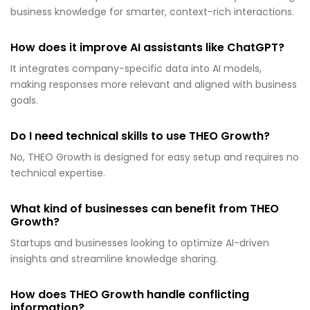
business knowledge for smarter, context-rich interactions.
How does it improve AI assistants like ChatGPT?
It integrates company-specific data into AI models,
making responses more relevant and aligned with business
goals.
Do I need technical skills to use THEO Growth?
No, THEO Growth is designed for easy setup and requires no
technical expertise.
What kind of businesses can benefit from THEO
Growth?
Startups and businesses looking to optimize AI-driven
insights and streamline knowledge sharing.
How does THEO Growth handle conflicting
information?