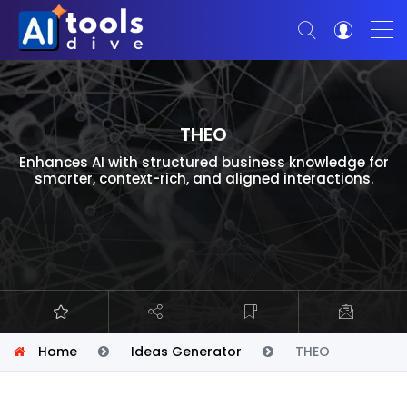
THEO
Enhances AI with structured business knowledge for
smarter, context-rich, and aligned interactions.
Home
Ideas Generator
THEO