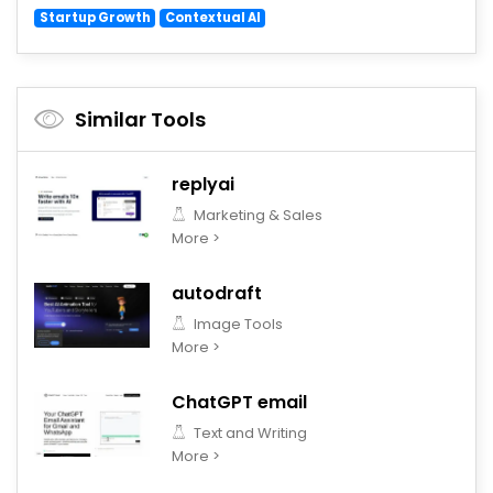
Startup Growth
Contextual AI
Similar Tools
replyai
Marketing & Sales
More >
autodraft
Image Tools
More >
ChatGPT email
Text and Writing
More >