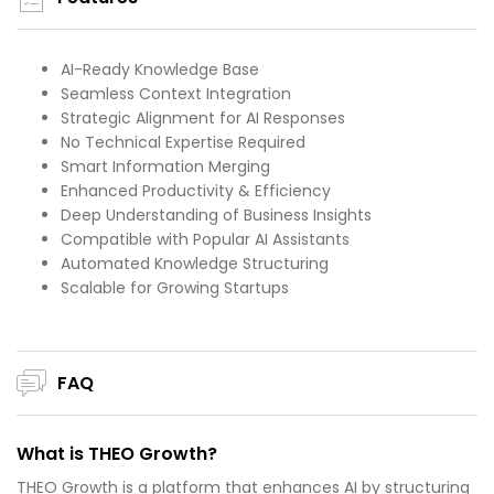
AI-Ready Knowledge Base
Seamless Context Integration
Strategic Alignment for AI Responses
No Technical Expertise Required
Smart Information Merging
Enhanced Productivity & Efficiency
Deep Understanding of Business Insights
Compatible with Popular AI Assistants
Automated Knowledge Structuring
Scalable for Growing Startups
FAQ
What is THEO Growth?
THEO Growth is a platform that enhances AI by structuring