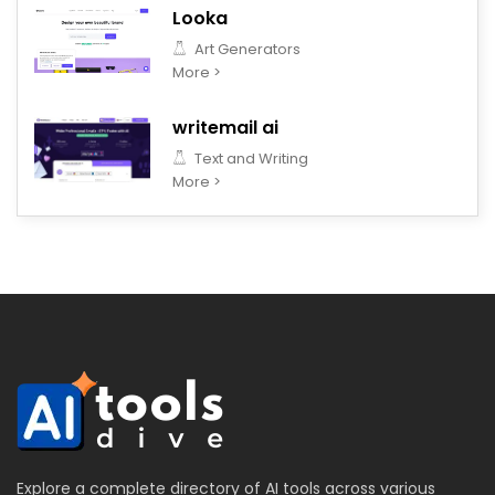
Looka
Art Generators
More >
writemail ai
Text and Writing
More >
Explore a complete directory of AI tools across various