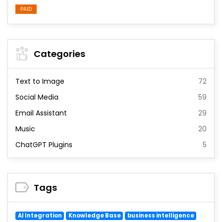
PAID
Categories
Text to Image
72
Social Media
59
Email Assistant
29
Music
20
ChatGPT Plugins
5
Tags
AI Integration
Knowledge Base
business intelligence