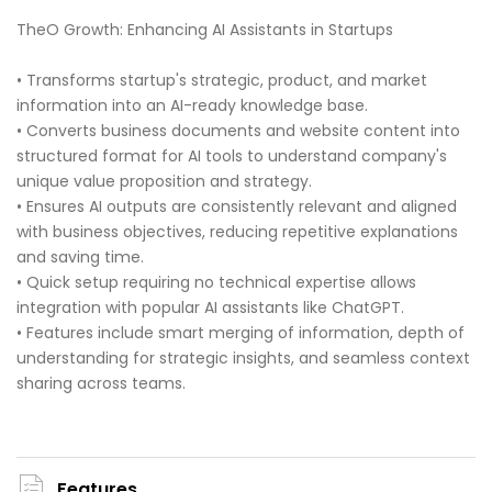
TheO Growth: Enhancing AI Assistants in Startups
• Transforms startup's strategic, product, and market
information into an AI-ready knowledge base.
• Converts business documents and website content into
structured format for AI tools to understand company's
unique value proposition and strategy.
• Ensures AI outputs are consistently relevant and aligned
with business objectives, reducing repetitive explanations
and saving time.
• Quick setup requiring no technical expertise allows
integration with popular AI assistants like ChatGPT.
• Features include smart merging of information, depth of
understanding for strategic insights, and seamless context
sharing across teams.
Features