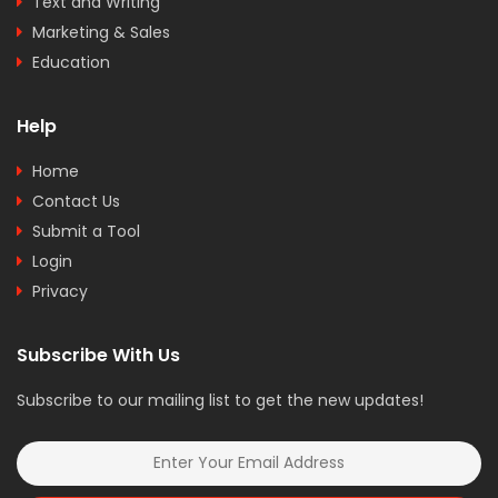
Text and Writing
Marketing & Sales
Education
Help
Home
Contact Us
Submit a Tool
Login
Privacy
Subscribe With Us
Subscribe to our mailing list to get the new updates!