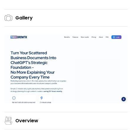
Gallery
Overview