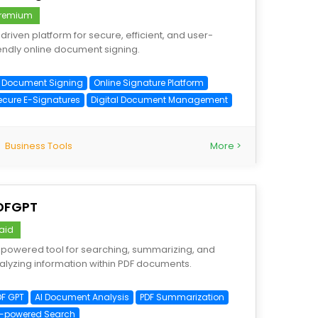
remium
-driven platform for secure, efficient, and user-
iendly online document signing.
I Document Signing
Online Signature Platform
ecure E-Signatures
Digital Document Management
Business Tools
More >
DFGPT
aid
-powered tool for searching, summarizing, and
alyzing information within PDF documents.
DF GPT
AI Document Analysis
PDF Summarization
I-powered Search