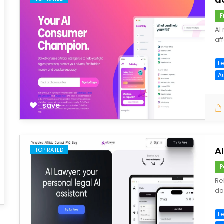
F
AI
af
L
A
save
A
TOP RATED
P
Re
do
Le