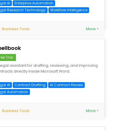
gal AI
Enterprise Automation
egal Research Technology
Workflow Intelligence
Business Tools
More >
pellbook
ree Trial
 legal assistant for drafting, reviewing, and improving
ntracts directly inside Microsoft Word.
gal AI
Contract Drafting
AI Contract Review
egal Automation
Business Tools
More >