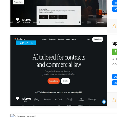
Le
L
save
S
TOP RATED
F
AI
co
Le
L
save