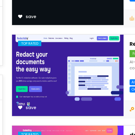
save
R
TOP RATED
F
AI
co
A
O
save
d
TOP RATED