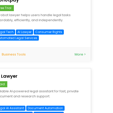
ree Trial
 robot lawyer helps users handle legal tasks
fordably, efficiently, and independently.
egal Tech
AI Lawyer
Consumer Rights
utomated Legal Services
Business Tools
More >
I Lawyer
aid
liable AI‑powered legal assistant for fast, private
cument and research support.
gal AI Assistant
Document Automation