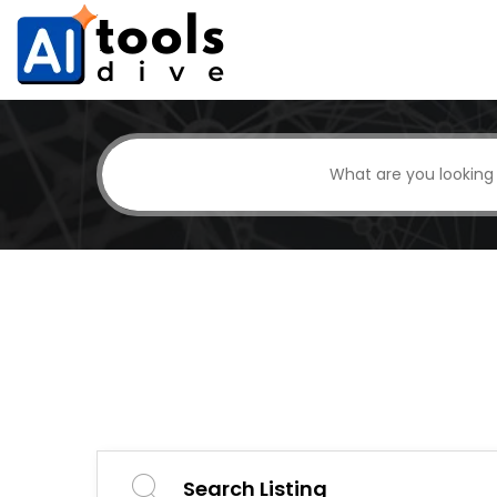
Search Listing