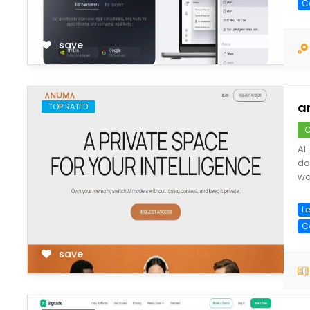
C
save
a
TOP RATED
C
AI
do
wo
Le
C
save