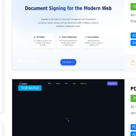
F
AI
fr
A
S
save
P
TOP RATED
P
AI
an
P
A