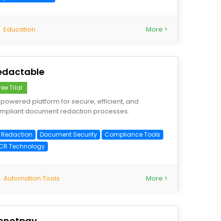
Education
More >
edactable
ree Trial
-powered platform for secure, efficient, and
mpliant document redaction processes.
I Redaction
Document Security
Compliance Tools
CR Technology
Automation Tools
More >
onotpay