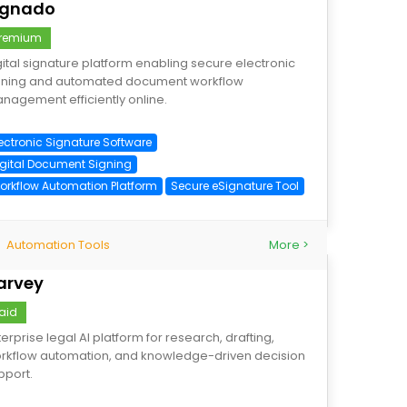
ignado
remium
gital signature platform enabling secure electronic
gning and automated document workflow
nagement efficiently online.
lectronic Signature Software
igital Document Signing
orkflow Automation Platform
Secure eSignature Tool
Automation Tools
More >
arvey
aid
terprise legal AI platform for research, drafting,
rkflow automation, and knowledge-driven decision
pport.