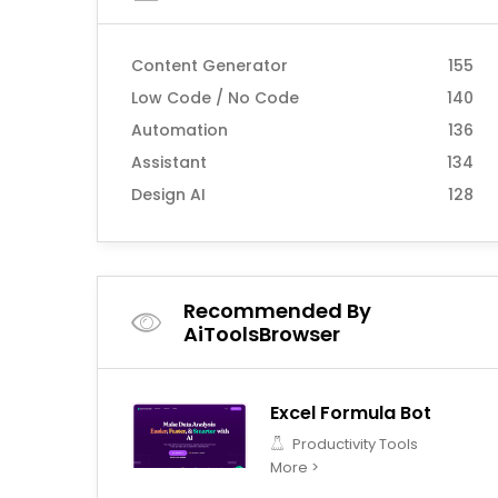
Content Generator
155
Low Code / No Code
140
Automation
136
Assistant
134
Design AI
128
Recommended By
AiToolsBrowser
Excel Formula Bot
Productivity Tools
More >