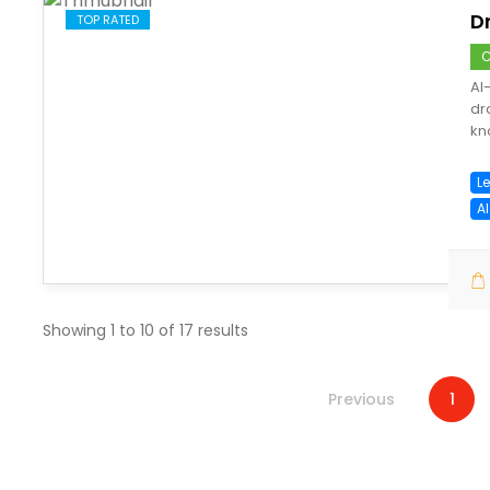
D
TOP RATED
C
AI
dr
kn
Le
A
save
Showing
1
to
10
of
17
results
Previous
1