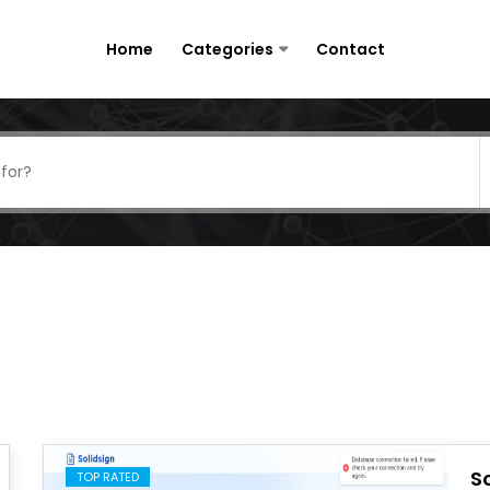
Home
Categories
Contact
S
TOP RATED