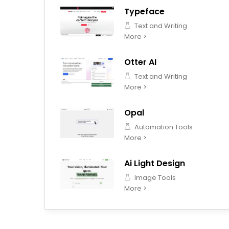
Typeface
Text and Writing
More >
Otter AI
Text and Writing
More >
Opal
Automation Tools
More >
Ai Light Design
Image Tools
More >