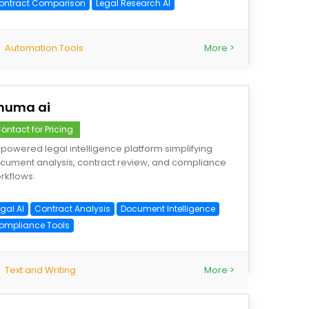
ontract Comparison
Legal Research AI
Automation Tools
More >
numa ai
ontact for Pricing
-powered legal intelligence platform simplifying
cument analysis, contract review, and compliance
rkflows.
gal AI
Contract Analysis
Document Intelligence
ompliance Tools
Text and Writing
More >