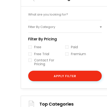
Filter By Category
Filter By Pricing
Free
Paid
Free Trial
Fremium
Contact For
Pricing
APPLY FILTER
Top Categories