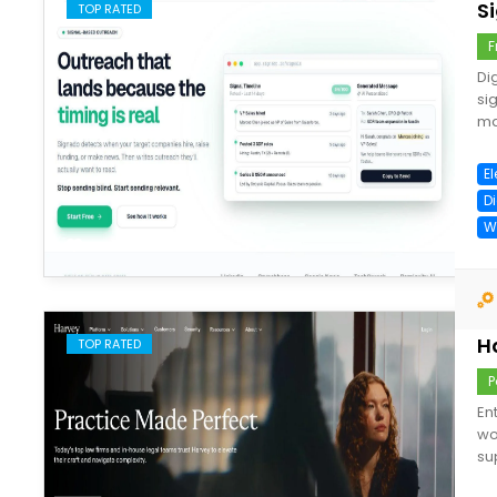
S
TOP RATED
F
Di
si
ma
E
D
W
save
H
TOP RATED
P
En
wo
su