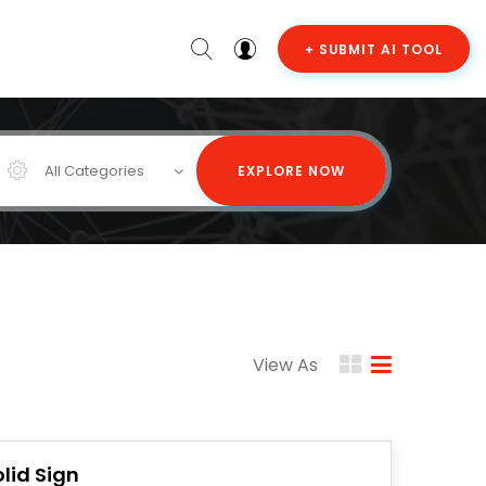
+ SUBMIT AI TOOL
All Categories
EXPLORE NOW
View As
olid Sign