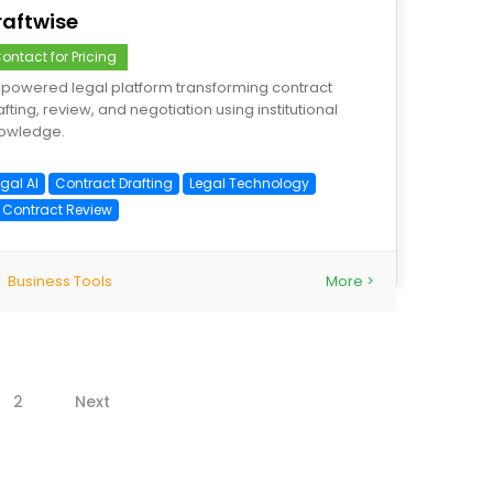
raftwise
ontact for Pricing
-powered legal platform transforming contract
afting, review, and negotiation using institutional
owledge.
gal AI
Contract Drafting
Legal Technology
I Contract Review
Business Tools
More >
2
Next