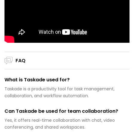
FAQ
What is Taskade used for?
Taskade is a productivity tool for task management,
collaboration, and workflow automation.
Can Taskade be used for team collaboration?
Yes, it offers real-time collaboration with chat, video
conferencing, and shared workspaces.