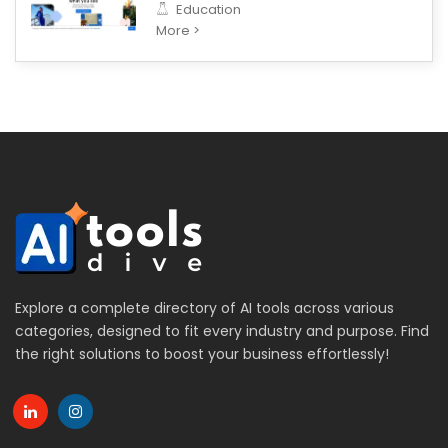
Education
More >
Explore a complete directory of AI tools across various
categories, designed to fit every industry and purpose. Find
the right solutions to boost your business effortlessly!