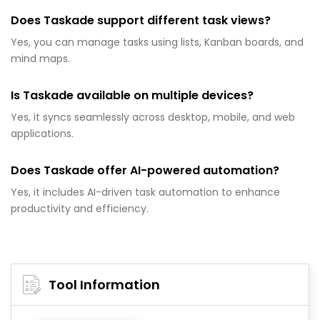
Does Taskade support different task views?
Yes, you can manage tasks using lists, Kanban boards, and
mind maps.
Is Taskade available on multiple devices?
Yes, it syncs seamlessly across desktop, mobile, and web
applications.
Does Taskade offer AI-powered automation?
Yes, it includes AI-driven task automation to enhance
productivity and efficiency.
Tool Information