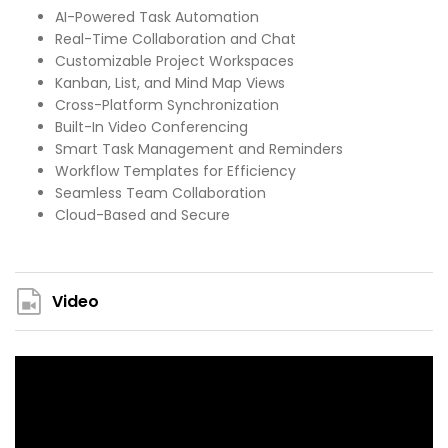
AI-Powered Task Automation
Real-Time Collaboration and Chat
Customizable Project Workspaces
Kanban, List, and Mind Map Views
Cross-Platform Synchronization
Built-In Video Conferencing
Smart Task Management and Reminders
Workflow Templates for Efficiency
Seamless Team Collaboration
Cloud-Based and Secure
Video