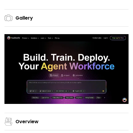
Gallery
Overview