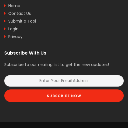
Home
Contact Us
Submit a Tool
Login
Privacy
Subscribe With Us
Subscribe to our mailing list to get the new updates!
SUBSCRIBE NOW