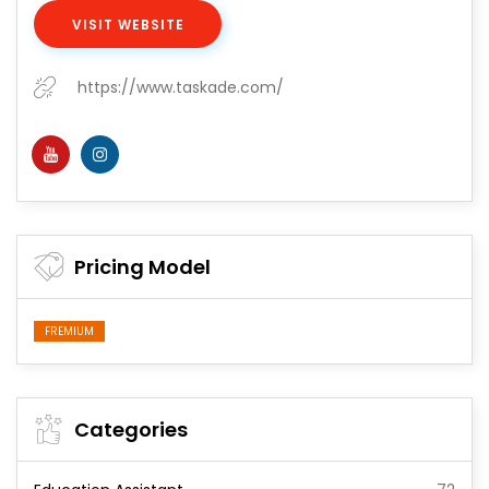
VISIT WEBSITE
https://www.taskade.com/
Pricing Model
FREMIUM
Categories