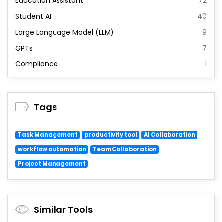
Education Assistant
72
Student AI
40
Large Language Model (LLM)
9
GPTs
7
Compliance
1
Tags
Task Management
productivity tool
AI Collaboration
workflow automation
Team Collaboration
Project Management
Similar Tools