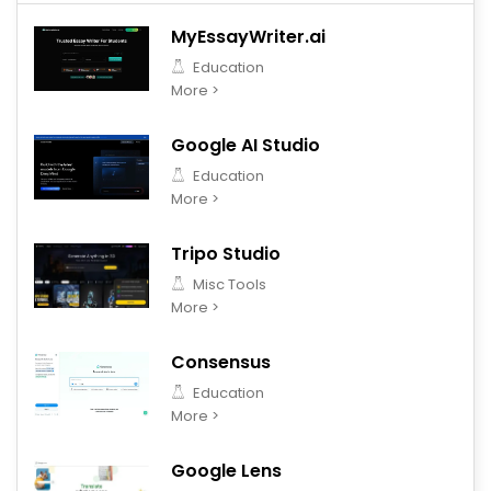
MyEssayWriter.ai
Education
More >
Google AI Studio
Education
More >
Tripo Studio
Misc Tools
More >
Consensus
Education
More >
Google Lens