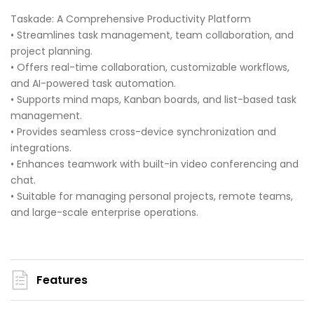
Taskade: A Comprehensive Productivity Platform
• Streamlines task management, team collaboration, and
project planning.
• Offers real-time collaboration, customizable workflows,
and AI-powered task automation.
• Supports mind maps, Kanban boards, and list-based task
management.
• Provides seamless cross-device synchronization and
integrations.
• Enhances teamwork with built-in video conferencing and
chat.
• Suitable for managing personal projects, remote teams,
and large-scale enterprise operations.
Features