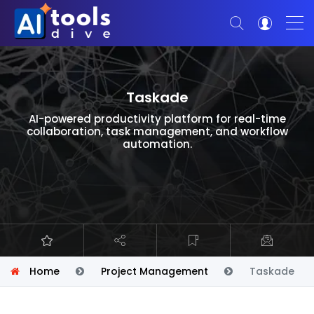
Taskade
AI-powered productivity platform for real-time
collaboration, task management, and workflow
automation.
Home
Project Management
Taskade