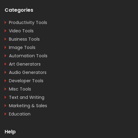
Categories
Productivity Tools
Video Tools
Business Tools
Image Tools
Automation Tools
Art Generators
Audio Generators
Developer Tools
Misc Tools
Text and Writing
Marketing & Sales
Education
Help