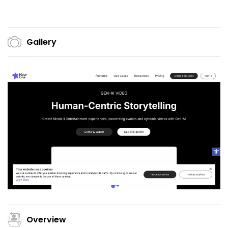
Gallery
Overview