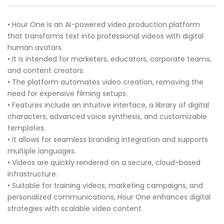
• Hour One is an AI-powered video production platform
that transforms text into professional videos with digital
human avatars.
• It is intended for marketers, educators, corporate teams,
and content creators.
• The platform automates video creation, removing the
need for expensive filming setups.
• Features include an intuitive interface, a library of digital
characters, advanced voice synthesis, and customizable
templates.
• It allows for seamless branding integration and supports
multiple languages.
• Videos are quickly rendered on a secure, cloud-based
infrastructure.
• Suitable for training videos, marketing campaigns, and
personalized communications, Hour One enhances digital
strategies with scalable video content.