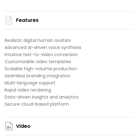
Features
Realistic digital human avatars
Advanced AI-driven voice synthesis
Intuitive text-to-video conversion
Customizable video templates
Scalable high-volume production
Seamless branding integration
Multi-language support
Rapid video rendering
Data-driven insights and analytics
Secure cloud-based platform
Video