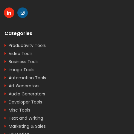
Categories
Productivity Tools
Video Tools
Business Tools
Image Tools
Automation Tools
Art Generators
Audio Generators
Developer Tools
Misc Tools
Text and Writing
Marketing & Sales