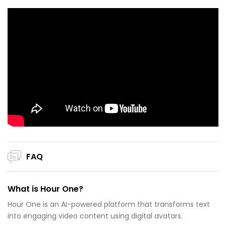
FAQ
What is Hour One?
Hour One is an AI-powered platform that transforms text
into engaging video content using digital avatars.