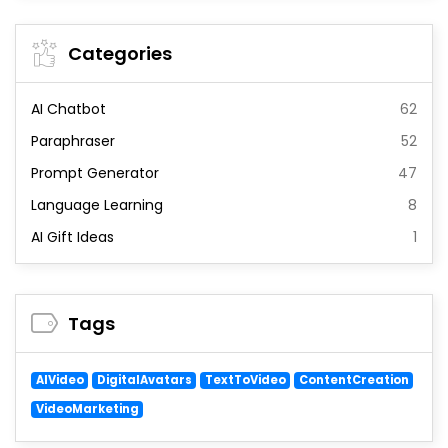
Categories
AI Chatbot
62
Paraphraser
52
Prompt Generator
47
Language Learning
8
AI Gift Ideas
1
Tags
AIVideo
DigitalAvatars
TextToVideo
ContentCreation
VideoMarketing