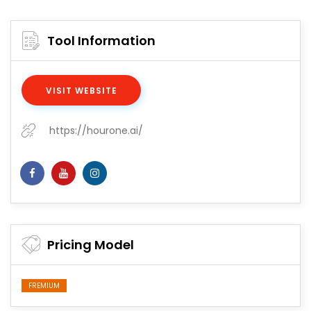
Tool Information
VISIT WEBSITE
https://hourone.ai/
Pricing Model
FREMIUM