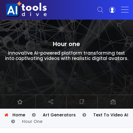
Hour one
Innovative AI-powered platform transforming text
into captivating videos with realistic digital avatars.
Home
Art Generators
Text To Video AI
Hour One