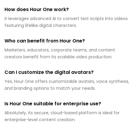
How does Hour One work?
It leverages advanced AI to convert text scripts into videos
featuring lifelike digital characters.
Who can benefit from Hour One?
Marketers, educators, corporate teams, and content
creators benefit from its scalable video production.
Can I customize the digital avatars?
Yes, Hour One offers customizable avatars, voice synthesis,
and branding options to match your needs.
Is Hour One suitable for enterprise use?
Absolutely, its secure, cloud-based platform is ideal for
enterprise-level content creation.