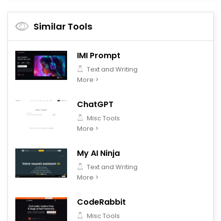
Similar Tools
IMI Prompt
Text and Writing
More >
ChatGPT
Misc Tools
More >
My AI Ninja
Text and Writing
More >
CodeRabbit
Misc Tools