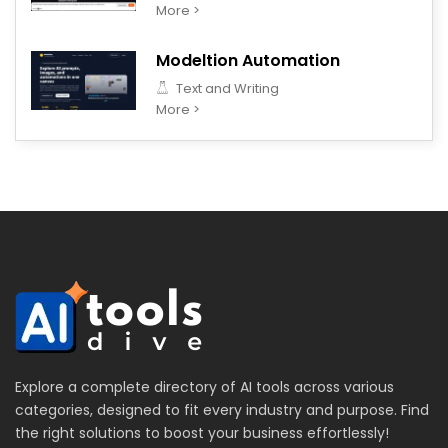
More >
Modeltion Automation
Text and Writing
More >
Explore a complete directory of AI tools across various
categories, designed to fit every industry and purpose. Find
the right solutions to boost your business effortlessly!