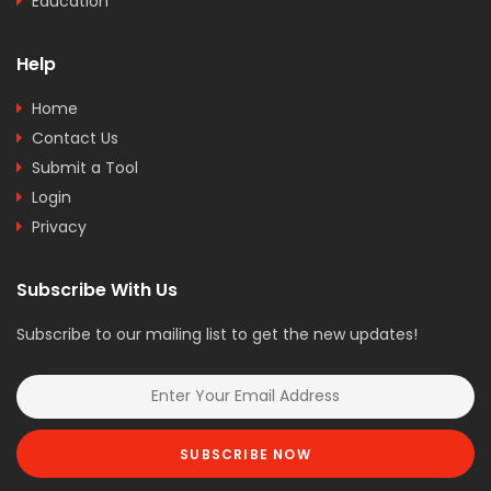
Education
Help
Home
Contact Us
Submit a Tool
Login
Privacy
Subscribe With Us
Subscribe to our mailing list to get the new updates!
SUBSCRIBE NOW