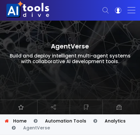
AgentVerse
Build and deploy intelligent multi-agent systems
with collaborative AI development tools.
Home
Automation Tools
Analytics
AgentVerse