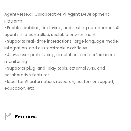
AgentVerse.ai: Collaborative AI Agent Development
Platform
• Enables building, deploying, and testing autonomous AI
agents in a controlled, scalable environment.
• Supports real-time interactions, large language model
integration, and customizable workflows.
• Allows user prototyping, simulation, and performance
monitoring.
• Supports plug-and-play tools, external APIs, and
collaborative features.
• Ideal for AI automation, research, customer support,
education, etc.
Features