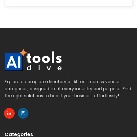
Explore a complete directory of AI tools across various
categories, designed to fit every industry and purpose. Find
the right solutions to boost your business effortlessly!
Categories