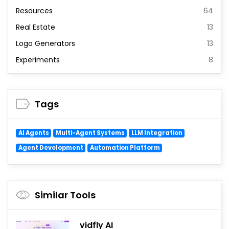
Resources
64
Real Estate
13
Logo Generators
13
Experiments
8
Tags
AI Agents
Multi-Agent Systems
LLM Integration
Agent Development
Automation Platform
Similar Tools
vidfly AI