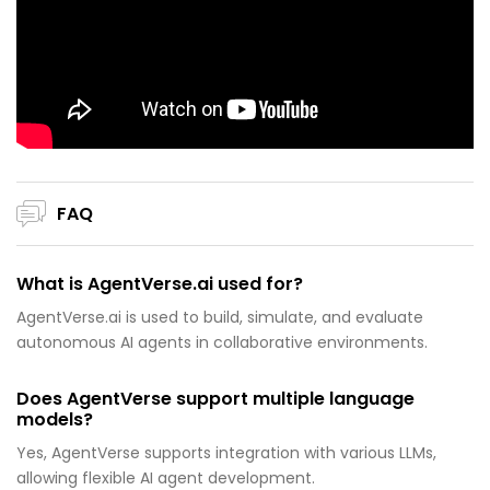
FAQ
What is AgentVerse.ai used for?
AgentVerse.ai is used to build, simulate, and evaluate
autonomous AI agents in collaborative environments.
Does AgentVerse support multiple language
models?
Yes, AgentVerse supports integration with various LLMs,
allowing flexible AI agent development.