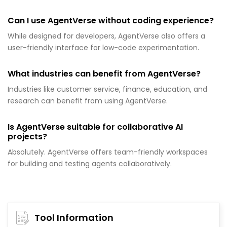
Can I use AgentVerse without coding experience?
While designed for developers, AgentVerse also offers a
user-friendly interface for low-code experimentation.
What industries can benefit from AgentVerse?
Industries like customer service, finance, education, and
research can benefit from using AgentVerse.
Is AgentVerse suitable for collaborative AI
projects?
Absolutely. AgentVerse offers team-friendly workspaces
for building and testing agents collaboratively.
Tool Information