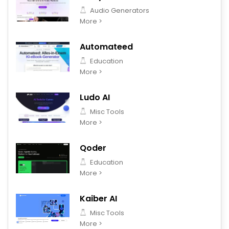
Audio Generators
More >
Automateed
Education
More >
Ludo AI
Misc Tools
More >
Qoder
Education
More >
Kaiber AI
Misc Tools
More >