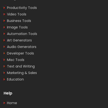
Productivity Tools
Video Tools
Business Tools
Image Tools
Automation Tools
Art Generators
Audio Generators
Developer Tools
Misc Tools
Text and Writing
Marketing & Sales
Education
Help
Home