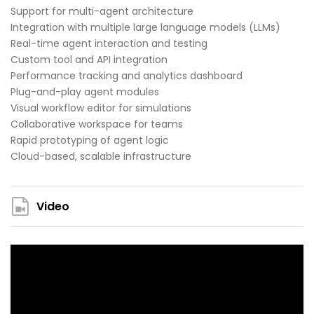
Support for multi-agent architecture
Integration with multiple large language models (LLMs)
Real-time agent interaction and testing
Custom tool and API integration
Performance tracking and analytics dashboard
Plug-and-play agent modules
Visual workflow editor for simulations
Collaborative workspace for teams
Rapid prototyping of agent logic
Cloud-based, scalable infrastructure
Video