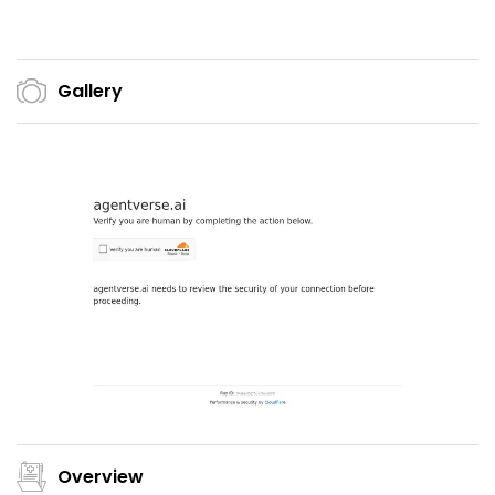
Gallery
Overview