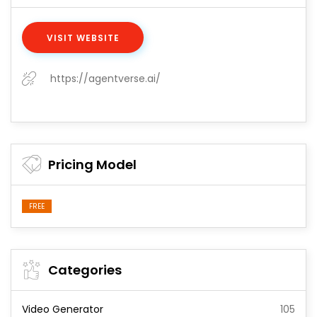
VISIT WEBSITE
https://agentverse.ai/
Pricing Model
FREE
Categories
Video Generator
105