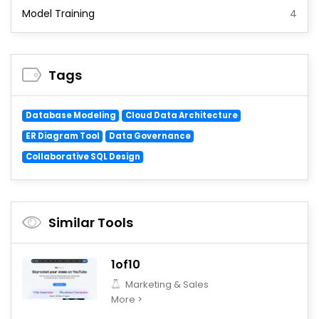
Model Training
4
Tags
Database Modeling
Cloud Data Architecture
ER Diagram Tool
Data Governance
Collaborative SQL Design
Similar Tools
1of10
Marketing & Sales
More >