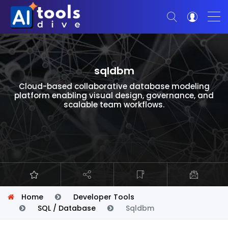
sqldbm
Cloud-based collaborative database modeling
platform enabling visual design, governance, and
scalable team workflows.
Home
Developer Tools
SQL / Database
Sqldbm