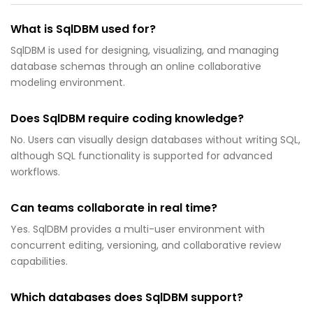
What is SqlDBM used for?
SqlDBM is used for designing, visualizing, and managing
database schemas through an online collaborative
modeling environment.
Does SqlDBM require coding knowledge?
No. Users can visually design databases without writing SQL,
although SQL functionality is supported for advanced
workflows.
Can teams collaborate in real time?
Yes. SqlDBM provides a multi-user environment with
concurrent editing, versioning, and collaborative review
capabilities.
Which databases does SqlDBM support?