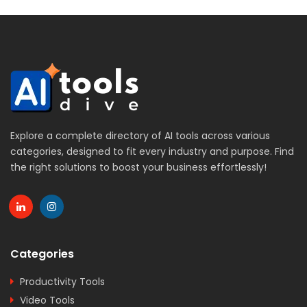
Explore a complete directory of AI tools across various
categories, designed to fit every industry and purpose. Find
the right solutions to boost your business effortlessly!
Categories
Productivity Tools
Video Tools