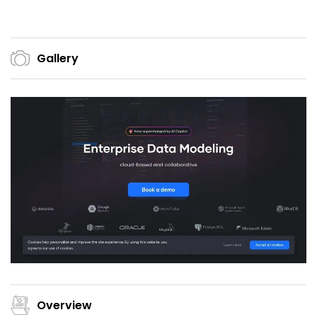
Gallery
Overview