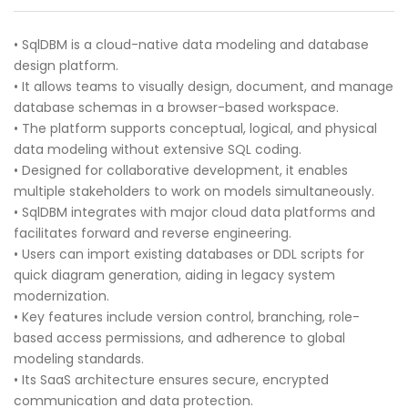
• SqlDBM is a cloud-native data modeling and database
design platform.
• It allows teams to visually design, document, and manage
database schemas in a browser-based workspace.
• The platform supports conceptual, logical, and physical
data modeling without extensive SQL coding.
• Designed for collaborative development, it enables
multiple stakeholders to work on models simultaneously.
• SqlDBM integrates with major cloud data platforms and
facilitates forward and reverse engineering.
• Users can import existing databases or DDL scripts for
quick diagram generation, aiding in legacy system
modernization.
• Key features include version control, branching, role-
based access permissions, and adherence to global
modeling standards.
• Its SaaS architecture ensures secure, encrypted
communication and data protection.