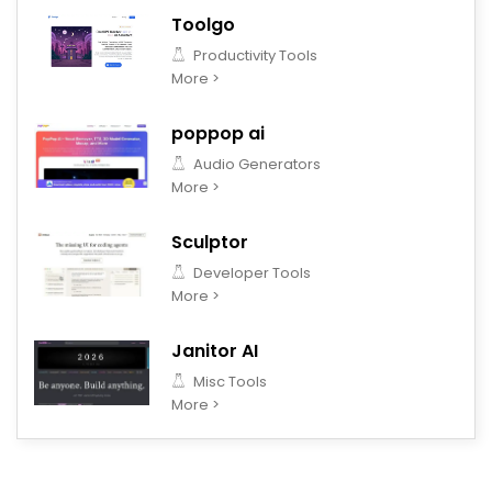
Toolgo
Productivity Tools
More >
poppop ai
Audio Generators
More >
Sculptor
Developer Tools
More >
Janitor AI
Misc Tools
More >