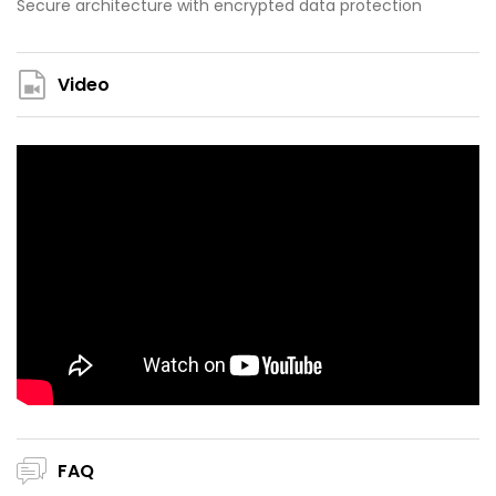
Secure architecture with encrypted data protection
Video
FAQ