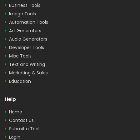
Business Tools
Image Tools
Automation Tools
Art Generators
Audio Generators
Developer Tools
Misc Tools
Text and Writing
Marketing & Sales
Education
Help
Home
Contact Us
Submit a Tool
Login