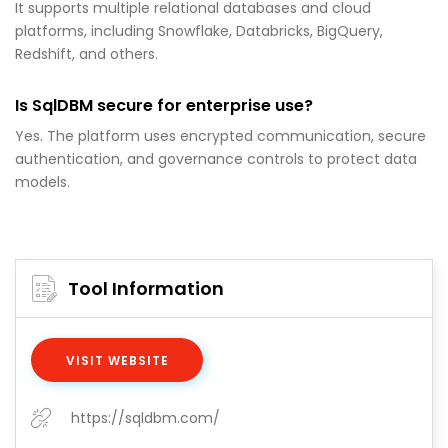
It supports multiple relational databases and cloud
platforms, including Snowflake, Databricks, BigQuery,
Redshift, and others.
Is SqlDBM secure for enterprise use?
Yes. The platform uses encrypted communication, secure
authentication, and governance controls to protect data
models.
Tool Information
VISIT WEBSITE
https://sqldbm.com/