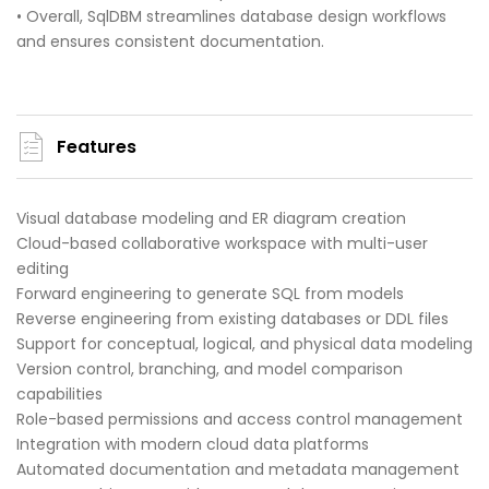
• Overall, SqlDBM streamlines database design workflows
and ensures consistent documentation.
Features
Visual database modeling and ER diagram creation
Cloud-based collaborative workspace with multi-user
editing
Forward engineering to generate SQL from models
Reverse engineering from existing databases or DDL files
Support for conceptual, logical, and physical data modeling
Version control, branching, and model comparison
capabilities
Role-based permissions and access control management
Integration with modern cloud data platforms
Automated documentation and metadata management