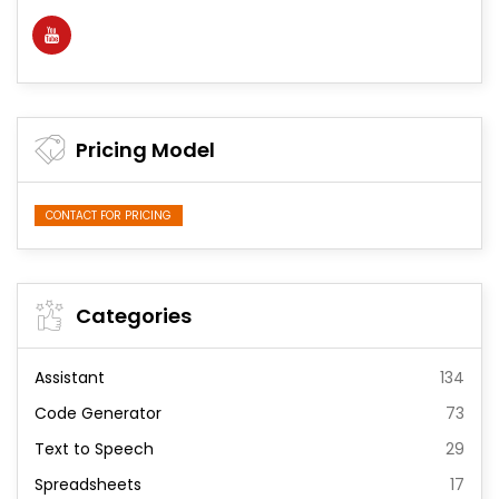
Pricing Model
CONTACT FOR PRICING
Categories
Assistant
134
Code Generator
73
Text to Speech
29
Spreadsheets
17