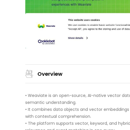
Overview
• Weaviate is an open-source, AI-native vector data
semantic understanding.
• It combines data objects and vector embeddings
with contextual comprehension.
• The platform supports vector, keyword, and hybr