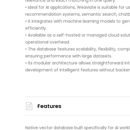
relevance and exact matching in one query.
• Ideal for AI applications, Weaviate is suitable fo
recommendation systems, semantic search, chatbo
• It integrates with machine learning models to g
efficiently.
• Available as a self-hosted or managed cloud solu
operational overhead.
• The database features scalability, flexibility, comp
ensuring performance with large datasets.
• Its modular architecture allows straightforward int
development of intelligent features without backe
Features
Native vector database built specifically for AI work