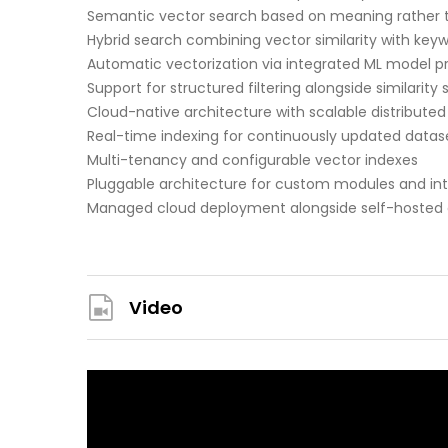
Semantic vector search based on meaning rather 
Hybrid search combining vector similarity with ke
Automatic vectorization via integrated ML model p
Support for structured filtering alongside similarity
Cloud-native architecture with scalable distributed
Real-time indexing for continuously updated datas
Multi-tenancy and configurable vector indexes
Pluggable architecture for custom modules and int
Managed cloud deployment alongside self-hosted
Video