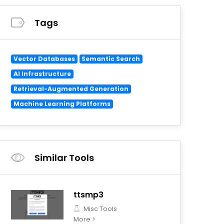
Tags
Vector Databases
Semantic Search
AI Infrastructure
Retrieval-Augmented Generation
Machine Learning Platforms
Similar Tools
ttsmp3
Misc Tools
More >