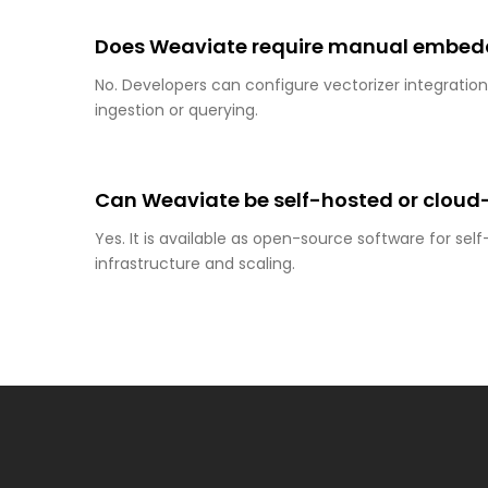
Does Weaviate require manual embedd
No. Developers can configure vectorizer integrati
ingestion or querying.
Can Weaviate be self-hosted or clou
Yes. It is available as open-source software for se
infrastructure and scaling.