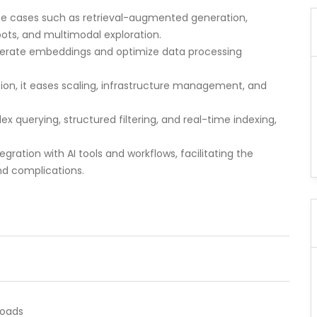
r use cases such as retrieval-augmented generation,
ts, and multimodal exploration.
enerate embeddings and optimize data processing
tion, it eases scaling, infrastructure management, and
lex querying, structured filtering, and real-time indexing,
egration with AI tools and workflows, facilitating the
nd complications.
loads