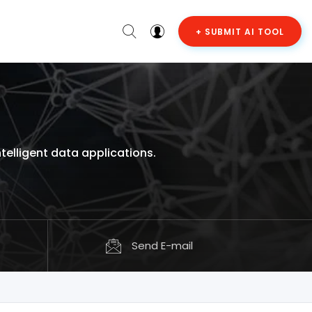
+ SUBMIT AI TOOL
elligent data applications.
Send E-mail