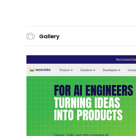
Gallery