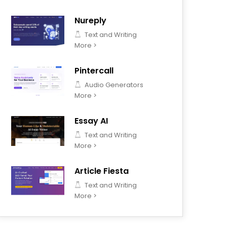
Nureply
Text and Writing
More >
Pintercall
Audio Generators
More >
Essay AI
Text and Writing
More >
Article Fiesta
Text and Writing
More >