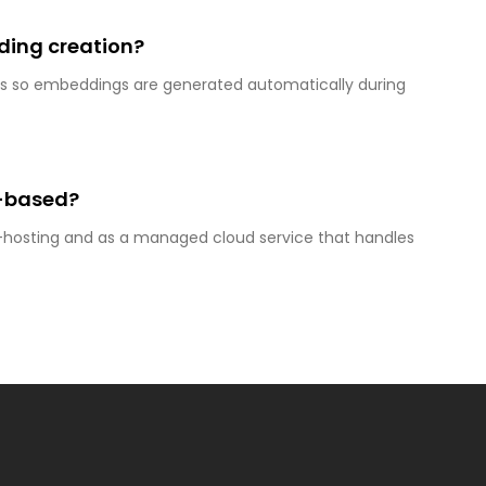
ing creation?
ons so embeddings are generated automatically during
d-based?
lf-hosting and as a managed cloud service that handles