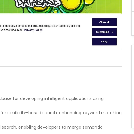
base for developing intelligent applications using
 for similarity-based search, enhancing keyword matching
id search, enabling developers to merge semantic