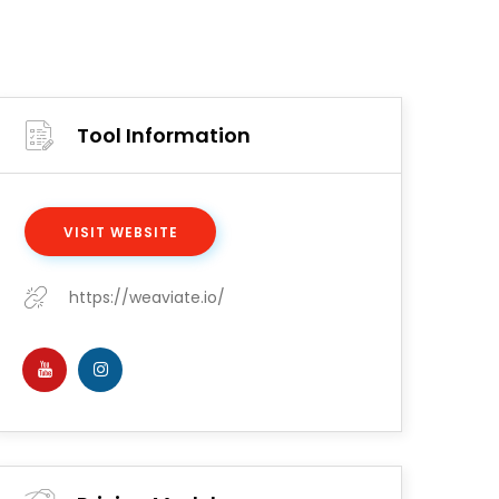
Tool Information
VISIT WEBSITE
https://weaviate.io/