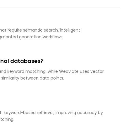
hat require semantic search, intelligent
ugmented generation workflows.
ional databases?
 and keyword matching, while Weaviate uses vector
imilarity between data points.
th keyword-based retrieval, improving accuracy by
tching.