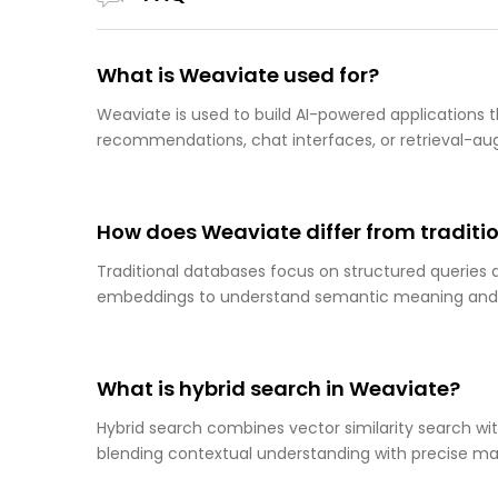
What is Weaviate used for?
Weaviate is used to build AI-powered applications t
recommendations, chat interfaces, or retrieval-a
How does Weaviate differ from tradit
Traditional databases focus on structured queries
embeddings to understand semantic meaning and s
What is hybrid search in Weaviate?
Hybrid search combines vector similarity search wi
blending contextual understanding with precise ma