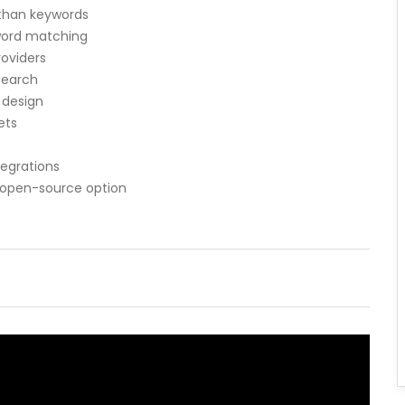
than keywords
yword matching
roviders
 search
 design
ets
egrations
 open-source option