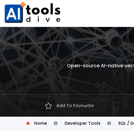
Open-source AI-native vect
Add To Favourite
Home
Developer Tools
SQL / 