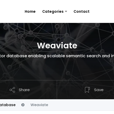
Home
Categories
Contact
Weaviate
or database enabling scalable semantic search and int
Share
Save
Database
Weaviate