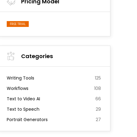
Pricing Model
FREE TRIAL
Categories
Writing Tools
125
Workflows
108
Text to Video AI
66
Text to Speech
29
Portrait Generators
27