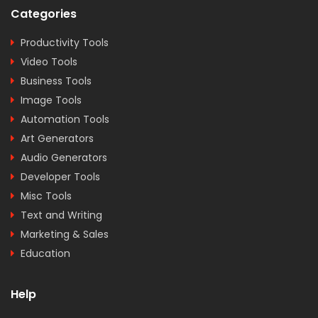
Categories
Productivity Tools
Video Tools
Business Tools
Image Tools
Automation Tools
Art Generators
Audio Generators
Developer Tools
Misc Tools
Text and Writing
Marketing & Sales
Education
Help