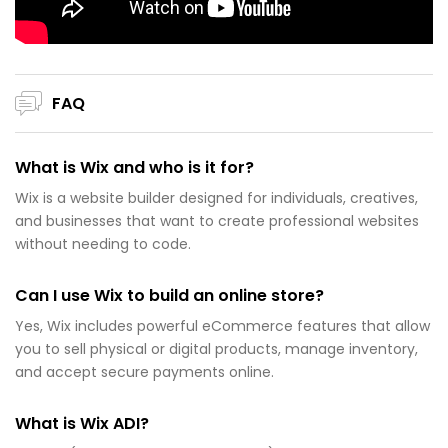
FAQ
What is Wix and who is it for?
Wix is a website builder designed for individuals, creatives,
and businesses that want to create professional websites
without needing to code.
Can I use Wix to build an online store?
Yes, Wix includes powerful eCommerce features that allow
you to sell physical or digital products, manage inventory,
and accept secure payments online.
What is Wix ADI?