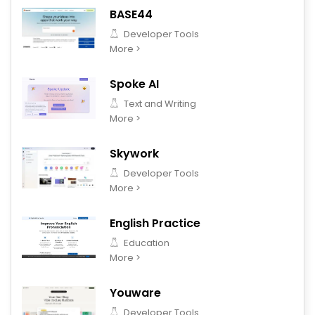
BASE44
Developer Tools
More >
Spoke AI
Text and Writing
More >
Skywork
Developer Tools
More >
English Practice
Education
More >
Youware
Developer Tools