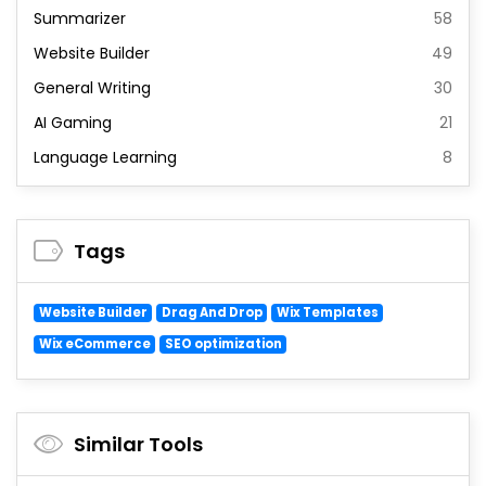
Summarizer
58
Website Builder
49
General Writing
30
AI Gaming
21
Language Learning
8
Tags
Website Builder
Drag And Drop
Wix Templates
Wix eCommerce
SEO optimization
Similar Tools