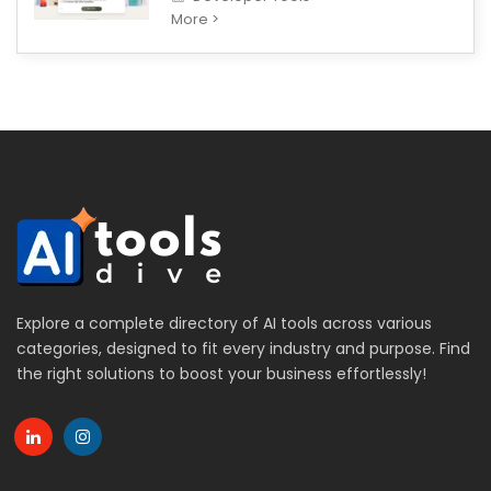
More >
Explore a complete directory of AI tools across various
categories, designed to fit every industry and purpose. Find
the right solutions to boost your business effortlessly!