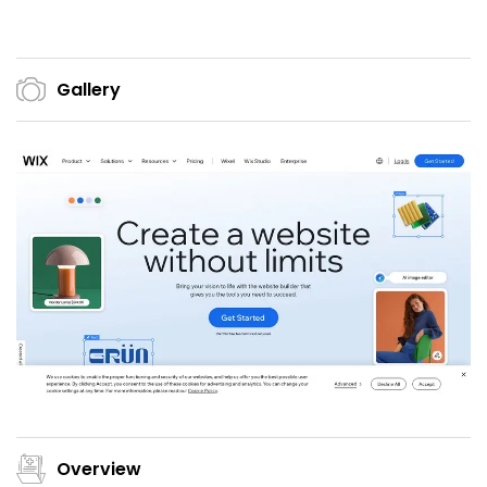
Gallery
Overview