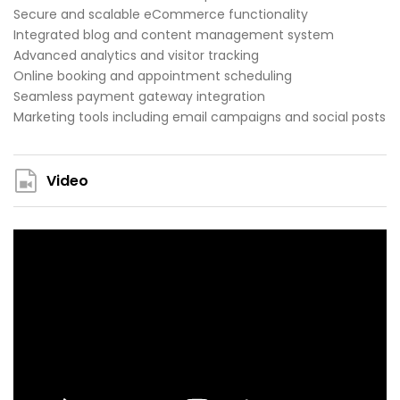
Secure and scalable eCommerce functionality
Integrated blog and content management system
Advanced analytics and visitor tracking
Online booking and appointment scheduling
Seamless payment gateway integration
Marketing tools including email campaigns and social posts
Video