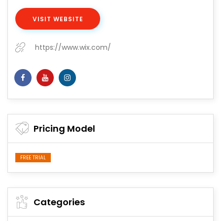
VISIT WEBSITE
https://www.wix.com/
Pricing Model
FREE TRIAL
Categories