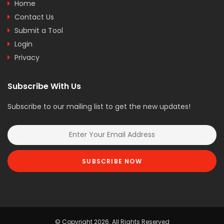
Home
Contact Us
Submit a Tool
Login
Privacy
Subscribe With Us
Subscribe to our mailing list to get the new updates!
SUBSCRIBE NOW
© Copyright 2026. All Rights Reserved