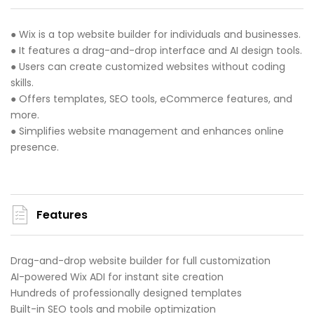
● Wix is a top website builder for individuals and businesses.
● It features a drag-and-drop interface and AI design tools.
● Users can create customized websites without coding
skills.
● Offers templates, SEO tools, eCommerce features, and
more.
● Simplifies website management and enhances online
presence.
Features
Drag-and-drop website builder for full customization
AI-powered Wix ADI for instant site creation
Hundreds of professionally designed templates
Built-in SEO tools and mobile optimization