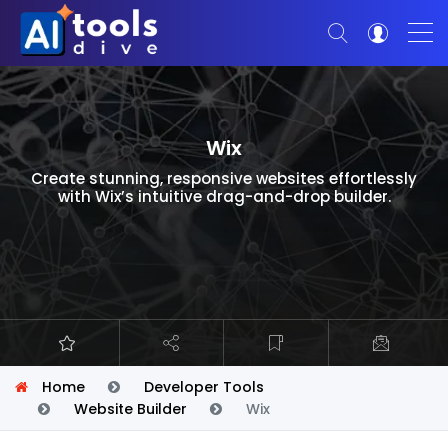
Wix
Create stunning, responsive websites effortlessly
with Wix’s intuitive drag-and-drop builder.
Home
Developer Tools
Website Builder
Wix