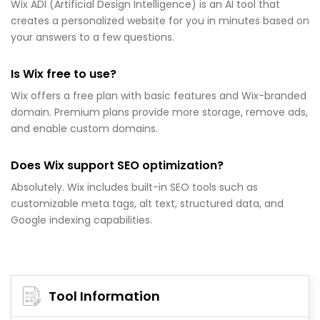
Wix ADI (Artificial Design Intelligence) is an AI tool that
creates a personalized website for you in minutes based on
your answers to a few questions.
Is Wix free to use?
Wix offers a free plan with basic features and Wix-branded
domain. Premium plans provide more storage, remove ads,
and enable custom domains.
Does Wix support SEO optimization?
Absolutely. Wix includes built-in SEO tools such as
customizable meta tags, alt text, structured data, and
Google indexing capabilities.
Tool Information