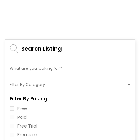
Search Listing
Filter By Category
Filter By Pricing
Free
Paid
Free Trial
Fremium