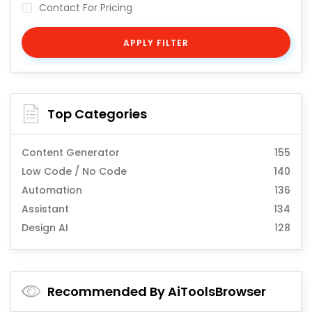
Contact For Pricing
APPLY FILTER
Top Categories
Content Generator
155
Low Code / No Code
140
Automation
136
Assistant
134
Design AI
128
Recommended By AiToolsBrowser