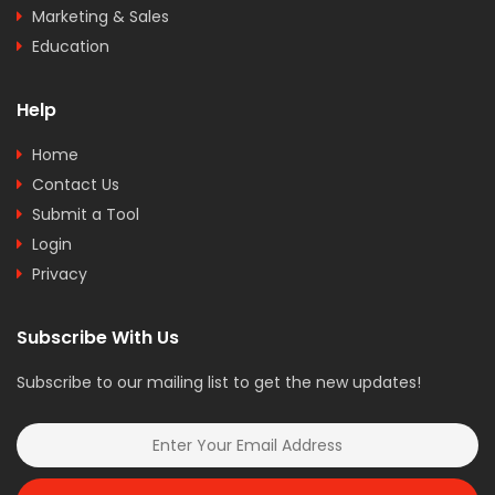
Marketing & Sales
Education
Help
Home
Contact Us
Submit a Tool
Login
Privacy
Subscribe With Us
Subscribe to our mailing list to get the new updates!