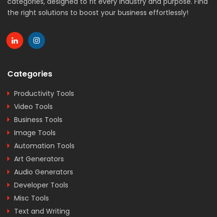
categories, designed to fit every industry and purpose. Find
the right solutions to boost your business effortlessly!
Categories
Productivity Tools
Video Tools
Business Tools
Image Tools
Automation Tools
Art Generators
Audio Generators
Developer Tools
Misc Tools
Text and Writing