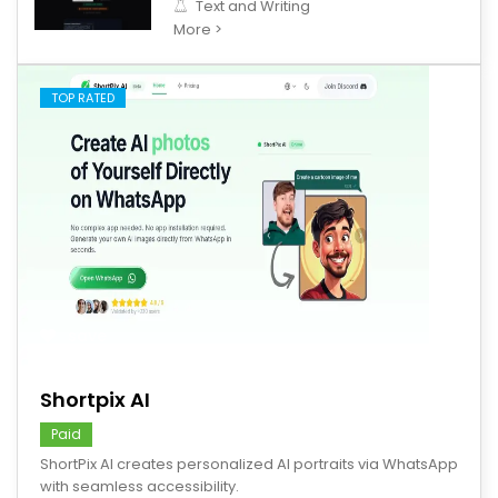
Text and Writing
More >
TOP RATED
save
Shortpix AI
Paid
ShortPix AI creates personalized AI portraits via WhatsApp
with seamless accessibility.