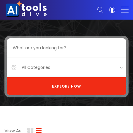
All Categories
EXPLORE NOW
View As