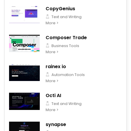
CopyGenius
Text and Writing
More >
Composer Trade
Business Tools
More >
rainex io
Automation Tools
More >
Octi AI
Text and Writing
More >
synapse