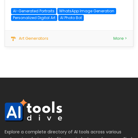
AI-Generated Portraits
WhatsApp Image Generation
Personalized Digital Art
AI Photo Bot
Art Generators
More >
Explore a complete directory of AI tools across various