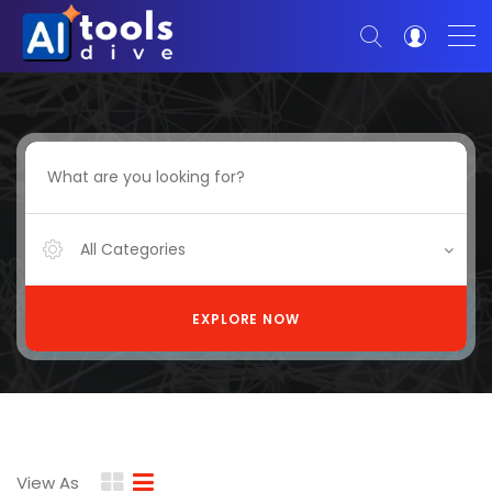
All Categories
EXPLORE NOW
View As