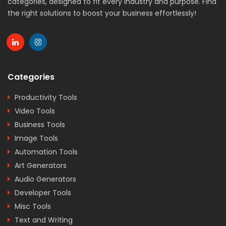
categories, designed to fit every industry and purpose. Find
the right solutions to boost your business effortlessly!
Categories
Productivity Tools
Video Tools
Business Tools
Image Tools
Automation Tools
Art Generators
Audio Generators
Developer Tools
Misc Tools
Text and Writing