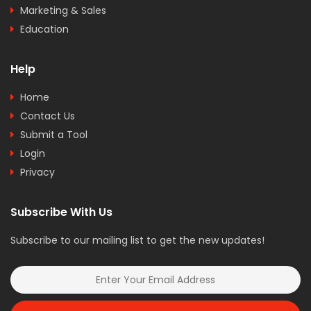
Marketing & Sales
Education
Help
Home
Contact Us
Submit a Tool
Login
Privacy
Subscribe With Us
Subscribe to our mailing list to get the new updates!