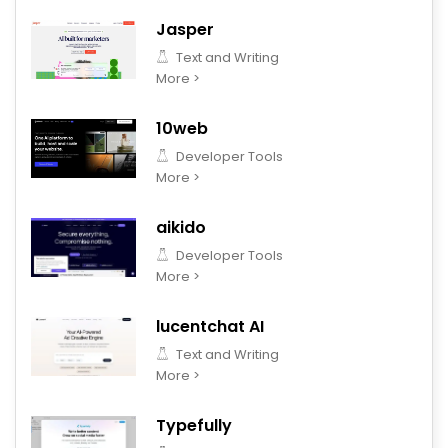
Jasper
Text and Writing
More >
10web
Developer Tools
More >
aikido
Developer Tools
More >
lucentchat AI
Text and Writing
More >
Typefully