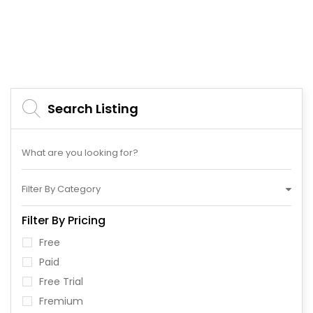
Search Listing
Filter By Category
Filter By Pricing
Free
Paid
Free Trial
Fremium