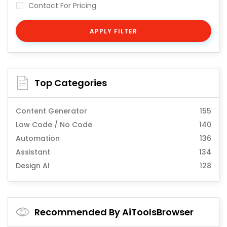
Contact For Pricing
APPLY FILTER
Top Categories
Content Generator
155
Low Code / No Code
140
Automation
136
Assistant
134
Design AI
128
Recommended By AiToolsBrowser