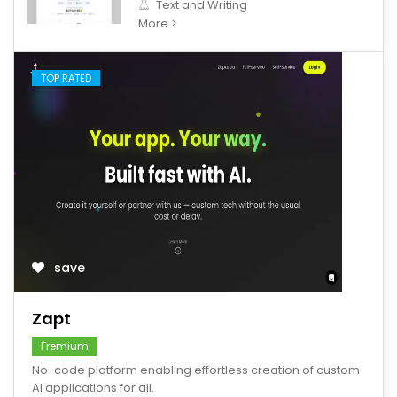
Text and Writing
More >
TOP RATED
save
Zapt
Fremium
No-code platform enabling effortless creation of custom
AI applications for all.