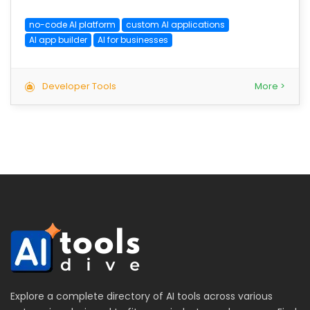
no-code AI platform
custom AI applications
AI app builder
AI for businesses
Developer Tools
More >
Explore a complete directory of AI tools across various