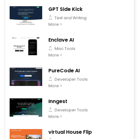
GPT Side Kick
Text and Writing
More >
Enclave AI
Misc Tools
More >
PureCode AI
Developer Tools
More >
Inngest
Developer Tools
More >
virtual House Flip