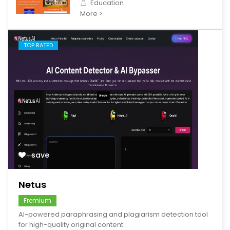
Education
More >
TOP RATED
save
Netus
Fremium
AI-powered paraphrasing and plagiarism detection tool
for high-quality original content.