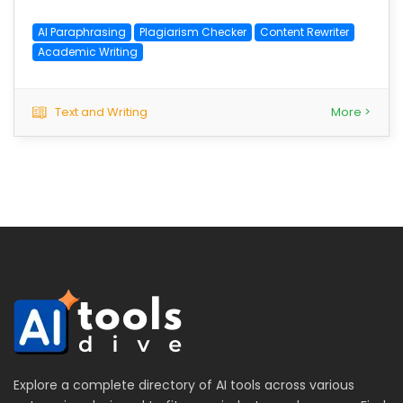
AI Paraphrasing
Plagiarism Checker
Content Rewriter
Academic Writing
Text and Writing
More >
Explore a complete directory of AI tools across various