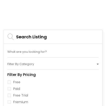
Search Listing
Filter By Category
Filter By Pricing
Free
Paid
Free Trial
Fremium