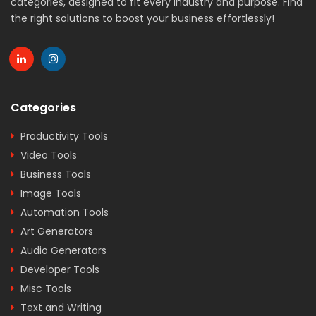
categories, designed to fit every industry and purpose. Find
the right solutions to boost your business effortlessly!
Categories
Productivity Tools
Video Tools
Business Tools
Image Tools
Automation Tools
Art Generators
Audio Generators
Developer Tools
Misc Tools
Text and Writing