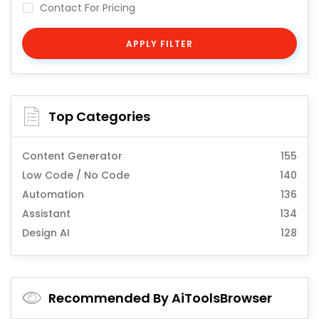
Contact For Pricing
APPLY FILTER
Top Categories
Content Generator
155
Low Code / No Code
140
Automation
136
Assistant
134
Design AI
128
Recommended By AiToolsBrowser