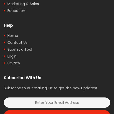
Marketing & Sales
Education
Help
Home
Contact Us
Submit a Tool
Login
Privacy
Subscribe With Us
Subscribe to our mailing list to get the new updates!