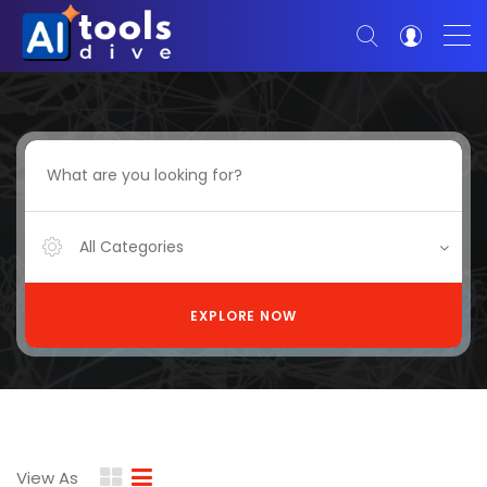
All Categories
EXPLORE NOW
View As