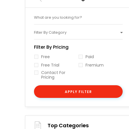
Filter By Category
Filter By Pricing
Free
Paid
Free Trial
Fremium
Contact For
Pricing
APPLY FILTER
Top Categories