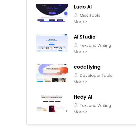
Ludo AI
Misc Tools
More >
AI Studio
Text and Writing
More >
codeflying
Developer Tools
More >
Hedy AI
Text and Writing
More >