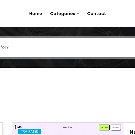
Home
Categories
Contact
Nu
TOP RATED