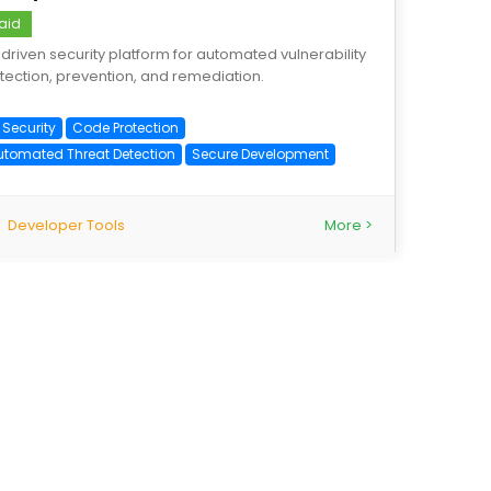
aid
-driven security platform for automated vulnerability
tection, prevention, and remediation.
 Security
Code Protection
utomated Threat Detection
Secure Development
Developer Tools
More >