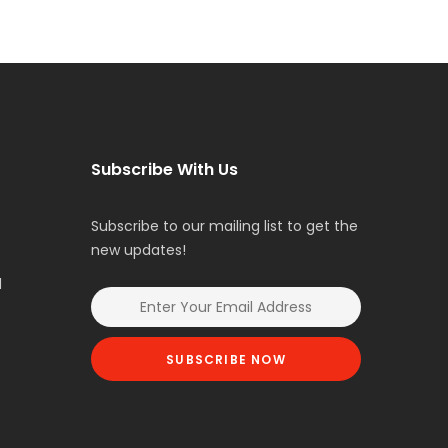
Subscribe With Us
Subscribe to our mailing list to get the
new updates!
l
SUBSCRIBE NOW