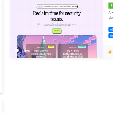
P
AI
de
AI
A
save