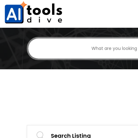
Search Listing