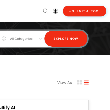
+ SUBMIT AI TOOL
All Categories
EXPLORE NOW
View As
llify AI