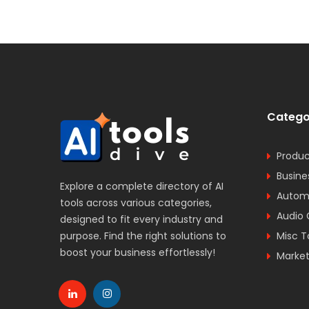
Catego
Produc
Busine
Explore a complete directory of AI
Automa
tools across various categories,
Audio 
designed to fit every industry and
purpose. Find the right solutions to
Misc T
boost your business effortlessly!
Market