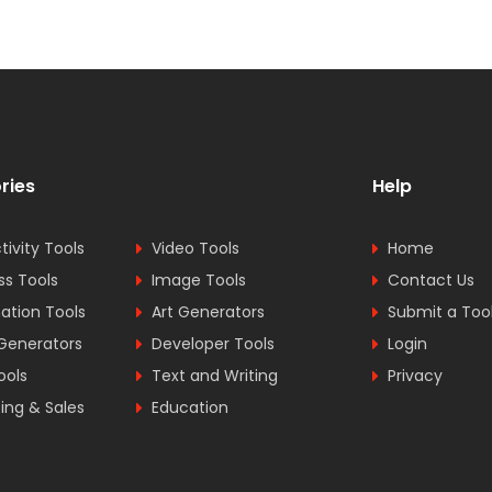
ries
Help
tivity Tools
Video Tools
Home
ss Tools
Image Tools
Contact Us
tion Tools
Art Generators
Submit a Too
Generators
Developer Tools
Login
ools
Text and Writing
Privacy
ing & Sales
Education