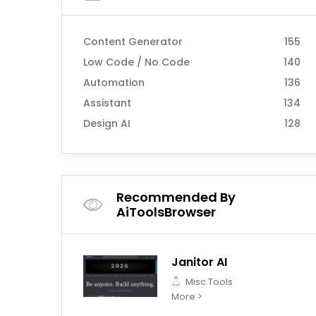
Content Generator
155
Low Code / No Code
140
Automation
136
Assistant
134
Design AI
128
Recommended By
AiToolsBrowser
Janitor AI
Misc Tools
More >