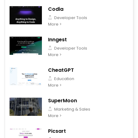
Codia
Developer Tools
More >
Inngest
Developer Tools
More >
CheatGPT
Education
More >
SuperMoon
Marketing & Sales
More >
Picsart