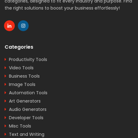
categories, designed to fit every industry and purpose. Find
the right solutions to boost your business effortlessly!
Categories
Productivity Tools
Video Tools
Business Tools
Image Tools
Automation Tools
Art Generators
Audio Generators
Developer Tools
Misc Tools
Text and Writing