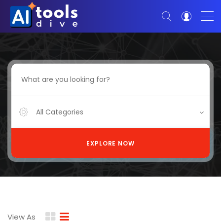
All Categories
EXPLORE NOW
View As