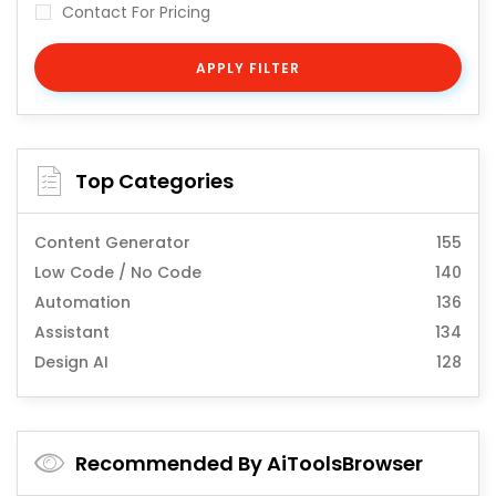
Contact For Pricing
APPLY FILTER
Top Categories
Content Generator
155
Low Code / No Code
140
Automation
136
Assistant
134
Design AI
128
Recommended By AiToolsBrowser