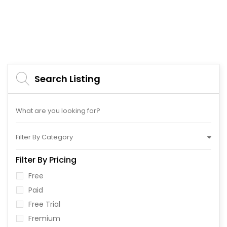
Search Listing
Filter By Category
Filter By Pricing
Free
Paid
Free Trial
Fremium