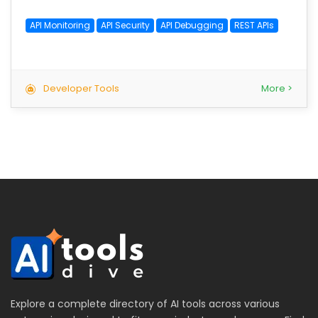
API Monitoring
API Security
API Debugging
REST APIs
Developer Tools
More >
Explore a complete directory of AI tools across various