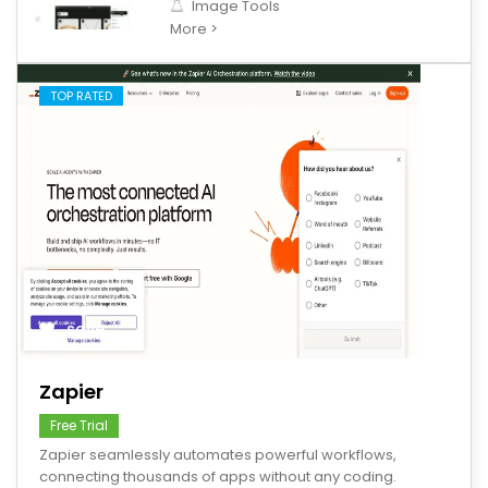
Image Tools
More >
TOP RATED
save
Zapier
Free Trial
Zapier seamlessly automates powerful workflows,
connecting thousands of apps without any coding.