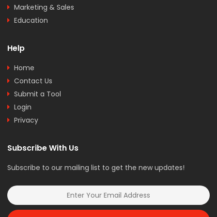
Marketing & Sales
Education
Help
Home
Contact Us
Submit a Tool
Login
Privacy
Subscribe With Us
Subscribe to our mailing list to get the new updates!