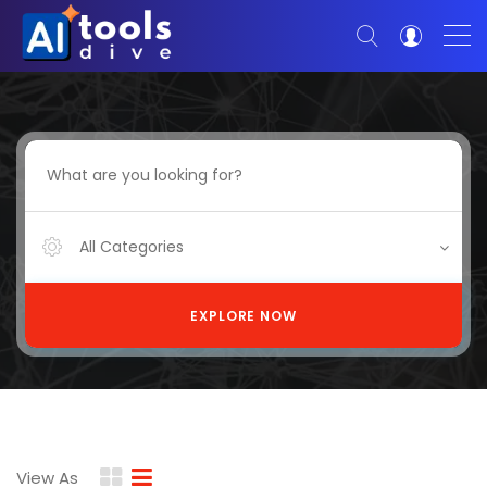
All Categories
EXPLORE NOW
View As