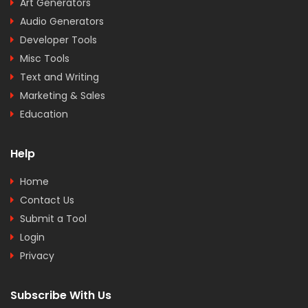
Art Generators
Audio Generators
Developer Tools
Misc Tools
Text and Writing
Marketing & Sales
Education
Help
Home
Contact Us
Submit a Tool
Login
Privacy
Subscribe With Us