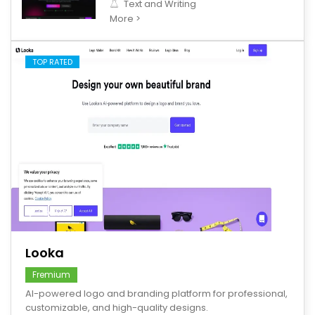
Text and Writing
More >
TOP RATED
save
Looka
Fremium
AI-powered logo and branding platform for professional,
customizable, and high-quality designs.