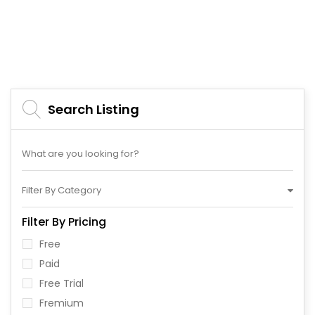
Search Listing
Filter By Category
Filter By Pricing
Free
Paid
Free Trial
Fremium