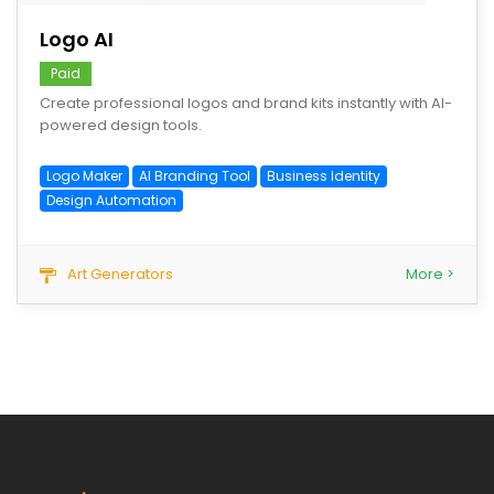
Logo AI
Paid
Create professional logos and brand kits instantly with AI-
powered design tools.
Logo Maker
AI Branding Tool
Business Identity
Design Automation
Art Generators
More >