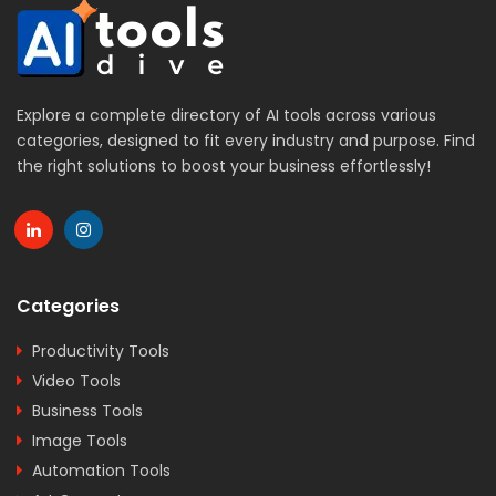
Explore a complete directory of AI tools across various
categories, designed to fit every industry and purpose. Find
the right solutions to boost your business effortlessly!
Categories
Productivity Tools
Video Tools
Business Tools
Image Tools
Automation Tools