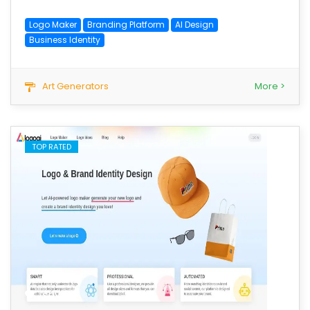
Logo Maker
Branding Platform
AI Design
Business Identity
Art Generators
More >
TOP RATED
save