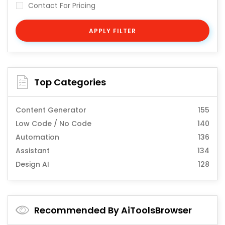
Contact For Pricing
APPLY FILTER
Top Categories
Content Generator
155
Low Code / No Code
140
Automation
136
Assistant
134
Design AI
128
Recommended By AiToolsBrowser