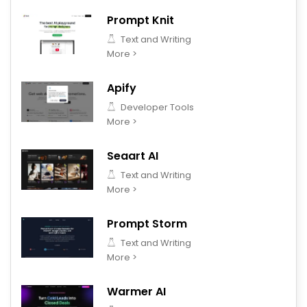
Prompt Knit
Text and Writing
More >
Apify
Developer Tools
More >
Seaart AI
Text and Writing
More >
Prompt Storm
Text and Writing
More >
Warmer AI