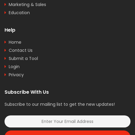
Marketing & Sales
Education
Help
Home
Contact Us
Submit a Tool
Login
Privacy
Subscribe With Us
Subscribe to our mailing list to get the new updates!