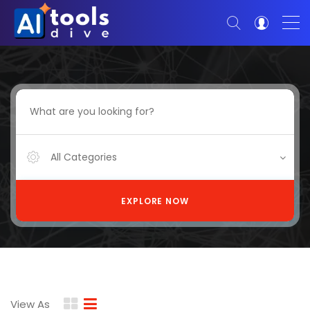
All Categories
EXPLORE NOW
View As