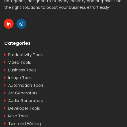
categories, designed to fit every industry and purpose. Find
the right solutions to boost your business effortlessly!
Categories
Productivity Tools
Video Tools
Business Tools
Image Tools
Automation Tools
Art Generators
Audio Generators
Developer Tools
Misc Tools
Text and Writing