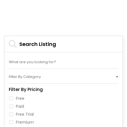
Search Listing
Filter By Category
Filter By Pricing
Free
Paid
Free Trial
Fremium