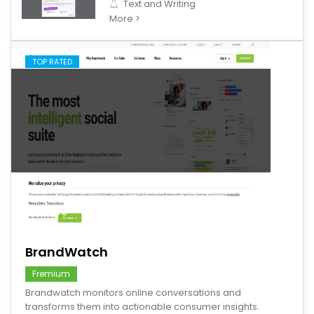
Text and Writing
More >
TOP RATED
save
BrandWatch
Fremium
Brandwatch monitors online conversations and
transforms them into actionable consumer insights.