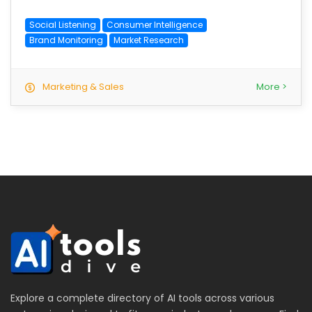
Social Listening
Consumer Intelligence
Brand Monitoring
Market Research
Marketing & Sales
More >
Explore a complete directory of AI tools across various