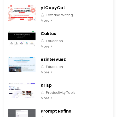
ytCopyCat
Text and Writing
More >
Caktus
Education
More >
ezintervuez
Education
More >
Krisp
Productivity Tools
More >
Prompt Refine