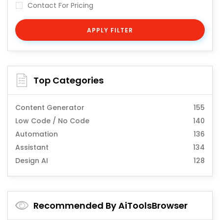
Contact For Pricing
APPLY FILTER
Top Categories
Content Generator
155
Low Code / No Code
140
Automation
136
Assistant
134
Design AI
128
Recommended By AiToolsBrowser