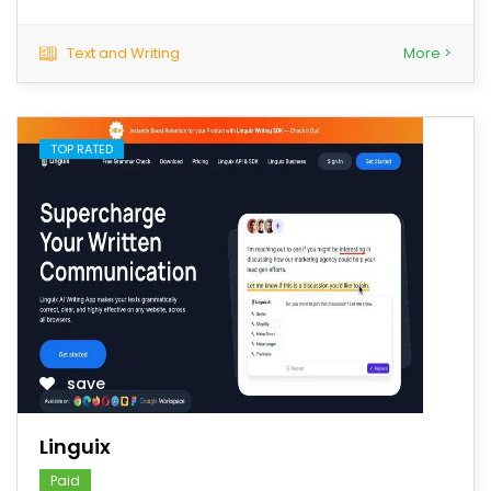
Text and Writing
More >
TOP RATED
save
Linguix
Paid