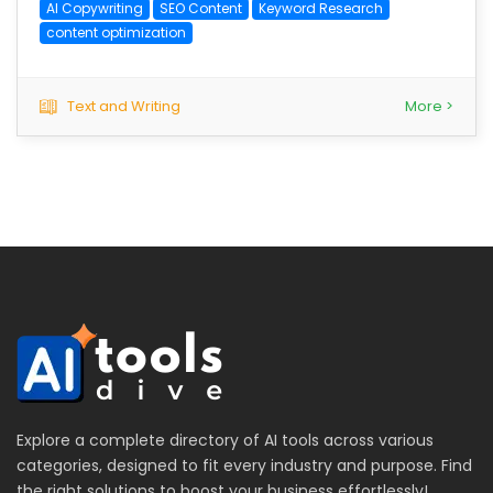
AI Copywriting
SEO Content
Keyword Research
content optimization
Text and Writing
More >
Explore a complete directory of AI tools across various
categories, designed to fit every industry and purpose. Find
the right solutions to boost your business effortlessly!