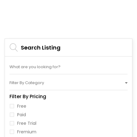
Search Listing
Filter By Category
Filter By Pricing
Free
Paid
Free Trial
Fremium