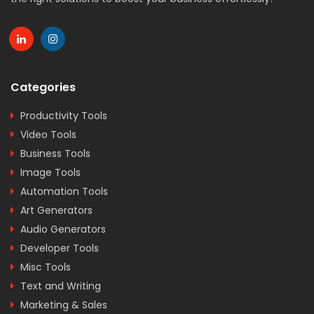
Categories
Productivity Tools
Video Tools
Business Tools
Image Tools
Automation Tools
Art Generators
Audio Generators
Developer Tools
Misc Tools
Text and Writing
Marketing & Sales