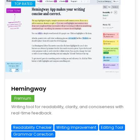
TOP RATED
save
Hemingway
Fremium
Writing tool for readability, clarity, and conciseness with
real-time feedback.
Readability Checker
Writing Improvement
Editing Tool
Grammar Correction