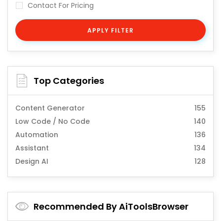
Contact For Pricing
APPLY FILTER
Top Categories
Content Generator
155
Low Code / No Code
140
Automation
136
Assistant
134
Design AI
128
Recommended By AiToolsBrowser