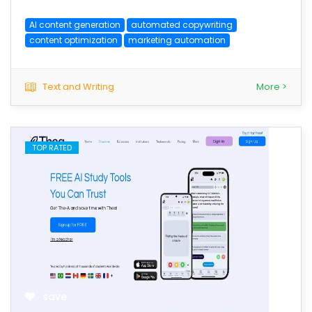
AI content generation
automated copywriting
content optimization
marketing automation
Text and Writing
More >
TOP RATED
save