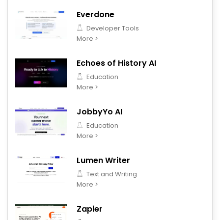
Everdone
Developer Tools
More >
Echoes of History AI
Education
More >
JobbyYo AI
Education
More >
Lumen Writer
Text and Writing
More >
Zapier