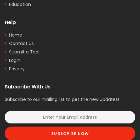
Education
Help
Home
Contact Us
Submit a Tool
Login
Privacy
Subscribe With Us
Subscribe to our mailing list to get the new updates!
SUBSCRIBE NOW