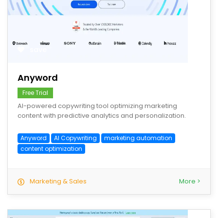
save
Anyword
Free Trial
AI-powered copywriting tool optimizing marketing
content with predictive analytics and personalization.
Anyword
AI Copywriting
marketing automation
content optimization
Marketing & Sales
More >