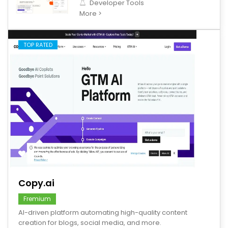
Developer Tools
More >
TOP RATED
save
Copy.ai
Fremium
AI-driven platform automating high-quality content
creation for blogs, social media, and more.