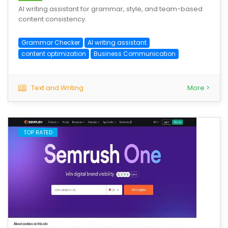
AI writing assistant for grammar, style, and team-based
content consistency.
Grammar Checker
AI writing assistant
content optimization
Business Communication
Text and Writing
More >
TOP RATED