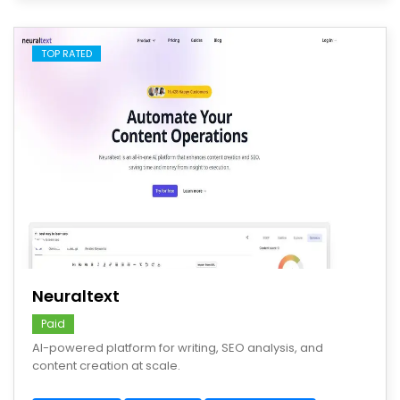
TOP RATED
save
Neuraltext
Paid
AI-powered platform for writing, SEO analysis, and
content creation at scale.