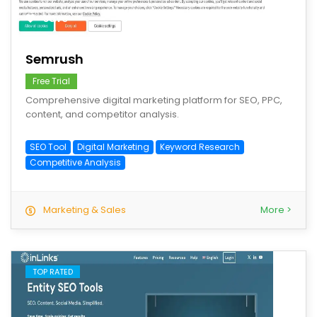
save
Semrush
Free Trial
Comprehensive digital marketing platform for SEO, PPC,
content, and competitor analysis.
SEO Tool
Digital Marketing
Keyword Research
Competitive Analysis
Marketing & Sales
More >
TOP RATED