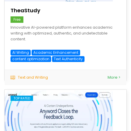
TheaStudy
Free
Innovative AI-powered platform enhances academic
writing with optimized, authentic, and undetectable
content.
AI Writing
Academic Enhancement
content optimization
Text Authenticity
Text and Writing
More >
TOP RATED