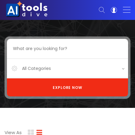
All Categories
EXPLORE NOW
View As