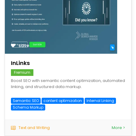
save
InLinks
Fremium
Boost SEO with semantic content optimization, automated
linking, and structured data markup.
Semantic SEO
content optimization
Internal Linking
Schema Markup
Text and Writing
More >