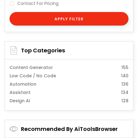
Contact For Pricing
APPLY FILTER
Top Categories
Content Generator
155
Low Code / No Code
140
Automation
136
Assistant
134
Design AI
128
Recommended By AiToolsBrowser