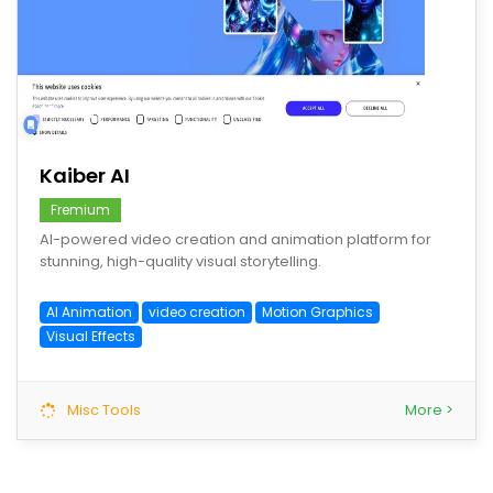
save
Kaiber AI
Fremium
AI-powered video creation and animation platform for
stunning, high-quality visual storytelling.
AI Animation
video creation
Motion Graphics
Visual Effects
Misc Tools
More >