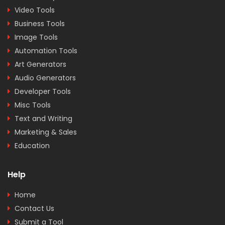
Video Tools
Business Tools
Image Tools
Automation Tools
Art Generators
Audio Generators
Developer Tools
Misc Tools
Text and Writing
Marketing & Sales
Education
Help
Home
Contact Us
Submit a Tool