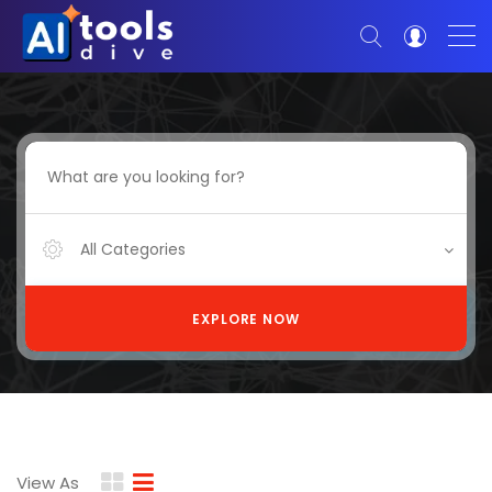
All Categories
EXPLORE NOW
View As