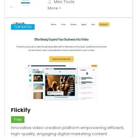
Misc Tools
More >
TOP RATED
save
Flickify
Free
Innovative video creation platform empowering efficient,
high-quality, engaging digital marketing content