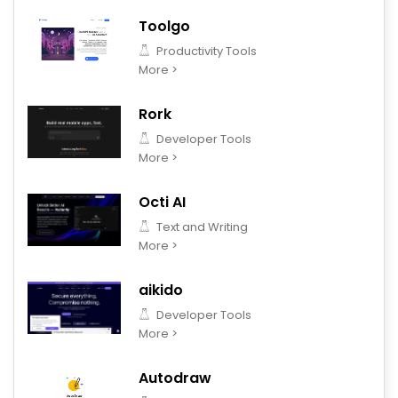
Toolgo
Productivity Tools
More >
Rork
Developer Tools
More >
Octi AI
Text and Writing
More >
aikido
Developer Tools
More >
Autodraw