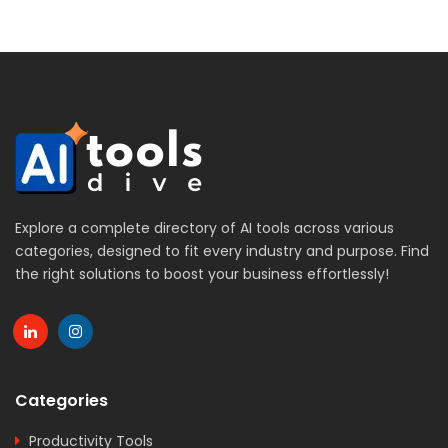
Explore a complete directory of AI tools across various
categories, designed to fit every industry and purpose. Find
the right solutions to boost your business effortlessly!
Categories
Productivity Tools