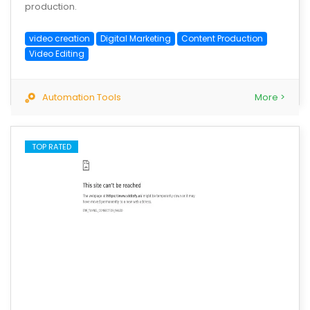
production.
video creation
Digital Marketing
Content Production
Video Editing
Automation Tools
More >
TOP RATED
save