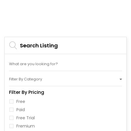
Search Listing
Filter By Category
Filter By Pricing
Free
Paid
Free Trial
Fremium