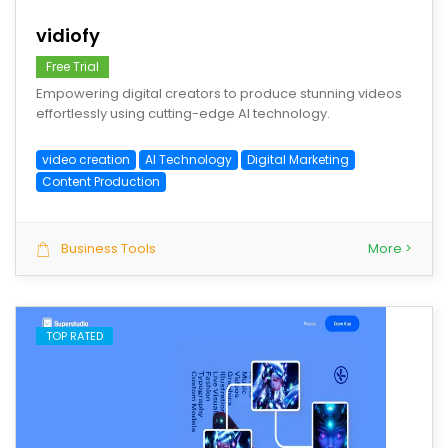
vidiofy
Free Trial
Empowering digital creators to produce stunning videos
effortlessly using cutting-edge AI technology.
video creation
AI Technology
Digital Marketing
Content Production
Business Tools
More >
TOP RATED