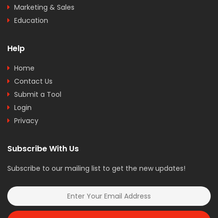
Marketing & Sales
Education
Help
Home
Contact Us
Submit a Tool
Login
Privacy
Subscribe With Us
Subscribe to our mailing list to get the new updates!