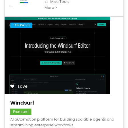
Misc Tools
More >
TOP RATED
save
Windsurf
Fremium
AI automation platform for building scalable agents and
streamlining enterprise workflows.