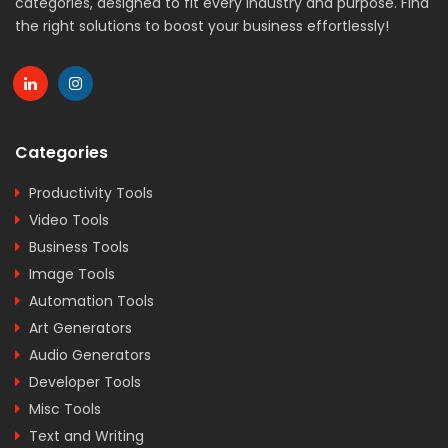
categories, designed to fit every industry and purpose. Find
the right solutions to boost your business effortlessly!
Categories
Productivity Tools
Video Tools
Business Tools
Image Tools
Automation Tools
Art Generators
Audio Generators
Developer Tools
Misc Tools
Text and Writing