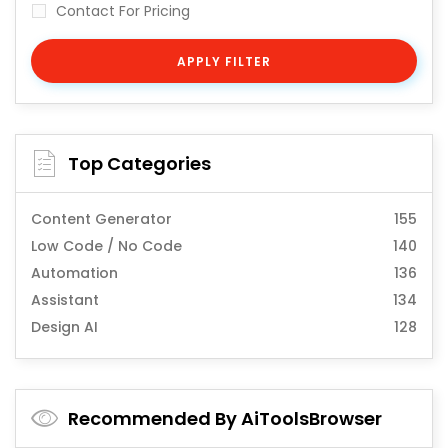
Contact For Pricing
APPLY FILTER
Top Categories
Content Generator
155
Low Code / No Code
140
Automation
136
Assistant
134
Design AI
128
Recommended By AiToolsBrowser