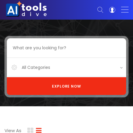
All Categories
EXPLORE NOW
View As