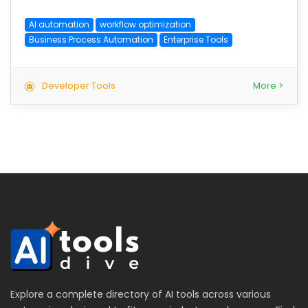
AI automation
workflow optimization
Business Process Automation
Enterprise Tools
Developer Tools
More >
Explore a complete directory of AI tools across various