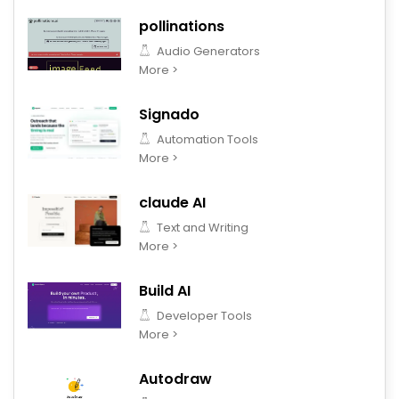
pollinations
Audio Generators
More >
Signado
Automation Tools
More >
claude AI
Text and Writing
More >
Build AI
Developer Tools
More >
Autodraw