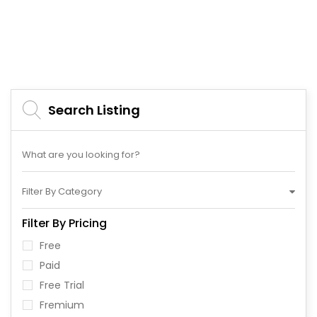
Search Listing
Filter By Category
Filter By Pricing
Free
Paid
Free Trial
Fremium