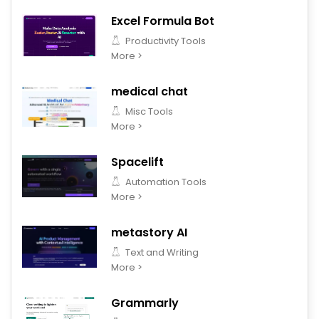
Excel Formula Bot
Productivity Tools
More >
medical chat
Misc Tools
More >
Spacelift
Automation Tools
More >
metastory AI
Text and Writing
More >
Grammarly