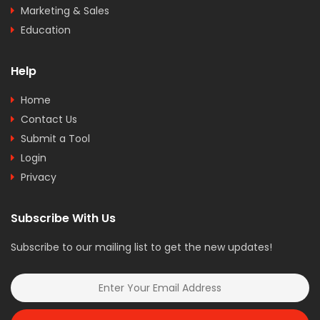
Marketing & Sales
Education
Help
Home
Contact Us
Submit a Tool
Login
Privacy
Subscribe With Us
Subscribe to our mailing list to get the new updates!