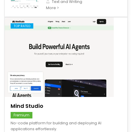
Text and Writing
More >
TOP RATED
save
Mind Studio
Fremium
No-code platform for building and deploying AI
applications effortlessly.