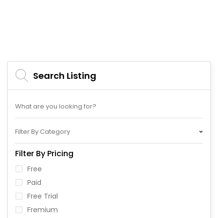
Search Listing
Filter By Category
Filter By Pricing
Free
Paid
Free Trial
Fremium