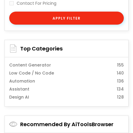
Contact For Pricing
APPLY FILTER
Top Categories
Content Generator
155
Low Code / No Code
140
Automation
136
Assistant
134
Design AI
128
Recommended By AiToolsBrowser