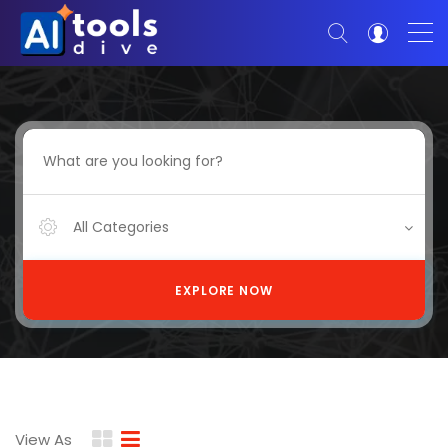
All Categories
EXPLORE NOW
View As