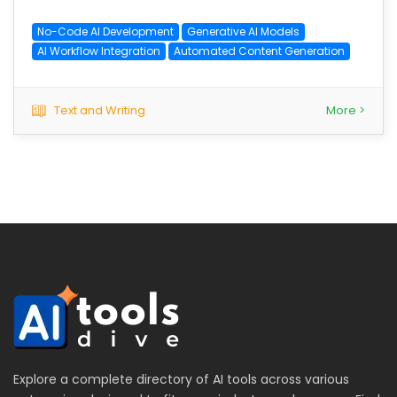
No-Code AI Development
Generative AI Models
AI Workflow Integration
Automated Content Generation
Text and Writing
More >
Explore a complete directory of AI tools across various