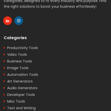
categories, designed to fit every industry and purpose. Find
the right solutions to boost your business effortlessly!
Categories
Productivity Tools
Video Tools
Business Tools
Image Tools
Automation Tools
Art Generators
Audio Generators
Developer Tools
Misc Tools
Text and Writing