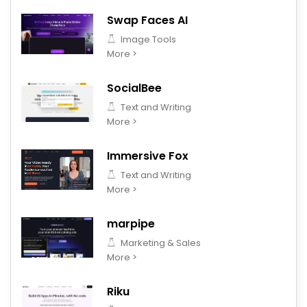
Swap Faces AI
Image Tools
More >
SocialBee
Text and Writing
More >
Immersive Fox
Text and Writing
More >
marpipe
Marketing & Sales
More >
Riku