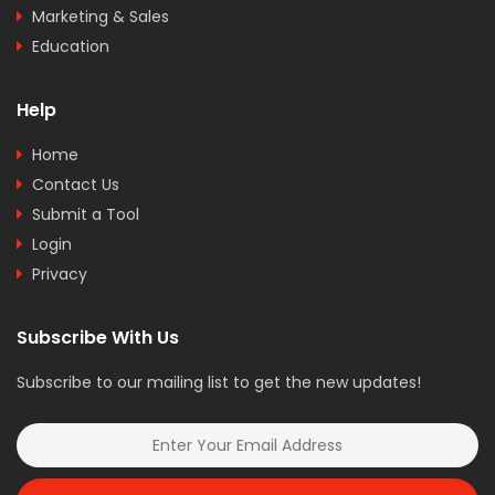
Marketing & Sales
Education
Help
Home
Contact Us
Submit a Tool
Login
Privacy
Subscribe With Us
Subscribe to our mailing list to get the new updates!