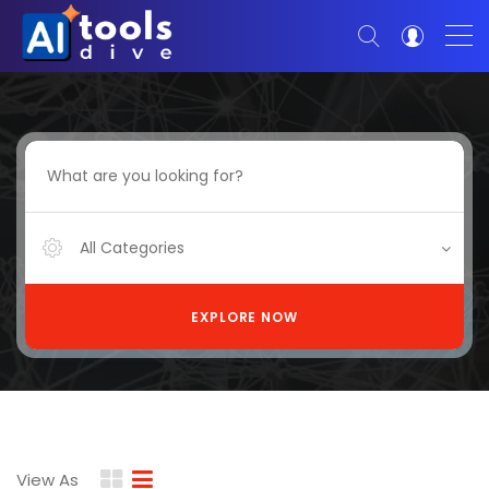
All Categories
EXPLORE NOW
View As