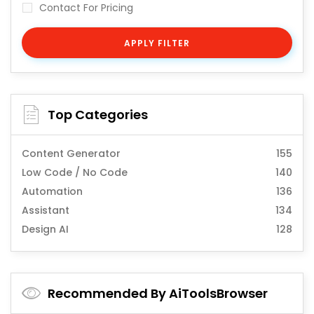
Contact For Pricing
APPLY FILTER
Top Categories
Content Generator
155
Low Code / No Code
140
Automation
136
Assistant
134
Design AI
128
Recommended By AiToolsBrowser