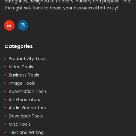
categories, designed to fit every industry and purpose. Find
the right solutions to boost your business effortlessly!
Categories
Productivity Tools
Video Tools
Business Tools
Image Tools
Automation Tools
Art Generators
Audio Generators
Developer Tools
Misc Tools
Text and Writing