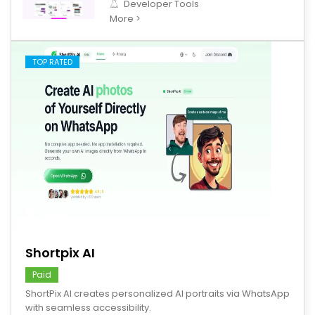
Developer Tools
More >
TOP RATED
save
Shortpix AI
Paid
ShortPix AI creates personalized AI portraits via WhatsApp
with seamless accessibility.