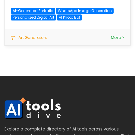
AI-Generated Portraits
WhatsApp Image Generation
Personalized Digital Art
AI Photo Bot
Art Generators
More >
Explore a complete directory of AI tools across various