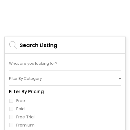
Search Listing
Filter By Category
Filter By Pricing
Free
Paid
Free Trial
Fremium