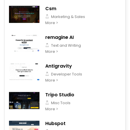
Csm
Marketing & Sales
More >
remagine AI
Text and Writing
More >
Antigravity
Developer Tools
More >
Tripo Studio
Misc Tools
More >
Hubspot