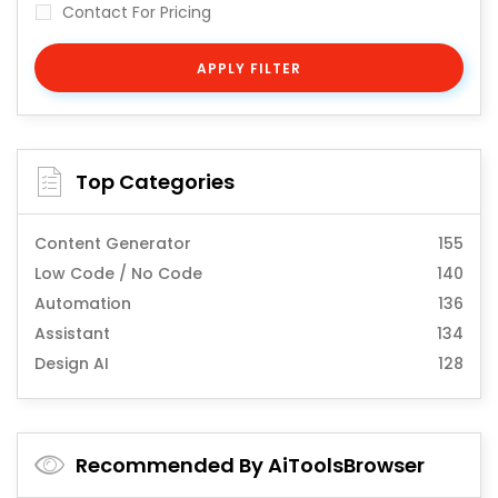
Contact For Pricing
APPLY FILTER
Top Categories
Content Generator
155
Low Code / No Code
140
Automation
136
Assistant
134
Design AI
128
Recommended By AiToolsBrowser