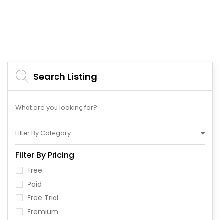
Search Listing
Filter By Category
Filter By Pricing
Free
Paid
Free Trial
Fremium