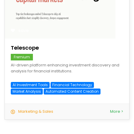
save
Telescope
Fremium
AI-driven platform enhancing investment discovery and
analysis for financial institutions.
AI Investment Tools
Financial Technology
Market Analysis
Automated Content Creation
Marketing & Sales
More >