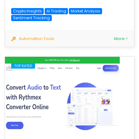
Crypto Insights
AI Trading
Market Analysis
Sentiment Tracking
Automation Tools
More >
TOP RATED
save