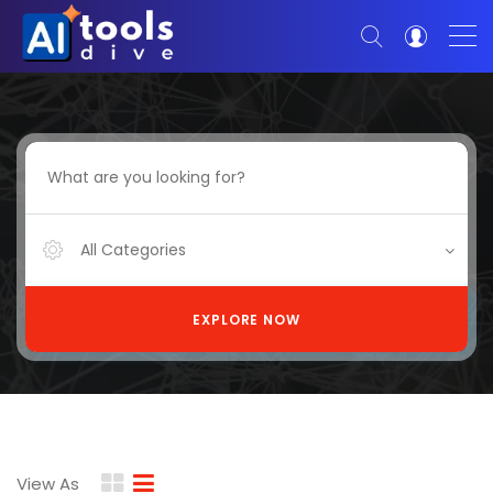
All Categories
EXPLORE NOW
View As