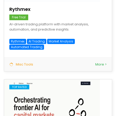
Rythmex
Free Trial
AI-driven trading platform with market analysis,
automation, and predictive insights.
Rythmex
AI Trading
Market Analysis
Automated Trading
Misc Tools
More >
TOP RATED