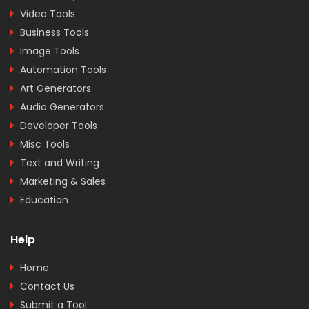
Video Tools
Business Tools
Image Tools
Automation Tools
Art Generators
Audio Generators
Developer Tools
Misc Tools
Text and Writing
Marketing & Sales
Education
Help
Home
Contact Us
Submit a Tool