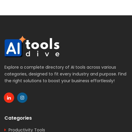
Explore a complete directory of AI tools across various
categories, designed to fit every industry and purpose. Find
the right solutions to boost your business effortlessly!
Categories
Productivity Tools