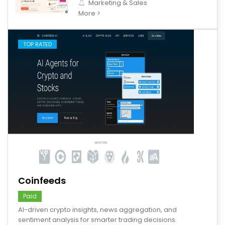
Marketing & Sales
More >
TOP RATED
save
Coinfeeds
Paid
AI-driven crypto insights, news aggregation, and
sentiment analysis for smarter trading decisions.